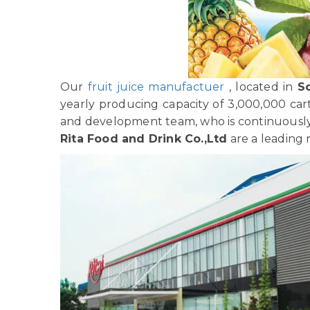
Our
fruit juice manufactuer
, located in
S
yearly producing capacity of 3,000,000 car
and development team, who is continuously 
Rita Food and Drink Co.,Ltd
are a leading