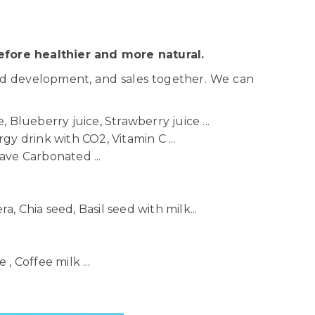
fore healthier and more natural.
nd development, and sales together. We can
 Blueberry juice, Strawberry juice ...
gy drink with CO2, Vitamin C ...
ave Carbonated ...
ra, Chia seed, Basil seed with milk...
, Coffee milk ...