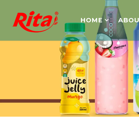
HOME
ABOU