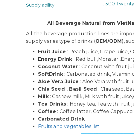
: 300 Twent
S
upply ability
All Beverage Natural from Viet
All the beverage production lines are imp
supply varies type of drinks (
OEM/ODM
), su
Fruit Juice
: Peach juice, Grape juice, 
Energy Drink
: Red bull,Monster ,Energy
Coconut Water
: Coconut with fruit j
SoftDrink
: Carbonated drink, Vitamin dr
Aloe Vera Juice
: Aloe Vera with fruit j
Chia Seed , Basil Seed
: Chia seed, Bas
Milk
: Cashew milk, Milk with fruit juice,
Tea Drinks
: Honey tea, Tea with fruit j
Coffee
: Coffee latter, Coffee Cappuccin
Carbonated Drink
Fruits and vegetables list