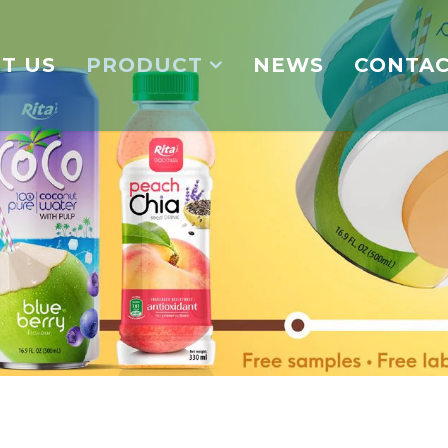
T US
PRODUCT
NEWS
CONTA