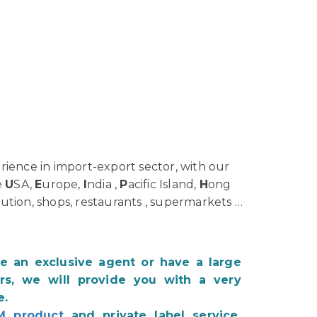
ience in import-export sector, with our
e
U
SA,
E
urope,
I
ndia ,
P
acific Island,
H
ong
bution, shops, restaurants , supermarkets …
be an exclusive agent or have a large
s, we will provide you with a very
e.
M product
and private label service.