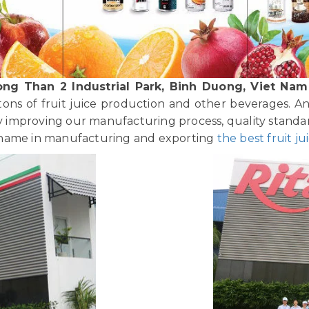
ong Than 2 Industrial Park, Binh Duong, Viet Nam
tons of fruit juice production and other beverages. A
improving our manufacturing process, quality standar
 name in manufacturing and exporting
the best fruit ju