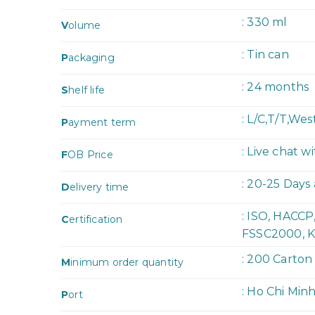
: 330 ml
V
olume
: Tin can
P
ackaging
: 24 months
S
helf life
: L/C,T/T,We
P
ayment term
: Live chat w
F
OB Price
: 20-25 Days
D
elivery time
: ISO, HACC
C
ertification
FSSC2000, K
: 200 Carton
M
inimum order quantity
: Ho Chi Min
P
ort