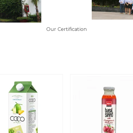
Our Certification