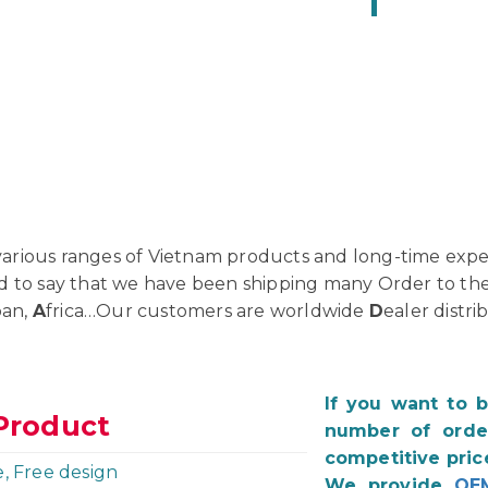
rious ranges of Vietnam products and long-time exper
d to say that we have been shipping many Order to th
pan,
A
frica…Our customers are worldwide
D
ealer distri
If you want to 
Product
number of order
competitive pric
e, Free design
We provide
OE