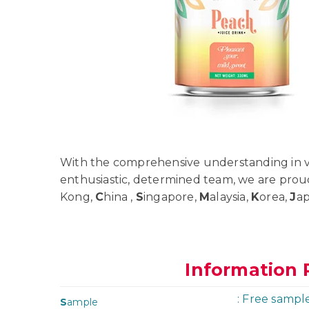
With the comprehensive understanding in va
enthusiastic, determined team, we are prou
Kong,
C
hina ,
S
ingapore,
M
alaysia,
K
orea,
J
a
Information 
: Free sampl
S
ample