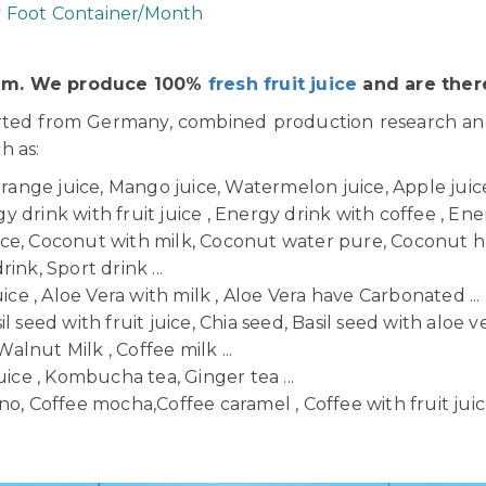
y Foot Container/Month
Nam. We produce 100%
fresh fruit juice
and are there
orted from Germany, combined production research a
ch as:
Orange juice, Mango juice, Watermelon juice, Apple juice,
 drink with fruit juice , Energy drink with coffee , Ener
uice, Coconut with milk, Coconut water pure, Coconut h
ink, Sport drink ...
uice , Aloe Vera with milk , Aloe Vera have Carbonated ...
il seed with fruit juice, Chia seed, Basil seed with aloe ve
Walnut Milk , Coffee milk ...
uice , Kombucha tea, Ginger tea ...
o, Coffee mocha,Coffee caramel , Coffee with fruit juice 