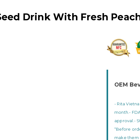
 Seed Drink With Fresh Peach
OEM Bev
- Rita Vietn
month.
- FD
approval.
- 
“Before orde
make them g