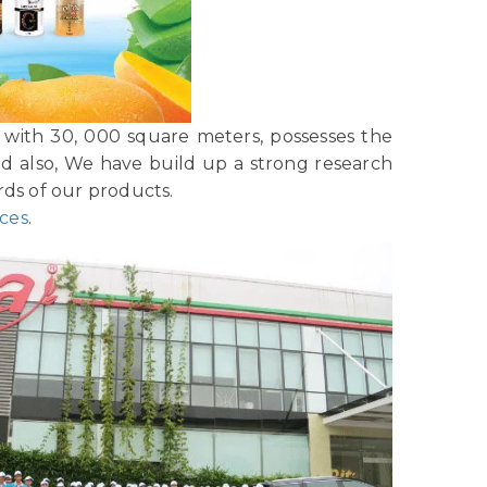
with 30, 000 square meters, possesses the
nd also, We have build up a strong research
ds of our products.
ices
.