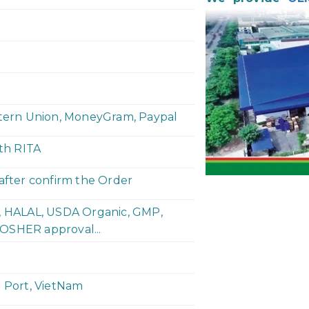
stern Union, MoneyGram, Paypal
ith RITA
 after confirm the Order
P, HALAL, USDA Organic, GMP,
OSHER approval...
h Port, VietNam