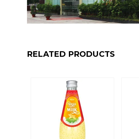
RELATED PRODUCTS