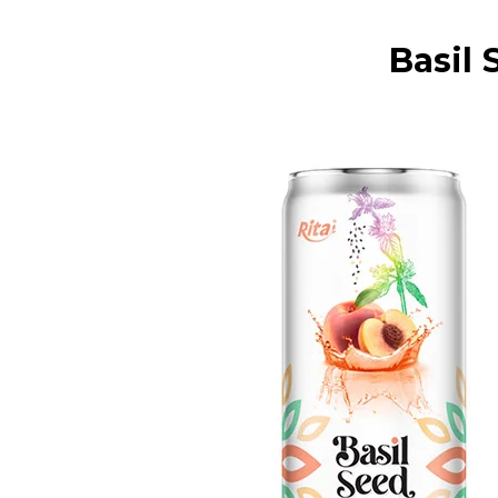
Basil