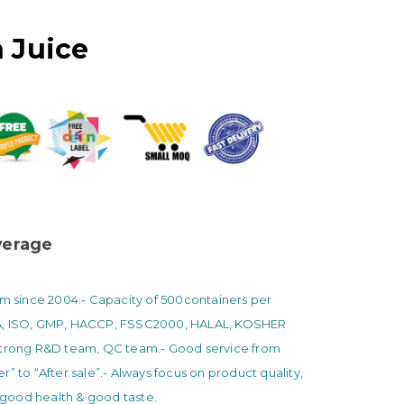
 Juice
erage
am since 2004.
- Capacity of 500containers per
A, ISO, GMP, HACCP, FSSC2000, HALAL, KOSHER
Strong R&D team, QC team.
- Good service from
r” to “After sale”.
- Always focus on product quality,
ood health & good taste.