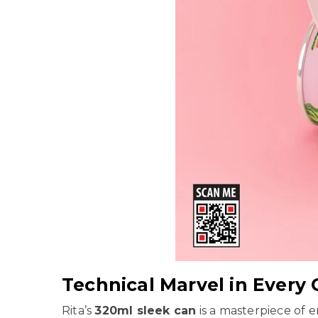
Technical Marvel in Every
Rita’s
320ml sleek can
is a masterpiece of e