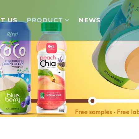
T US
PRODUCT
NEWS