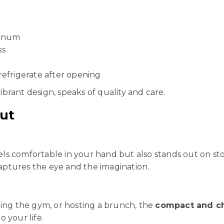
minum
ss
 refrigerate after opening
vibrant design, speaks of quality and care.
ut
feels comfortable in your hand but also stands out on s
ptures the eye and the imagination.
ting the gym, or hosting a brunch, the
compact and ch
o your life.