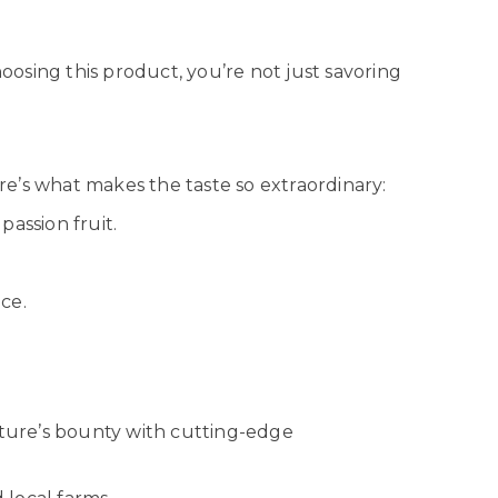
hoosing this product, you’re not just savoring
ere’s what makes the taste so extraordinary:
passion fruit.
ce.
ature’s bounty with cutting-edge