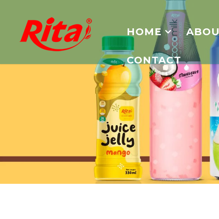
HOME
ABOU
CONTACT