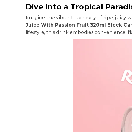
Dive into a Tropical Paradi
Imagine the vibrant harmony of ripe, juicy 
Juice With Passion Fruit 320ml Sleek Ca
lifestyle, this drink embodies convenience, f