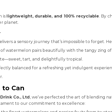
n is
lightweight, durable, and 100% recyclable
. By c
r planet.
r
livers a sensory journey that’s impossible to forget. H
of watermelon pairs beautifully with the tangy zing of 
te—sweet, tart, and delightfully tropical.
rfectly balanced for a refreshing yet indulgent experien
r.
 to Can
Drink Co., Ltd
, we’ve perfected the art of blending n
stament to our commitment to excellence: