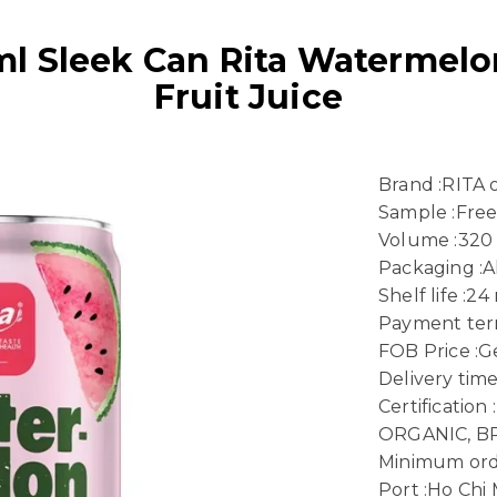
 Sleek Can Rita Watermelo
Fruit Juice
Brand :RITA
Sample :Fre
Volume :320
Packaging :
Shelf life :2
Payment term
FOB Price :Ge
Delivery time
Certificatio
ORGANIC, B
Minimum ord
Port :Ho Chi