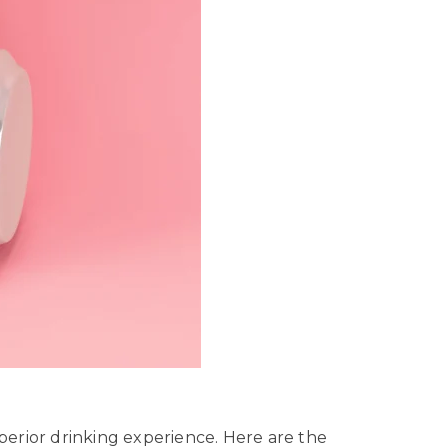
uperior drinking experience. Here are the