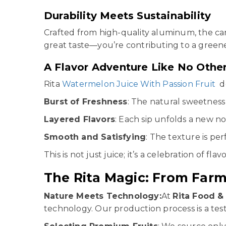
Durability Meets Sustainability
Crafted from high-quality aluminum, the ca
great taste—you’re contributing to a greene
A Flavor Adventure Like No Othe
Rita
Watermelon Juice With Passion Fruit
de
Burst of Freshness
: The natural sweetness 
Layered Flavors
: Each sip unfolds a new no
Smooth and Satisfying
: The texture is pe
This is not just juice; it’s a celebration of flavo
The Rita Magic: From Farm
Nature Meets Technology:
At
Rita Food & 
technology. Our production process is a te