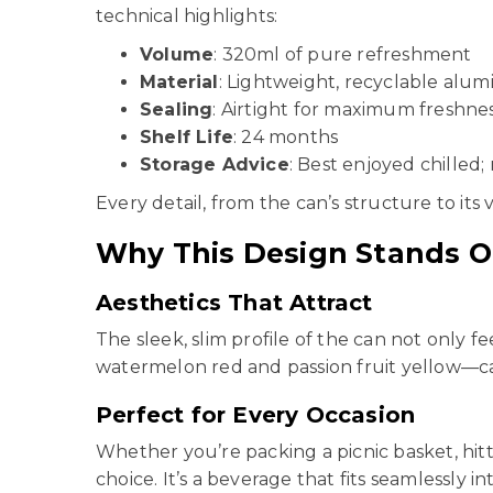
technical highlights:
Volume
: 320ml of pure refreshment
Material
: Lightweight, recyclable alu
Sealing
: Airtight for maximum freshne
Shelf Life
: 24 months
Storage Advice
: Best enjoyed chilled;
Every detail, from the can’s structure to its 
Why This Design Stands O
Aesthetics That Attract
The sleek, slim profile of the can not only 
watermelon red and passion fruit yellow—ca
Perfect for Every Occasion
Whether you’re packing a picnic basket, hit
choice. It’s a beverage that fits seamlessly int