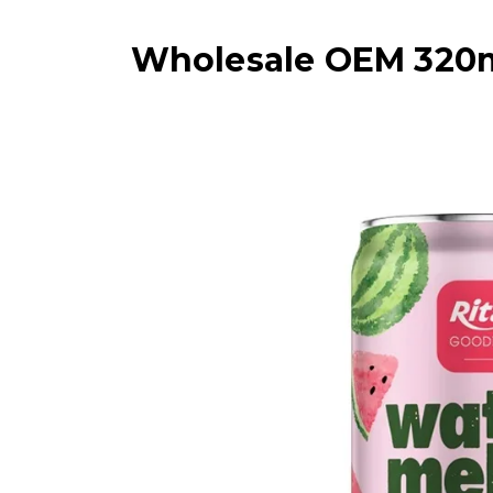
Wholesale OEM 320ml