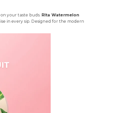
 on your taste buds.
Rita Watermelon
adise in every sip. Designed for the modern