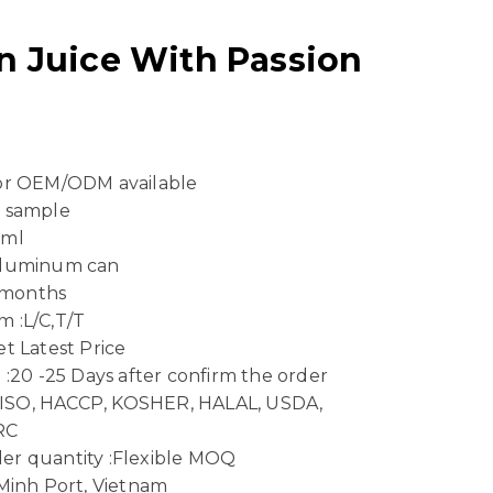
n Juice With Passion
 or OEM/ODM available
e sample
 ml
Aluminum can
4 months
 :L/C,T/T
t Latest Price
 :20 -25 Days after confirm the order
n :ISO, HACCP, KOSHER, HALAL, USDA,
RC
er quantity :Flexible MOQ
 Minh Port, Vietnam