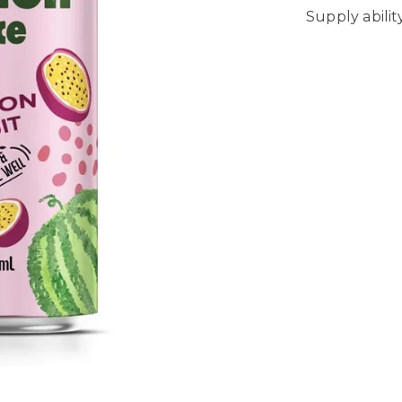
Supply abili