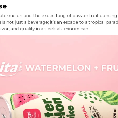
se
watermelon and the exotic tang of passion fruit dancing
n
is not just a beverage; it’s an escape to a tropical par
lavor, and quality in a sleek aluminum can.