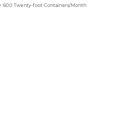
ty :600 Twenty-foot Containers/Month