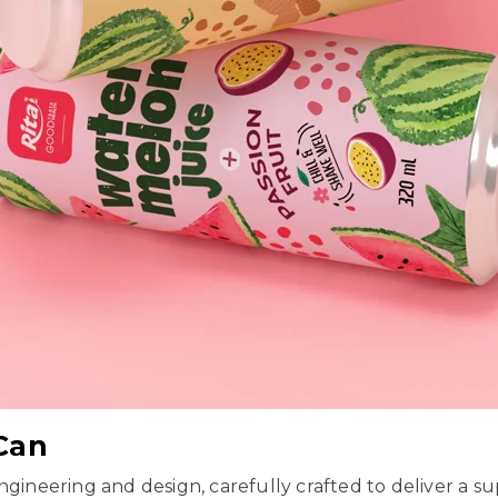
 Can
ngineering and design, carefully crafted to deliver a s