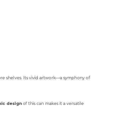
tore shelves. Its vivid artwork—a symphony of
ic design
of this can makes it a versatile