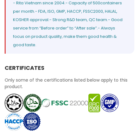
- Rita Vietnam since 2004.- Capacity of 500containers
per month.- FDA, ISO, GMP, HACCP, FSSC2000, HALAL,
KOSHER approval.- Strong R&D team, QC team.- Good
service from “Before order” to “After sale”.- Always
focus on product quality, make them good health &
good taste.
CERTIFICATES
Only some of the certifications listed below apply to this
product.