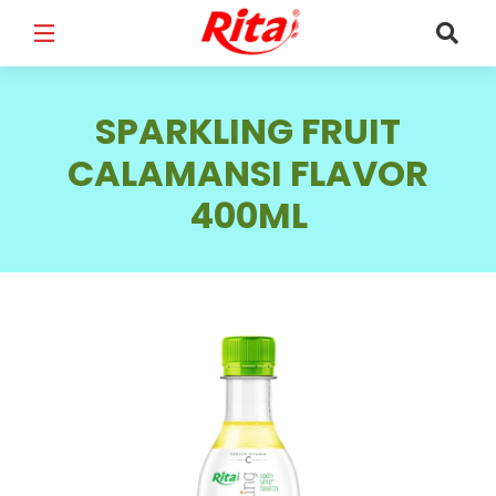
FULL NAME
*
SPARKLING FRUIT
CALAMANSI FLAVOR
400ML
EMAIL
*
PHONE /WHATSAPP
*
COUNTRY
*