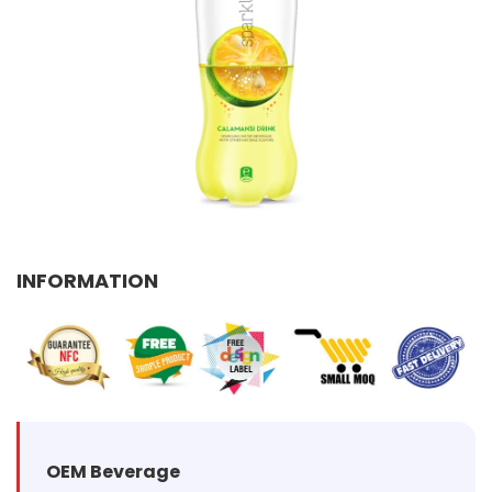
Select your country
PRODUCT INTEREST
*
Select your product
SERVICE REQUEST
*
OEM
ODM
Private Label (Your Brand)
INFORMATION
MESSAGE
*
SUBMIT
OEM Beverage