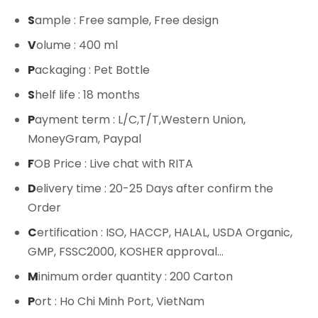
S
ample : Free sample, Free design
V
olume : 400 ml
P
ackaging : Pet Bottle
S
helf life : 18 months
P
ayment term : L/C,T/T,Western Union,
MoneyGram, Paypal
F
OB Price : Live chat with RITA
D
elivery time : 20-25 Days after confirm the
Order
C
ertification : ISO, HACCP, HALAL, USDA Organic,
GMP, FSSC2000, KOSHER approval...
M
inimum order quantity : 200 Carton
P
ort : Ho Chi Minh Port, VietNam