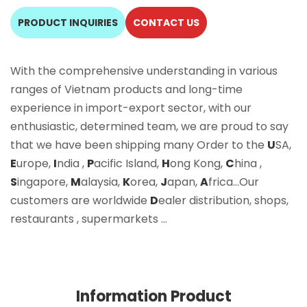
PRODUCT INQUIRIES
CONTACT US
With the comprehensive understanding in various
ranges of Vietnam products and long-time
experience in import-export sector, with our
enthusiastic, determined team, we are proud to say
that we have been shipping many Order to the
U
SA,
E
urope,
I
ndia ,
P
acific Island,
H
ong Kong,
C
hina ,
S
ingapore,
M
alaysia,
K
orea,
J
apan,
A
frica…Our
customers are worldwide
D
ealer distribution, shops,
restaurants , supermarkets …
Information Product