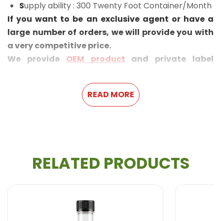
S
upply ability : 300 Twenty Foot Container/Month
If you want to be an exclusive agent or have a
large number of orders, we will provide you with
a very competitive price.
We provide
OEM product
and private label
service.
READ MORE
RELATED PRODUCTS