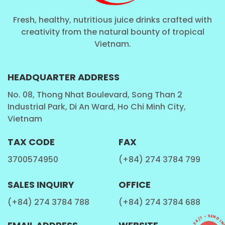
Coconut with milk, Coconut water pure, Coconut
have Carbonated ...
Fresh, healthy, nutritious juice drinks crafted with
SoftDrink
: Carbonated drink, Vitamin drink, Sport
creativity from the natural bounty of tropical
Vietnam.
drink ...
Aloe Vera Juice
: Aloe Vera with fruit juice , Aloe
Vera with milk , Aloe Vera have Carbonated ...
HEADQUARTER ADDRESS
Chia Seed , Basil Seed
: Chia seed, Basil seed with
No. 08, Thong Nhat Boulevard, Song Than 2
Industrial Park, Di An Ward, Ho Chi Minh City,
fruit juice, Chia seed, Basil seed with aloe vera,
Vietnam
Chia seed, Basil seed with milk...
Milk
: Cashew milk, Milk with fruit juice,Walnut Milk ,
TAX CODE
FAX
Coffee milk ...
3700574950
(+84) 274 3784 799
Tea Drinks
: Honey tea, Tea with fruit juice ,
Kombucha tea, Ginger tea ...
SALES INQUIRY
OFFICE
Coffee
: Coffee latter, Coffee Cappuccino, Coffee
(+84) 274 3784 788
(+84) 274 3784 688
mocha,Coffee caramel , Coffee with fruit juice ,