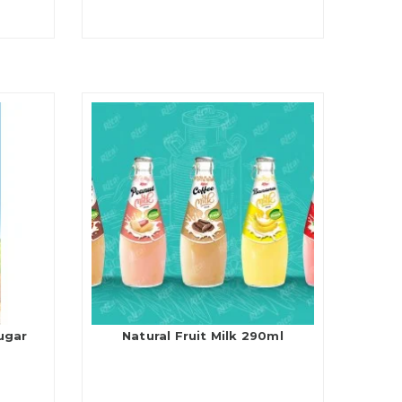
ugar
Natural Fruit Milk 290ml