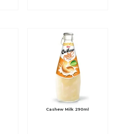
Cashew Milk 290ml