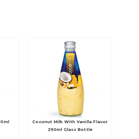
90ml
Coconut Milk With Vanilla Flavor
290ml Glass Bottle