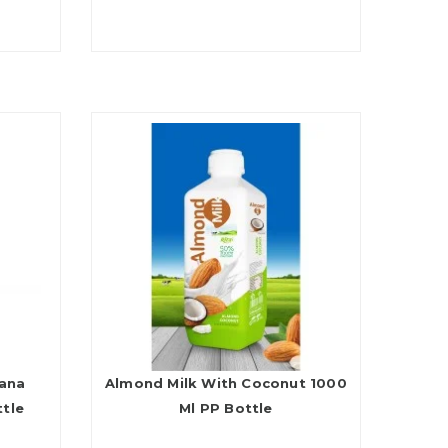
nana
Almond Milk With Coconut 1000
ttle
Ml PP Bottle