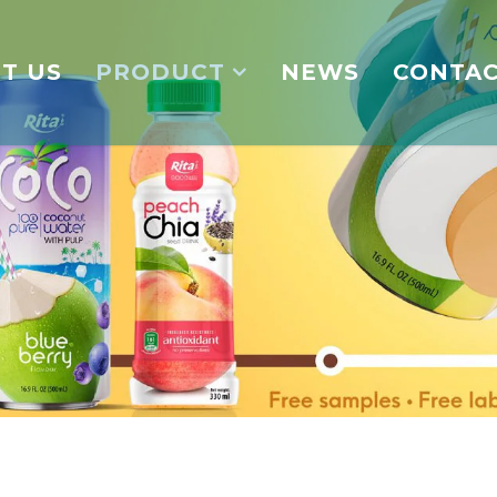
T US
PRODUCT
NEWS
CONTA