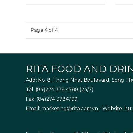
Page 4 of 4
RITA FOOD AND DRIN
Add: No. 8, Thong Nhat Boulevard, Song Than
Tel: (84)274 378 4788 (24/7)
Fax: (84)274 3784799
Email:
marketing@rita.com.vn
- Website:
htt