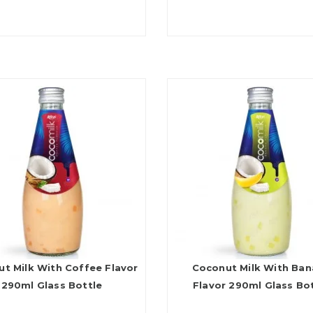
t Milk With Coffee Flavor
Coconut Milk With Ba
290ml Glass Bottle
Flavor 290ml Glass Bo