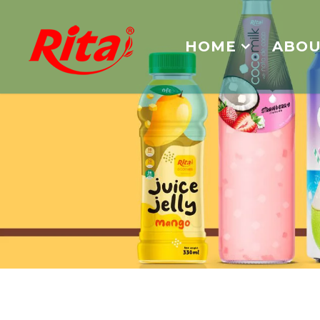
HOME
ABOU