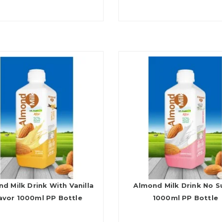
d Milk Drink With Vanilla
Almond Milk Drink No S
avor 1000ml PP Bottle
1000ml PP Bottle