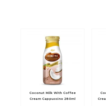
Coconut Milk With Coffee
Co
Cream Cappuccino 280ml
Crea