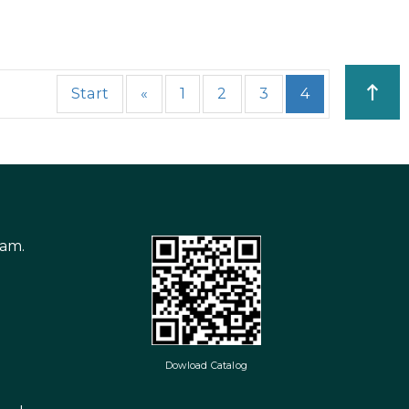
Start
«
1
2
3
4
nam.
Dowload Catalog