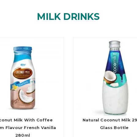
MILK DRINKS
conut Milk With Coffee
Natural Coconut Milk 2
m Flavour French Vanilla
Glass Bottle
280ml