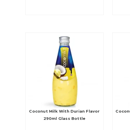
Coconut Milk With Durian Flavor
Coconu
290ml Glass Bottle