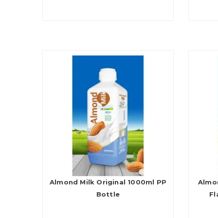
Almond Milk Original 1000ml PP
Almon
Bottle
Fl