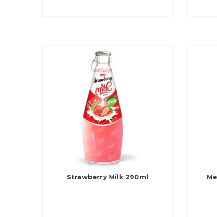
Strawberry Milk 290ml
Me