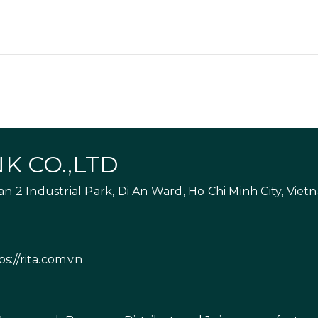
K CO.,LTD
 2 Industrial Park, Di An Ward, Ho Chi Minh City, Viet
ps://rita.com.vn