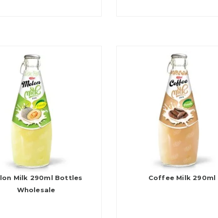
lon Milk 290ml Bottles
Coffee Milk 290ml
Wholesale