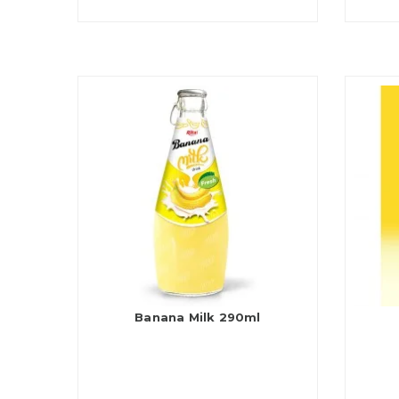
Banana Milk 290ml