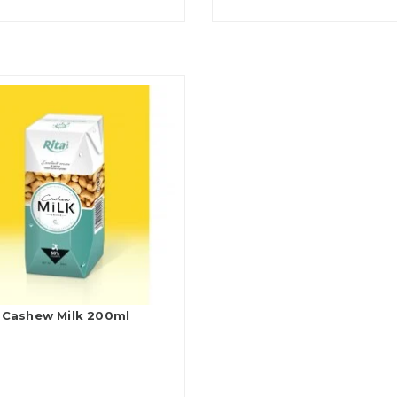
Cashew Milk 200ml