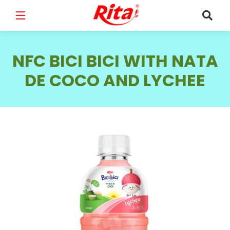
FULL NAME
*
NFC BICI BICI WITH NATA
DE COCO AND LYCHEE
EMAIL
*
PHONE /WHATSAPP
*
COUNTRY
*