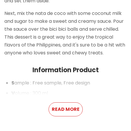
and set them aside.
Next, mix the nata de coco with some coconut milk
and sugar to make a sweet and creamy sauce. Pour
the sauce over the bici bici balls and serve chilled.
This dessert is a great way to enjoy the tropical
flavors of the Philippines, and it's sure to be a hit with
anyone who loves sweet and chewy treats.
Information Product
S
ample
: Free sample, Free design
V
olume
: 300 ml
P
ackaging
: Pet Bottle
READ MORE
S
helf life
: 18 months
P
ayment term
: L/C,T/T,Western Union,