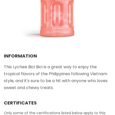
Select your country
PRODUCT INTEREST
*
Select your product
SERVICE REQUEST
*
INFORMATION
OEM
ODM
Private Label (Your Brand)
This Lychee Bici Bici is a great way to enjoy the
tropical flavors of the Philippines following Vietnam
MESSAGE
*
style, and it's sure to be a hit with anyone who loves
sweet and chewy treats.
CERTIFICATES
SUBMIT
Only some of the certifications listed below apply to this