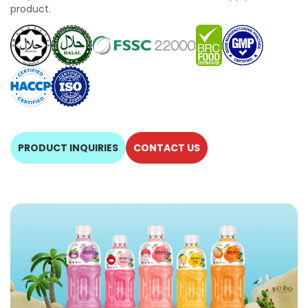
product.
PRODUCT INQUIRIES
CONTACT US