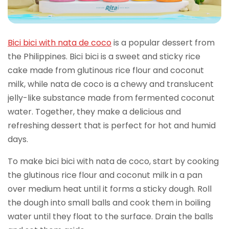
Bici bici with nata de coco
is a popular dessert from
the Philippines. Bici bici is a sweet and sticky rice
cake made from glutinous rice flour and coconut
milk, while nata de coco is a chewy and translucent
jelly-like substance made from fermented coconut
water. Together, they make a delicious and
refreshing dessert that is perfect for hot and humid
days.
To make bici bici with nata de coco, start by cooking
the glutinous rice flour and coconut milk in a pan
over medium heat until it forms a sticky dough. Roll
the dough into small balls and cook them in boiling
water until they float to the surface. Drain the balls