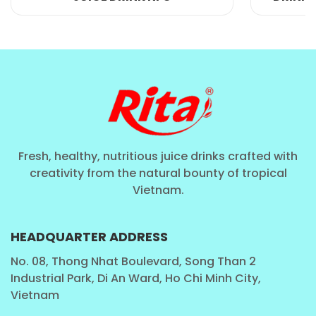
Fresh, healthy, nutritious juice drinks crafted with
Manufacturing And Exporting Your
creativity from the natural bounty of tropical
Own Drink Brand:
Vietnam.
There are several reasons why a company might
HEADQUARTER ADDRESS
choose to use OEM for their beverages:
No. 08, Thong Nhat Boulevard, Song Than 2
Industrial Park, Di An Ward, Ho Chi Minh City,
1. Cost-effectiveness: OEM manufacturing allows a
Vietnam
company to have their drinks produced at a lower