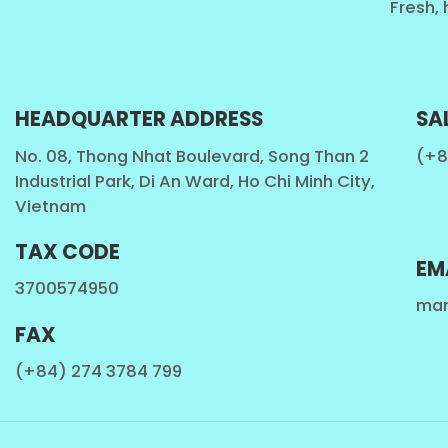
Fresh, 
HEADQUARTER ADDRESS
SA
No. 08, Thong Nhat Boulevard, Song Than 2
(+8
Industrial Park, Di An Ward, Ho Chi Minh City,
Vietnam
TAX CODE
EM
3700574950
mar
FAX
(+84) 274 3784 799