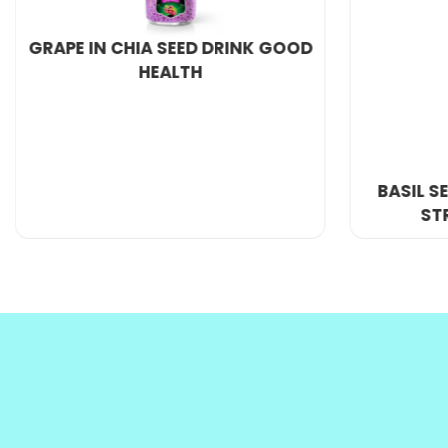
M
inimum order quantity : 200 Carton
P
ort : Ho Chi Minh Port, VietNam
S
upply ability : 300 Twenty Foot Container/Month
If you want to be an exclusive agent or have a la
We provide
OEM beverage
and private label servi
BASIL SEED DRINK WITH FRESH
WHOLE
STRAWBERRY JUICE
SEEDS
FLAVOR 1