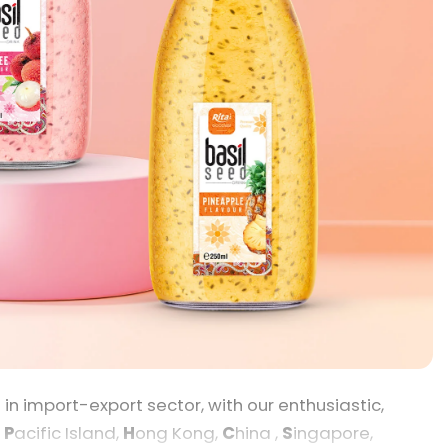
 import-export sector, with our enthusiastic,
,
P
acific Island,
H
ong Kong,
C
hina ,
S
ingapore,