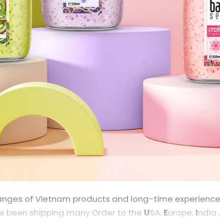
nges of Vietnam products and long-time experience in
e been shipping many Order to the
U
SA,
E
urope,
I
ndia 