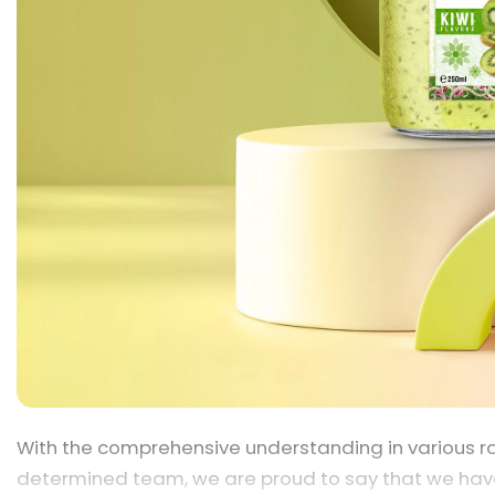
With the comprehensive understanding in various ra
determined team, we are proud to say that we hav