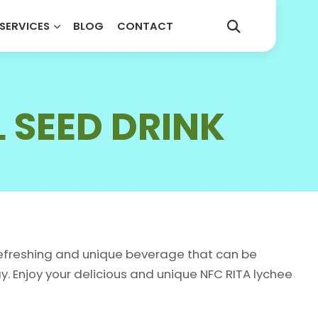
SERVICES
BLOG
CONTACT
COUNTRY
*
Select your country
E
SPARKLING DRINKS
L SEED DRINK
KS
SPECIAL DRINKS
KS
TEA DRINK
bel (Your Brand)
KS
 refreshing and unique beverage that can be
 Enjoy your delicious and unique NFC RITA lychee