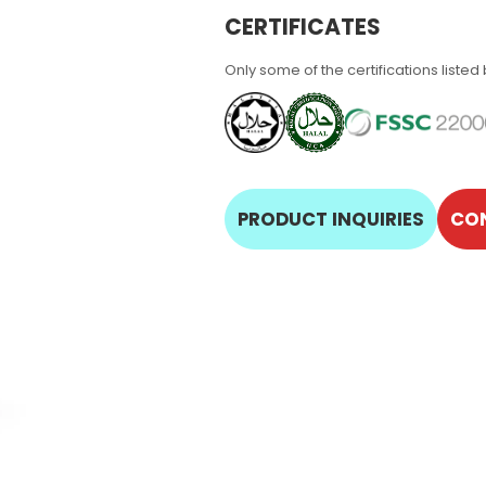
CERTIFICATES
Only some of the certifications listed
PRODUCT INQUIRIES
CO