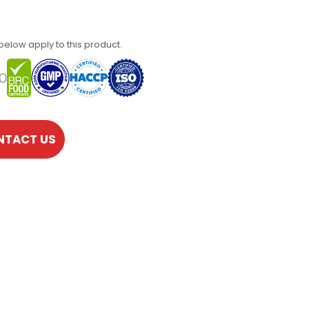
 below apply to this product.
NTACT US