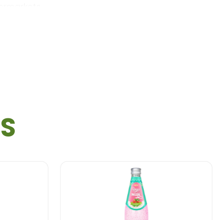
permarkets …
TS