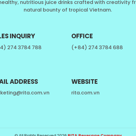
healthy, nutritious juice drinks crafted with creativity 
natural bounty of tropical Vietnam.
LES INQUIRY
OFFICE
4) 274 3784 788
(+84) 274 3784 688
AIL ADDRESS
WEBSITE
keting@rita.com.vn
rita.com.vn
© All Rights Reserved 2026.
RITA Beverage Company