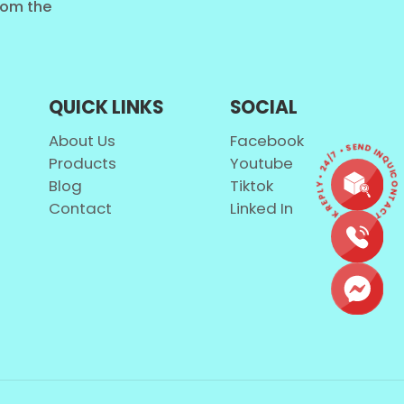
from the
QUICK LINKS
SOCIAL
About Us
Facebook
CONTACT • QUICK REPLY • 24/7 • SEND INQUIR
Products
Youtube
Blog
Tiktok
Contact
Linked In