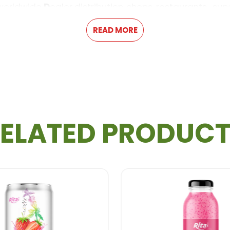
 worldwide
D
ealer distribution, shops, restaurants , su
READ MORE
Information Product
ELATED PRODUC
m, Paypal
r
GMP, FSSC2000, KOSHER approval...