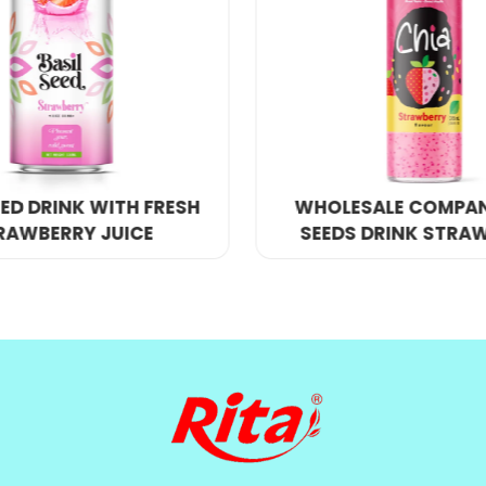
FRUIT JUICE BRANDS BASIL SEED
MILK STRAWBERRY 
rge number of orders, we will provide you with a ver
ce.
SALE COMPANY CHIA
 DRINK STRAWBERRY
0.6 FL OZ GLASS BOTTLE