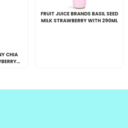
WITH 290ML
y competitive price.
WHOLESALE CHIA SEED DRINK
WITH POMEGRANATE FLAVOR