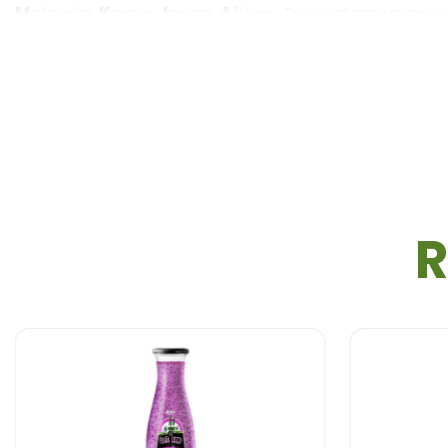
M
alaysia,
K
orea,
J
apan,
A
frica…Our customers are
S
ample : Free sample, Free design
V
olume : 250 ml
R
P
ackaging : Glass Bottle
S
helf life : 18 months
P
ayment term : L/C,T/T,Western Union, MoneyGra
F
OB Price : Live chat with RITA
D
elivery time : 20-25 Days after confirm the Orde
C
ertification : ISO, HACCP, HALAL, USDA Organic, 