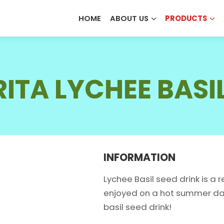
HOME
ABOUT US
PRODUCTS
PHONE /WHATSAPP
*
*
ALOE VERA JUICE
OEM SERVICE
OUR STORY
FRUIT JUIC
ODM SERVICE
OUR CERTIFICATES
ITA LYCHEE BASI
COCONUT PRODUCTS
MILK DRIN
SERVICE REQUEST
*
COFFEE DRINKS
SEED DRIN
OEM
ODM
Private La
ENERGY DRINKS
SOFT DRIN
INFORMATION
Lychee Basil seed drink is a
enjoyed on a hot summer day.
SUBMIT
basil seed drink!