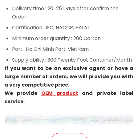
Delivery time
: 20-25 Days after confirm the
Order
Certification
: ISO, HACCP, HALAL
Minimum order quantity
: 200 Carton
Port
: Ho Chi Minh Port, VietNam
Supply ability
: 300 Twenty Foot Container/Month
If you want to be an exclusive agent or have a
large number of orders, we will provide you with
a very competitive price.
We provide
OEM product
and private label
service.