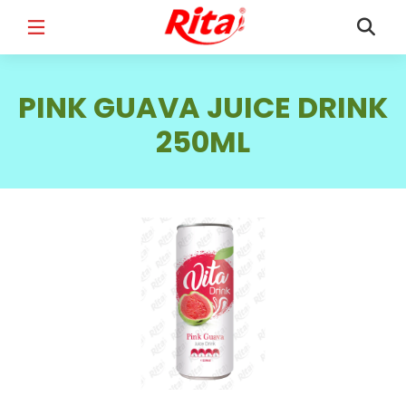
FULL NAME
*
PINK GUAVA JUICE DRINK
250ML
EMAIL
*
PHONE /WHATSAPP
*
COUNTRY
*