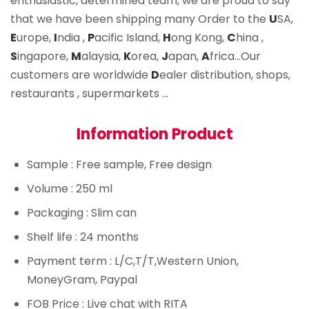
enthusiastic, determined team, we are proud to say
that we have been shipping many Order to the
U
SA,
E
urope,
I
ndia ,
P
acific Island,
H
ong Kong,
C
hina ,
S
ingapore,
M
alaysia,
K
orea,
J
apan,
A
frica…Our
customers are worldwide
D
ealer distribution, shops,
restaurants , supermarkets …
Information Product
Sample
: Free sample, Free design
Volume
: 250 ml
Packaging
: Slim can
Shelf life
: 24 months
Payment term
: L/C,T/T,Western Union,
MoneyGram, Paypal
FOB Price
: Live chat with RITA