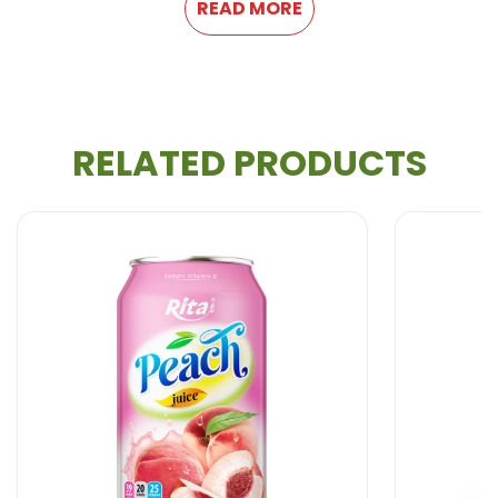
READ MORE
RELATED PRODUCTS
All Beverage Natural from VietNam. We produce
100% fresh fruit juice and are therefore healthier and
more natural.
With more years of experience, We can meet your
needs in : Providing 100% natural and healthy
Soft
Drink, Non Alcohol Beverage, Milk Series, Fruit
Drink, Energy Drink, Dried Fruit and Jelly, Coffee
Drink,
Coconut water
, Carbonated Drink,
Aloe