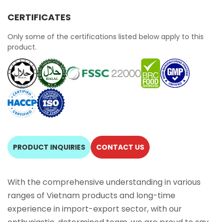
CERTIFICATES
Only some of the certifications listed below apply to this
product.
PRODUCT INQUIRIES
CONTACT US
With the comprehensive understanding in various
ranges of Vietnam products and long-time
experience in import-export sector, with our