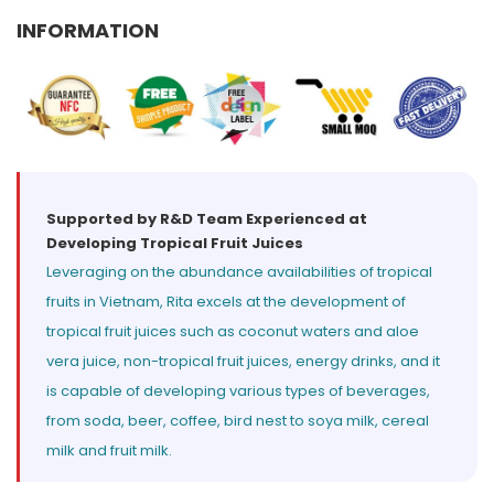
Select your country
INFORMATION
PRODUCT INTEREST
*
Select your product
SERVICE REQUEST
*
Supported by R&D Team Experienced at
Developing Tropical Fruit Juices
OEM
ODM
Private Label (Your Brand)
Leveraging on the abundance availabilities of tropical
fruits in Vietnam, Rita excels at the development of
MESSAGE
*
tropical fruit juices such as coconut waters and aloe
vera juice, non-tropical fruit juices, energy drinks, and it
is capable of developing various types of beverages,
from soda, beer, coffee, bird nest to soya milk, cereal
milk and fruit milk.
SUBMIT