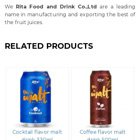
We
Rita Food and Drink Co.,Ltd
are a leading
name in manufacturing and exporting the best of
the fruit juices.
RELATED PRODUCTS
Cocktail flavor malt
Coffee flavor malt
drink 330ml
drink 500ml