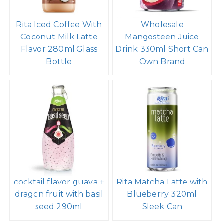
Rita Iced Coffee With
Wholesale
Coconut Milk Latte
Mangosteen Juice
Flavor 280ml Glass
Drink 330ml Short Can
Bottle
Own Brand
cocktail flavor guava +
Rita Matcha Latte with
dragon fruit with basil
Blueberry 320ml
seed 290ml
Sleek Can