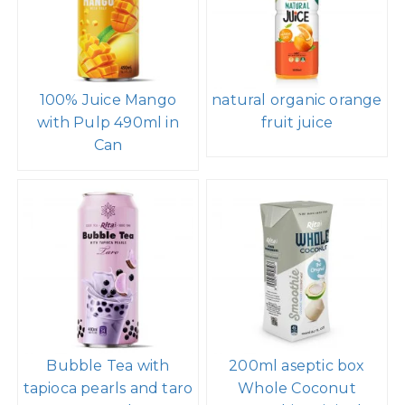
100% Juice Mango
natural organic orange
with Pulp 490ml in
fruit juice
Can
Bubble Tea with
200ml aseptic box
tapioca pearls and taro
Whole Coconut