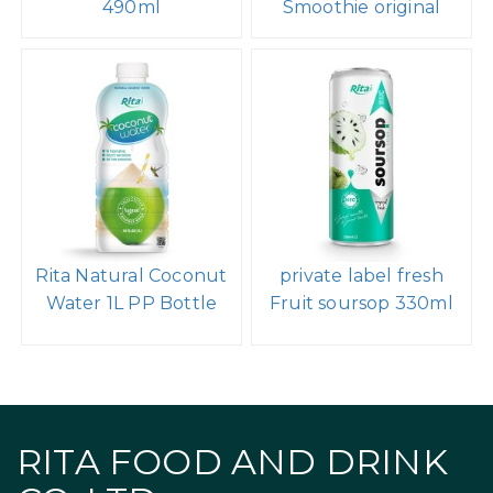
490ml
Smoothie original
Rita Natural Coconut
private label fresh
Water 1L PP Bottle
Fruit soursop 330ml
RITA FOOD AND DRINK