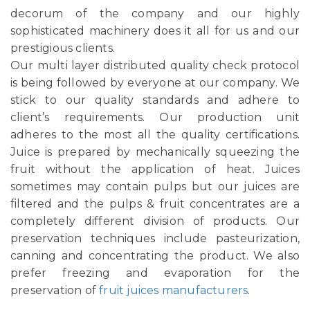
decorum of the company and our highly
sophisticated machinery does it all for us and our
prestigious clients.
Our multi layer distributed quality check protocol
is being followed by everyone at our company. We
stick to our quality standards and adhere to
client’s requirements. Our production unit
adheres to the most all the quality certifications.
Juice is prepared by mechanically squeezing the
fruit without the application of heat. Juices
sometimes may contain pulps but our juices are
filtered and the pulps & fruit concentrates are a
completely different division of products. Our
preservation techniques include pasteurization,
canning and concentrating the product. We also
prefer freezing and evaporation for the
preservation of
fruit juices manufacturers
.