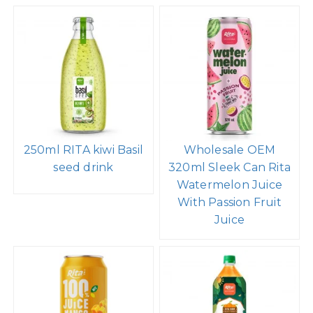
250ml RITA kiwi Basil
Wholesale OEM
seed drink
320ml Sleek Can Rita
Watermelon Juice
With Passion Fruit
Juice