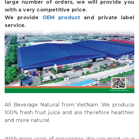
large number of orders, we will provide you
with a very competitive price.
We provide
OEM product
and private label
service.
All Beverage Natural from VietNam. We produce
100% fresh fruit juice and are therefore healthier
and more natural.
With more years of experience, We can meet your