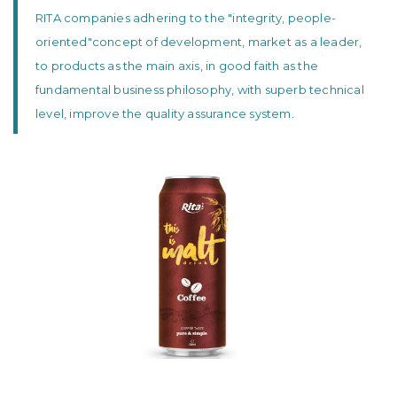
RITA companies adhering to the "integrity, people-
oriented"concept of development, market as a leader,
to products as the main axis, in good faith as the
fundamental business philosophy, with superb technical
level, improve the quality assurance system.