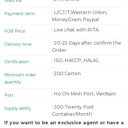
Shelf life
: L/C,T/T,Western Union,
Payment term
MoneyGram, Paypal
: Live chat with RITA
FOB Price
: 20-25 Days after confirm the
Delivery time
Order
: ISO, HACCP, HALAL
Certification
: 200 Carton
Minimum order
quantity
: Ho Chi Minh Port, VietNam
Port
: 300 Twenty Foot
Supply ability
Container/Month
If you want to be an exclusive agent or have a