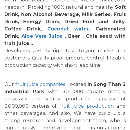
needs in : Providing 100% natural and healthy
Soft
Drink, Non Alcohol Beverage, Milk Series, Fruit
Drink, Energy Drink, Dried Fruit and Jelly,
Coffee Drink,
Coconut water
, Carbonated
Drink,
Aloe Vera Juice
, Beer , Chia seed with
fruit juice...
.
Developing just the right taste to your market and
customers. Quality proof product control. Flexible
production capacity with short lead time.
Our
fruit juice companies
, located in
Song Than 2
Industrial Park
with 30, 000 square meters,
possesses the yearly producing capacity of
3,000,000 cartons of
fruit juice production
and
other beverages. And also, We have build up a
strong research and development team, who is
continuously improving our manufacturing