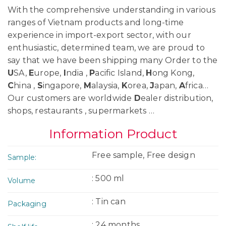
With the comprehensive understanding in various
ranges of Vietnam products and long-time
experience in import-export sector, with our
enthusiastic, determined team, we are proud to
say that we have been shipping many Order to the
U
SA,
E
urope,
I
ndia ,
P
acific Island,
H
ong Kong,
C
hina ,
S
ingapore,
M
alaysia,
K
orea,
J
apan,
A
frica…
Our customers are worldwide
D
ealer distribution,
shops, restaurants , supermarkets …
Information Product
Free sample, Free design
Sample:
: 500 ml
Volume
: Tin can
Packaging
: 24 months