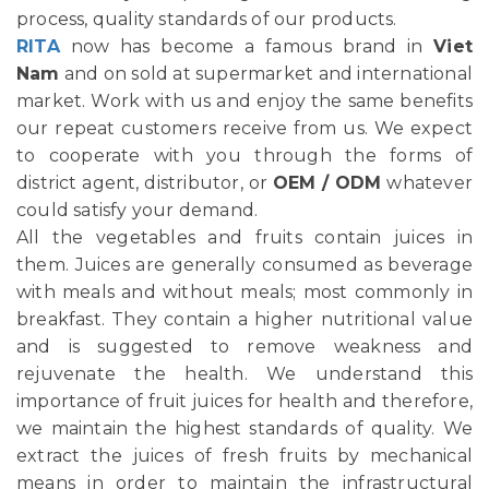
process, quality standards of our products.
RITA
now has become a famous brand in
Viet
Nam
and on sold at supermarket and international
market. Work with us and enjoy the same benefits
our repeat customers receive from us. We expect
to cooperate with you through the forms of
district agent, distributor, or
OEM / ODM
whatever
could satisfy your demand.
All the vegetables and fruits contain juices in
them. Juices are generally consumed as beverage
with meals and without meals; most commonly in
breakfast. They contain a higher nutritional value
and is suggested to remove weakness and
rejuvenate the health. We understand this
importance of fruit juices for health and therefore,
we maintain the highest standards of quality. We
extract the juices of fresh fruits by mechanical
means in order to maintain the infrastructural