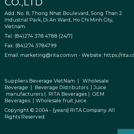
CO.,LTD
Add: No. 8, Thong Nhat Boulevard, Song Than 2
Industrial Park, Di An Ward, Ho Chi Minh City,
Vietnam.
Tel: (84)274 378 4788 (24/7)
Fax: (84)274 3784799
Email:
marketing@rita.com.vn
- Website:
https://rita.
Suppliers Beverage VietNam
|
Wholesale
Beverage
|
Beverage Distributors |
Juice
manufacturers
|
RITA Beverages
|
OEM
Beverages
|
Wholesale fruit juice
Copyright © 2004 - {years}
RITA Company
. All
Rights Reserved.