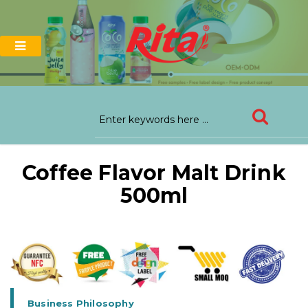
Coffee Flavor Malt Drink
500ml
Business Philosophy