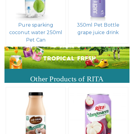
Pure sparking
350ml Pet Bottle
coconut water 250ml
grape juice drink
Pet Can
Other Products of RITA