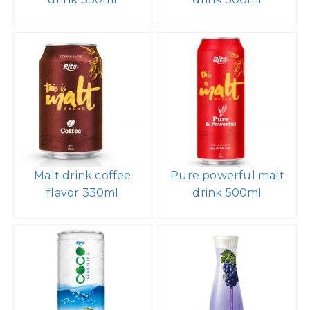
Malt drink coffee
Pure powerful malt
flavor 330ml
drink 500ml