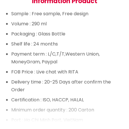
Information Product
Sample
: Free sample, Free design
Volume
: 290 ml
Packaging
: Glass Bottle
Shelf life
: 24 months
Payment term
: L/C,T/T,Western Union,
MoneyGram, Paypal
FOB Price
: Live chat with RITA
Delivery time
: 20-25 Days after confirm the
Order
Certification
: ISO, HACCP, HALAL
Minimum order quantity
: 200 Carton
Port
: Ho Chi Minh Port, VietNam