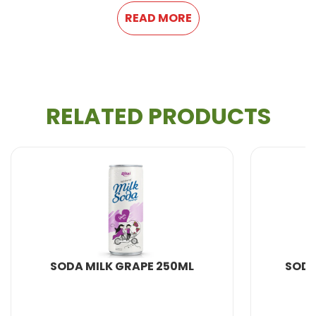
Supply ability
: 300 Twenty Foot Container/Month
READ MORE
If you want to be an exclusive agent or have a
large number of orders, we will provide you with
a very competitive price.
We provide
OEM product
and private label
service.
RELATED PRODUCTS
DA MILK GRAPE 250ML
SODA MILK ORA