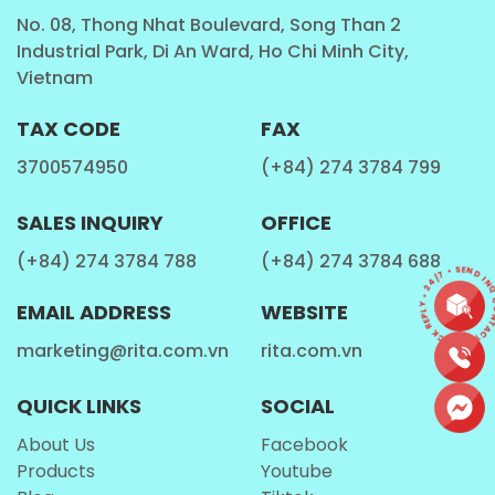
3,000,000 cartons of
fruit juice production
and other
No. 08, Thong Nhat Boulevard, Song Than 2
beverages. And also, We have build up a strong
Industrial Park, Di An Ward, Ho Chi Minh City,
Vietnam
research and development team, who is
continuously improving our manufacturing process,
TAX CODE
FAX
quality standards of our products.
3700574950
(+84) 274 3784 799
RITA
now has become a famous brand in
Viet Nam
and on sold at supermarket and international
SALES INQUIRY
OFFICE
market. Work with us and enjoy the same benefits
our repeat customers receive from us. We expect to
(+84) 274 3784 788
(+84) 274 3784 688
CONTACT • QUICK REPLY • 24/7 • SEND INQU
cooperate with you through the forms of district
EMAIL ADDRESS
WEBSITE
agent, distributor, or
OEM / ODM
whatever could
satisfy your demand.
marketing@rita.com.vn
rita.com.vn
All the vegetables and fruits contain juices in them.
QUICK LINKS
SOCIAL
Juices are generally consumed as beverage with
meals and without meals; most commonly in
About Us
Facebook
breakfast. They contain a higher nutritional value
Products
Youtube