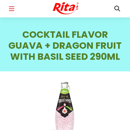
FULL NAME
*
COCKTAIL FLAVOR
GUAVA + DRAGON FRUIT
WITH BASIL SEED 290ML
EMAIL
*
PHONE /WHATSAPP
*
COUNTRY
*