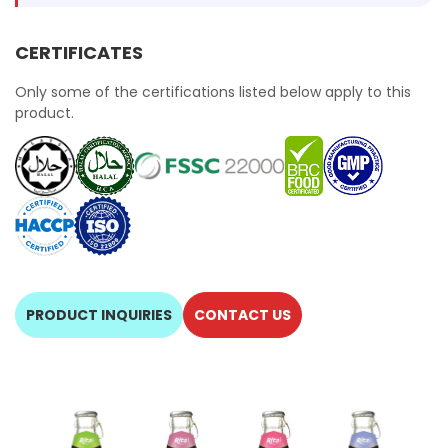
CERTIFICATES
Only some of the certifications listed below apply to this
product.
PRODUCT INQUIRIES
CONTACT US