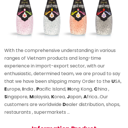
With the comprehensive understanding in various
ranges of Vietnam products and long-time
experience in import-export sector, with our
enthusiastic, determined team, we are proud to say
that we have been shipping many Order to the
U
SA,
E
urope,
I
ndia ,
P
acific Island,
H
ong Kong,
C
hina ,
S
ingapore,
M
alaysia,
K
orea,
J
apan,
A
frica…Our
customers are worldwide
D
ealer distribution, shops,
restaurants , supermarkets …