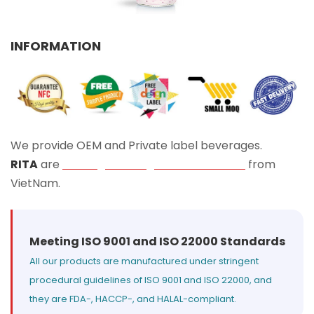
Select your country
INFORMATION
PRODUCT INTEREST
*
Select your product
SERVICE REQUEST
*
We provide OEM and Private label beverages.
OEM
ODM
Private Label (Your Brand)
RITA
are
Leading Beverage Manufacturers
from
VietNam.
MESSAGE
*
Meeting ISO 9001 and ISO 22000 Standards
All our products are manufactured under stringent
procedural guidelines of ISO 9001 and ISO 22000, and
they are FDA-, HACCP-, and HALAL-compliant.
SUBMIT