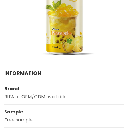
Select your country
PRODUCT INTEREST
*
Select your product
SERVICE REQUEST
*
OEM
ODM
Private Label (Your Brand)
INFORMATION
MESSAGE
*
Brand
RITA or OEM/ODM available
Sample
Free sample
SUBMIT