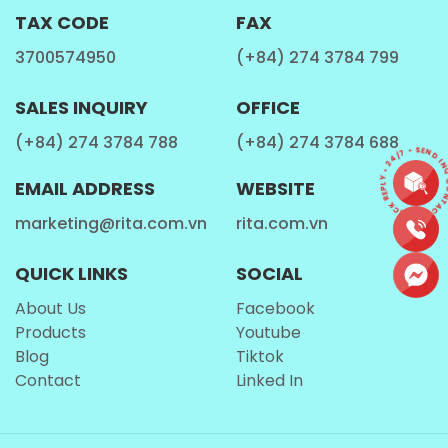
TAX CODE
FAX
ENERGIZING ELIXIR
3700574950
(+84) 274 3784 799
Immerse yourself in the revitalizing properties of
SALES INQUIRY
OFFICE
bubble tea as the blend of tea and fruit flavors gently
invigorates your senses, providing a welcome boost of
(+84) 274 3784 788
(+84) 274 3784 688
CONTACT • QUICK REPLY • 24/7 • SEND INQ
energy and refreshment whenever needed.
EMAIL ADDRESS
WEBSITE
In essence, bubble tea infused with pineapple flavor and
marketing@rita.com.vn
rita.com.vn
popping boba is more than just a beverage—it's a
delightful concoction that enchants the taste buds,
QUICK LINKS
SOCIAL
invigorates the spirit, and fosters moments of joy and
About Us
Facebook
connection, making it a cherished choice for beverage
Products
Youtube
enthusiasts worldwide.
Blog
Tiktok
Contact
Linked In