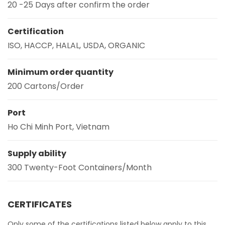
20 -25 Days after confirm the order
Certification
ISO, HACCP, HALAL, USDA, ORGANIC
Minimum order quantity
200 Cartons/Order
Port
Ho Chi Minh Port, Vietnam
Supply ability
300 Twenty-Foot Containers/Month
CERTIFICATES
Only some of the certifications listed below apply to this