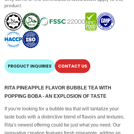
product.
PRODUCT INQUIRIES
CONTACT US
RITA PINEAPPLE FLAVOR BUBBLE TEA WITH
POPPING BOBA - AN EXPLOSION OF TASTE
If you're looking for a bubble tea that will tantalize your
taste buds with a distinctive blend of flavors and textures,
Rita's newest offering could be just what you need. Our
innovative creation features fresh pineapple, adding an