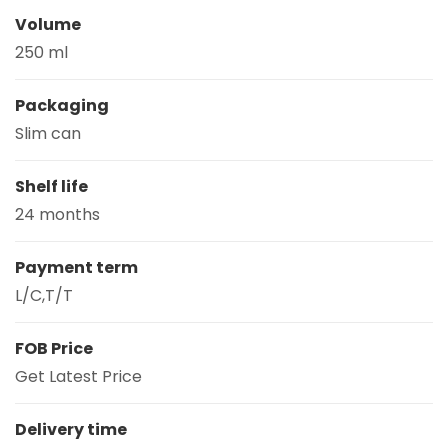
Volume
250 ml
Packaging
Slim can
Shelf life
24 months
Payment term
L/C,T/T
FOB Price
Get Latest Price
Delivery time