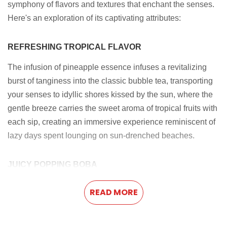
symphony of flavors and textures that enchant the senses.
Here's an exploration of its captivating attributes:
REFRESHING TROPICAL FLAVOR
The infusion of pineapple essence infuses a revitalizing
burst of tanginess into the classic bubble tea, transporting
your senses to idyllic shores kissed by the sun, where the
gentle breeze carries the sweet aroma of tropical fruits with
each sip, creating an immersive experience reminiscent of
lazy days spent lounging on sun-drenched beaches.
JUICY POPPING BOBA
Savor the moment as you sink your teeth into the succulent
READ MORE
popping boba, releasing a burst of luscious flavor that
intertwines effortlessly with the tropical notes of the
pineapple-infused tea. This exquisite fusion creates a