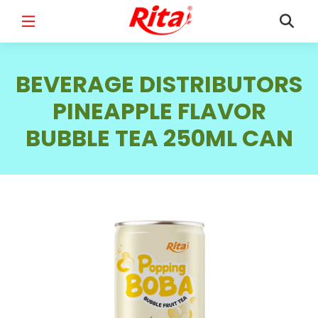
FULL NAME
*
BEVERAGE DISTRIBUTORS
PINEAPPLE FLAVOR
BUBBLE TEA 250ML CAN
EMAIL
*
PHONE /WHATSAPP
*
COUNTRY
*