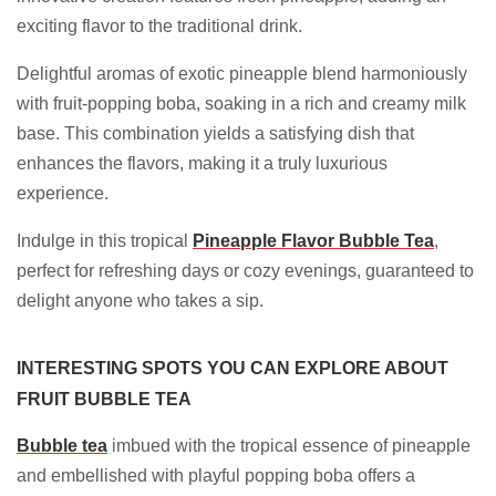
exciting flavor to the traditional drink.
Delightful aromas of exotic pineapple blend harmoniously
with fruit-popping boba, soaking in a rich and creamy milk
base. This combination yields a satisfying dish that
enhances the flavors, making it a truly luxurious
experience.
Indulge in this tropical
Pineapple Flavor Bubble Tea
,
perfect for refreshing days or cozy evenings, guaranteed to
delight anyone who takes a sip.
INTERESTING SPOTS YOU CAN EXPLORE ABOUT
FRUIT BUBBLE TEA
Bubble tea
imbued with the tropical essence of pineapple
and embellished with playful popping boba offers a