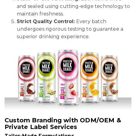
and sealed using cutting-edge technology to
maintain freshness.
Strict Quality Control:
Every batch
undergoes rigorous testing to guarantee a
superior drinking experience.
Custom Branding with ODM/OEM &
Private Label Services
Tailor-Made Formulations