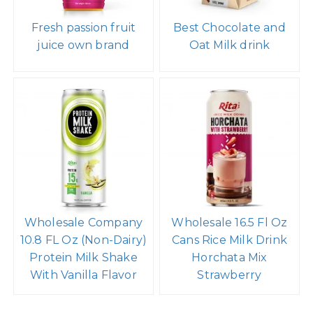
Fresh passion fruit
Best Chocolate and
juice own brand
Oat Milk drink
Wholesale Company
Wholesale 16.5 Fl Oz
10.8 FL Oz (Non-Dairy)
Cans Rice Milk Drink
Protein Milk Shake
Horchata Mix
With Vanilla Flavor
Strawberry