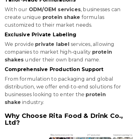
With our
ODM/OEM services
, businesses can
create unique
protein shake
formulas
customized to their market needs.
Exclusive Private Labeling
We provide
private label
services, allowing
companies to market high-quality
protein
shakes
under their own brand name.
Comprehensive Production Support
From formulation to packaging and global
distribution, we offer end-to-end solutions for
businesses looking to enter the
protein
shake
industry.
Why Choose Rita Food & Drink Co.,
Ltd?