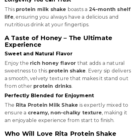
This
protein milk shake
boasts a
24-month shelf
life
, ensuring you always have a delicious and
nutritious drink at your fingertips.
A Taste of Honey – The Ultimate
Experience
Sweet and Natural Flavor
Enjoy the
rich honey flavor
that adds a natural
sweetness to this
protein shake
. Every sip delivers
a smooth, velvety texture that makes it stand out
from other
protein drinks
.
Perfectly Blended for Enjoyment
The
Rita Protein Milk Shake
is expertly mixed to
ensure a
creamy, non-chalky texture
, making it
an enjoyable experience from start to finish.
Who Will Love Rita Protein Shake