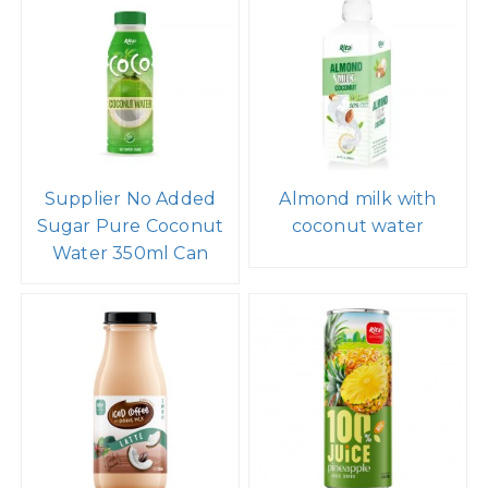
Supplier No Added
Almond milk with
Sugar Pure Coconut
coconut water
Water 350ml Can