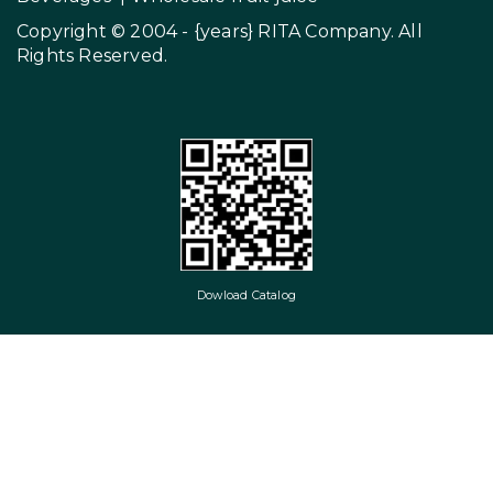
Copyright © 2004 - {years}
RITA Company
. All
Rights Reserved.
Dowload Catalog