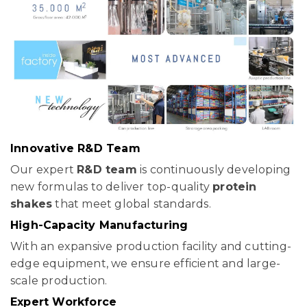
Innovative R&D Team
Our expert
R&D team
is continuously developing
new formulas to deliver top-quality
protein
shakes
that meet global standards.
High-Capacity Manufacturing
With an expansive production facility and cutting-
edge equipment, we ensure efficient and large-
scale production.
Expert Workforce