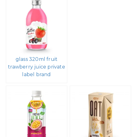
glass 320ml fruit
trawberry juice private
label brand