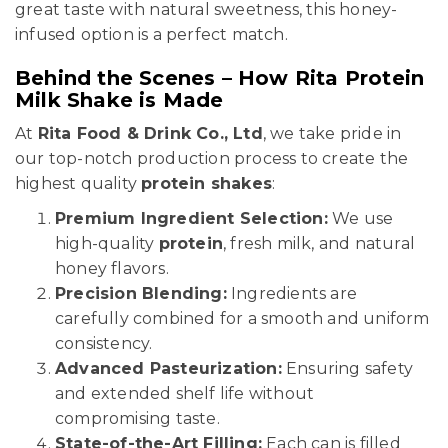
great taste with natural sweetness, this honey-
infused option is a perfect match.
Behind the Scenes – How Rita Protein
Milk Shake is Made
At
Rita Food & Drink Co., Ltd
, we take pride in
our top-notch production process to create the
highest quality
protein shakes
:
Premium Ingredient Selection:
We use
high-quality
protein
, fresh milk, and natural
honey flavors.
Precision Blending:
Ingredients are
carefully combined for a smooth and uniform
consistency.
Advanced Pasteurization:
Ensuring safety
and extended shelf life without
compromising taste.
State-of-the-Art Filling:
Each can is filled