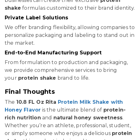
businesses can create their exclusive
protein
shake
formulas customized to their brand identity.
Private Label Solutions
We offer branding flexibility, allowing companies to
personalize packaging and labeling to stand out in
the market.
End-to-End Manufacturing Support
From formulation to production and packaging,
we provide comprehensive services to bring
your
protein shake
brand to life.
Final Thoughts
The
10.8 FL Oz Rita
Protein Milk Shake with
Honey Flavor
is the ultimate blend of
protein-
rich nutrition
and
natural honey sweetness
.
Whether you’re an athlete, professional, student,
or simply someone who enjoys a delicious
protein