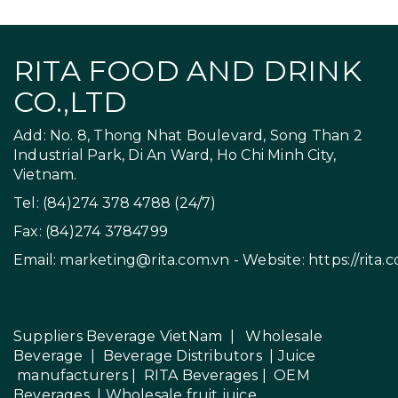
RITA FOOD AND DRINK
CO.,LTD
Add: No. 8, Thong Nhat Boulevard, Song Than 2
Industrial Park, Di An Ward, Ho Chi Minh City,
Vietnam.
Tel: (84)274 378 4788 (24/7)
Fax: (84)274 3784799
Email:
marketing@rita.com.vn
- Website:
https://rita.
Suppliers Beverage VietNam
|
Wholesale
Beverage
|
Beverage Distributors |
Juice
manufacturers
|
RITA Beverages
|
OEM
Beverages
|
Wholesale fruit juice