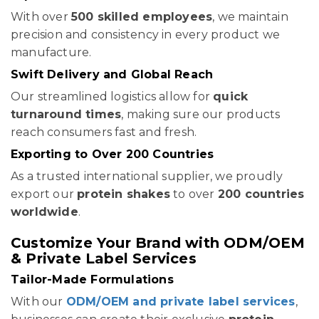
With over
500 skilled employees
, we maintain
precision and consistency in every product we
manufacture.
Swift Delivery and Global Reach
Our streamlined logistics allow for
quick
turnaround times
, making sure our products
reach consumers fast and fresh.
Exporting to Over 200 Countries
As a trusted international supplier, we proudly
export our
protein shakes
to over
200 countries
worldwide
.
Customize Your Brand with ODM/OEM
& Private Label Services
Tailor-Made Formulations
With our
ODM/OEM and private label services
,