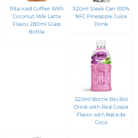
Rita Iced Coffee With
320ml Sleek Can 100%
Coconut Milk Latte
NFC Pineapple Juice
Flavor 280ml Glass
Drink
Bottle
320ml Bottle Bici Bici
Drink with Red Grape
Flavor with Nata de
Coco