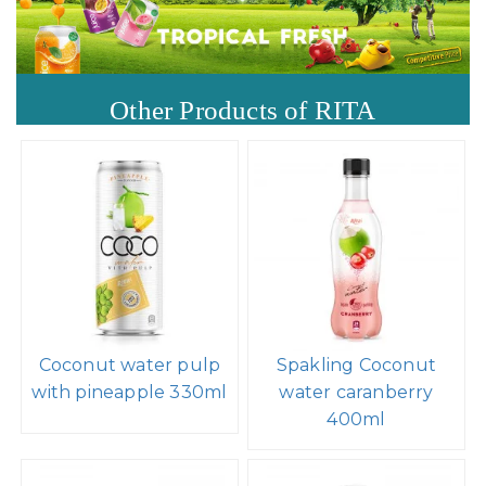
Other Products of RITA
Coconut water pulp
Spakling Coconut
with pineapple 330ml
water caranberry
400ml