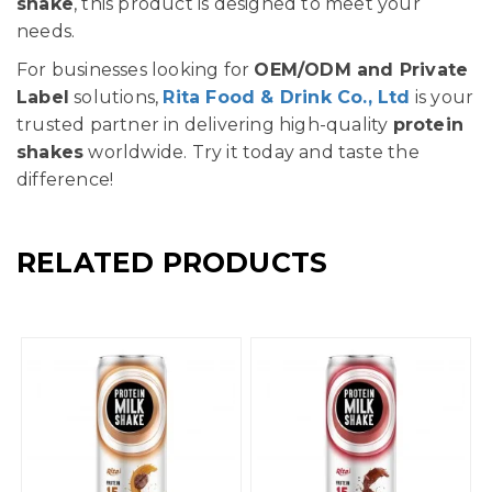
shake
, this product is designed to meet your
needs.
For businesses looking for
OEM/ODM and Private
Label
solutions,
Rita Food & Drink Co., Ltd
is your
trusted partner in delivering high-quality
protein
shakes
worldwide. Try it today and taste the
difference!
RELATED PRODUCTS