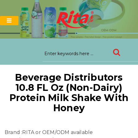
Beverage Distributors
10.8 FL Oz (Non-Dairy)
Protein Milk Shake With
Honey
Brand :RITA or OEM/ODM available