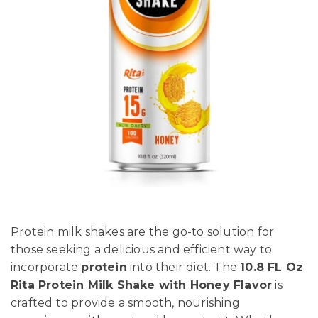
Protein milk shakes are the go-to solution for
those seeking a delicious and efficient way to
incorporate
protein
into their diet. The
10.8 FL Oz
Rita Protein Milk Shake with Honey Flavor
is
crafted to provide a smooth, nourishing