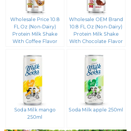
Wholesale Price 10.8
Wholesale OEM Brand
FL Oz (Non-Dairy)
10.8 FL Oz (Non-Dairy)
Protein Milk Shake
Protein Milk Shake
With Coffee Flavor
With Chocolate Flavor
Soda Milk mango
Soda Milk apple 250ml
250ml