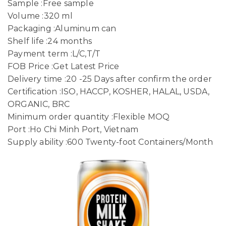
Sample :Free sample
Volume :320 ml
Packaging :Aluminum can
Shelf life :24 months
Payment term :L/C,T/T
FOB Price :Get Latest Price
Delivery time :20 -25 Days after confirm the order
Certification :ISO, HACCP, KOSHER, HALAL, USDA,
ORGANIC, BRC
Minimum order quantity :Flexible MOQ
Port :Ho Chi Minh Port, Vietnam
Supply ability :600 Twenty-foot Containers/Month