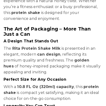
experience with a natural honey twist. Whether
you’re a fitness enthusiast or a busy professional,
this
protein shake
is designed for your
convenience and enjoyment.
The Art of Packaging – More Than
Just a Can
A Design That Stands Out
The
Rita Protein Shake Milk
is presented in an
elegant, modern
can design
, reflecting its
premium quality and freshness. The
golden
hues
of honey-inspired packaging make it visually
appealing and inviting.
Perfect Size for Any Occasion
With a
10.8 FL Oz (320ml) capacity
, this
protein
shake
is compact yet satisfying, making it an ideal
choice for on-the-go consumption.
Longevity You Can Trust