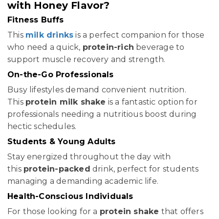
with Honey Flavor?
Fitness Buffs
This
milk drinks
is a perfect companion for those
who need a quick,
protein-rich
beverage to
support muscle recovery and strength.
On-the-Go Professionals
Busy lifestyles demand convenient nutrition.
This
protein milk shake
is a fantastic option for
professionals needing a nutritious boost during
hectic schedules.
Students & Young Adults
Stay energized throughout the day with
this
protein-packed
drink, perfect for students
managing a demanding academic life.
Health-Conscious Individuals
For those looking for a
protein shake
that offers