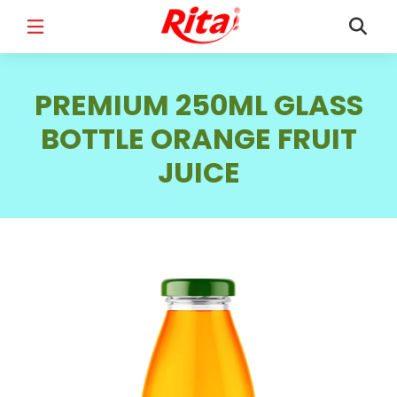
FULL NAME
*
PREMIUM 250ML GLASS
BOTTLE ORANGE FRUIT
JUICE
EMAIL
*
PHONE /WHATSAPP
*
COUNTRY
*