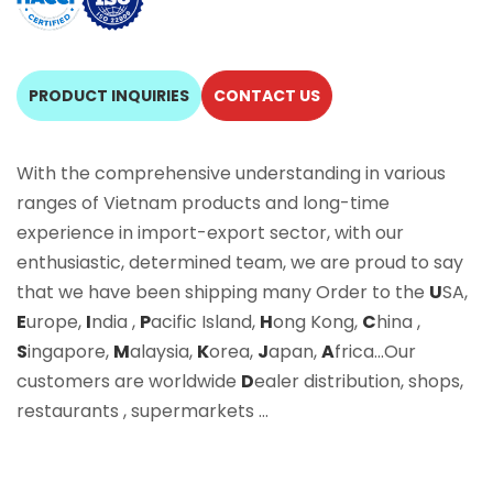
PRODUCT INQUIRIES
CONTACT US
With the comprehensive understanding in various
ranges of Vietnam products and long-time
experience in import-export sector, with our
enthusiastic, determined team, we are proud to say
that we have been shipping many Order to the
U
SA,
E
urope,
I
ndia ,
P
acific Island,
H
ong Kong,
C
hina ,
S
ingapore,
M
alaysia,
K
orea,
J
apan,
A
frica…Our
customers are worldwide
D
ealer distribution, shops,
restaurants , supermarkets …