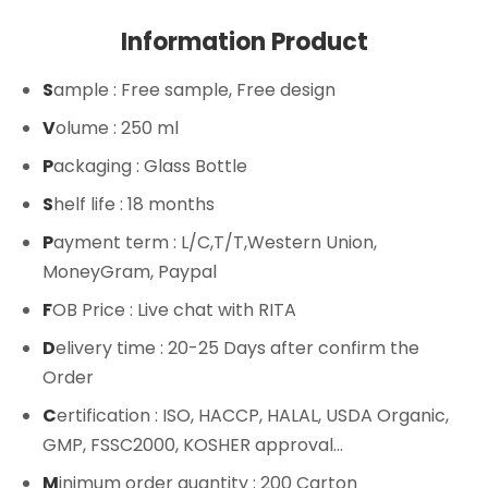
Information Product
S
ample
: Free sample, Free design
V
olume
: 250 ml
P
ackaging
: Glass Bottle
S
helf life
: 18 months
P
ayment term
: L/C,T/T,Western Union,
MoneyGram, Paypal
F
OB Price
: Live chat with RITA
D
elivery time
: 20-25 Days after confirm the
Order
C
ertification
: ISO, HACCP, HALAL, USDA Organic,
GMP, FSSC2000, KOSHER approval...
M
inimum order quantity
: 200 Carton