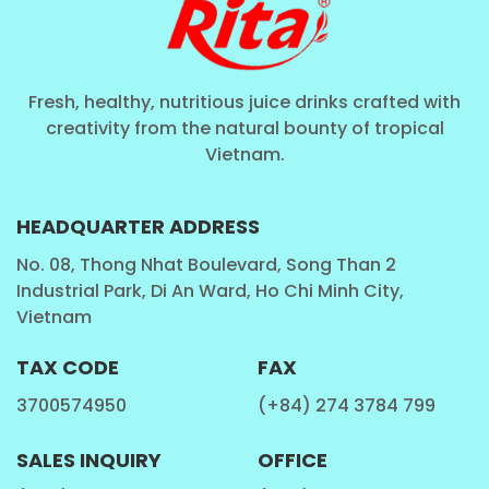
Coconut Water
: Coconut with fruit juice,
Coconut with milk, Coconut water pure, Coconut
have Carbonated ...
Fresh, healthy, nutritious juice drinks crafted with
SoftDrink
: Carbonated drink, Vitamin drink, Sport
creativity from the natural bounty of tropical
Vietnam.
drink ...
Aloe Vera Juice
: Aloe Vera with fruit juice , Aloe
Vera with milk , Aloe Vera have Carbonated ...
HEADQUARTER ADDRESS
Chia Seed , Basil Seed
: Chia seed, Basil seed with
No. 08, Thong Nhat Boulevard, Song Than 2
Industrial Park, Di An Ward, Ho Chi Minh City,
fruit juice, Chia seed, Basil seed with aloe vera,
Vietnam
Chia seed, Basil seed with milk...
Milk
: Cashew milk, Milk with fruit juice,Walnut Milk ,
TAX CODE
FAX
Coffee milk ...
3700574950
(+84) 274 3784 799
Tea Drinks
: Honey tea, Tea with fruit juice ,
Kombucha tea, Ginger tea ...
SALES INQUIRY
OFFICE