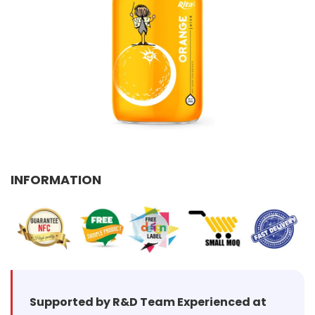
Select your country
PRODUCT INTEREST
*
Select your product
SERVICE REQUEST
*
OEM
ODM
Private Label (Your Brand)
INFORMATION
MESSAGE
*
SUBMIT
Supported by R&D Team Experienced at