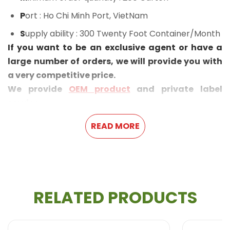
P
ort
: Ho Chi Minh Port, VietNam
S
upply ability
: 300 Twenty Foot Container/Month
If you want to be an exclusive agent or have a
large number of orders, we will provide you with
a very competitive price.
We provide
OEM product
and private label
service.
READ MORE
RELATED PRODUCTS