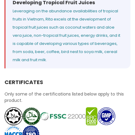
Developing Tropical Fruit Juices
Leveraging on the abundance availabilities of tropical
fruits in Vietnam, Rita excels at the development of
tropical fruit juices such as coconut waters and aloe
vera juice, non-tropical fruit juices, energy drinks, and it
is capable of developing various types of beverages,
from soda, beer, coffee, bird nest to soya milk, cereal
milk and fruit milk.
CERTIFICATES
Only some of the certifications listed below apply to this
product.