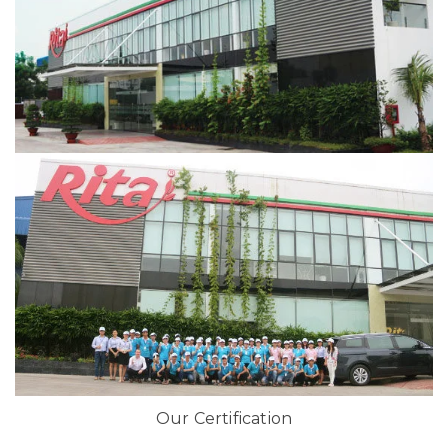
Our Certification