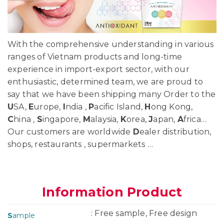
With the comprehensive understanding in various
ranges of Vietnam products and long-time
experience in import-export sector, with our
enthusiastic, determined team, we are proud to
say that we have been shipping many Order to the
U
SA,
E
urope,
I
ndia ,
P
acific Island,
H
ong Kong,
C
hina ,
S
ingapore,
M
alaysia,
K
orea,
J
apan,
A
frica…
Our customers are worldwide
D
ealer distribution,
shops, restaurants , supermarkets …
Information Product
: Free sample, Free design
S
ample