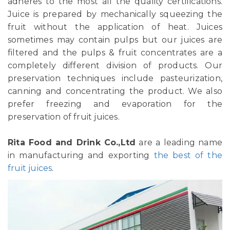
adheres to the most all the quality certifications.
Juice is prepared by mechanically squeezing the
fruit without the application of heat. Juices
sometimes may contain pulps but our juices are
filtered and the pulps & fruit concentrates are a
completely different division of products. Our
preservation techniques include pasteurization,
canning and concentrating the product. We also
prefer freezing and evaporation for the
preservation of fruit juices.
Rita Food and Drink Co.,Ltd
are a leading name
in manufacturing and exporting
the best of the
fruit juices
.