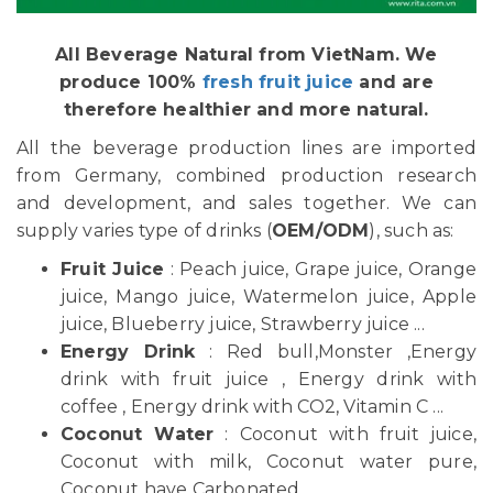
All Beverage Natural from VietNam. We
produce 100%
fresh fruit juice
and are
therefore healthier and more natural.
All the beverage production lines are imported
from Germany, combined production research
and development, and sales together. We can
supply varies type of drinks (
OEM/ODM
), such as:
Fruit Juice
: Peach juice, Grape juice, Orange
juice, Mango juice, Watermelon juice, Apple
juice, Blueberry juice, Strawberry juice ...
Energy Drink
: Red bull,Monster ,Energy
drink with fruit juice , Energy drink with
coffee , Energy drink with CO2, Vitamin C ...
Coconut Water
: Coconut with fruit juice,
Coconut with milk, Coconut water pure,
Coconut have Carbonated ...