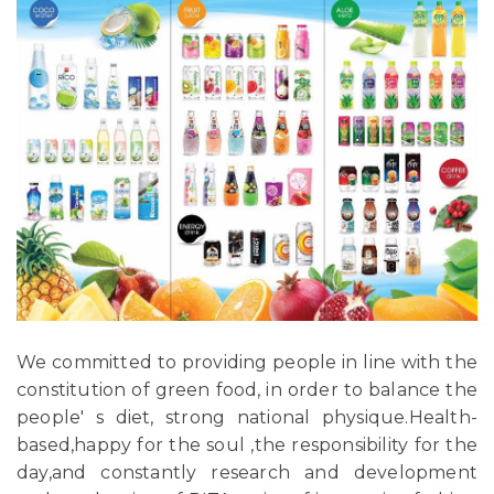
We committed to providing people in line with the
constitution of green food, in order to balance the
people' s diet, strong national physique.Health-
based,happy for the soul ,the responsibility for the
day,and constantly research and development