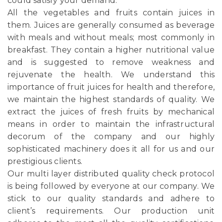
could satisfy your demand.
All the vegetables and fruits contain juices in
them. Juices are generally consumed as beverage
with meals and without meals; most commonly in
breakfast. They contain a higher nutritional value
and is suggested to remove weakness and
rejuvenate the health. We understand this
importance of fruit juices for health and therefore,
we maintain the highest standards of quality. We
extract the juices of fresh fruits by mechanical
means in order to maintain the infrastructural
decorum of the company and our highly
sophisticated machinery does it all for us and our
prestigious clients.
Our multi layer distributed quality check protocol
is being followed by everyone at our company. We
stick to our quality standards and adhere to
client’s requirements. Our production unit