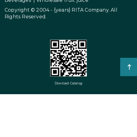
Beverages
|
Wholesale fruit juice
Copyright © 2004 - {years}
RITA Company
. All
Rights Reserved.
Dowload Catalog