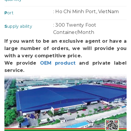
: Ho Chi Minh Port, VietNam
P
ort
: 300 Twenty Foot
S
upply ability
Container/Month
If you want to be an exclusive agent or have a
large number of orders, we will provide you
with a very competitive price.
We provide
OEM product
and private label
service.