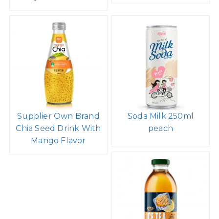
Supplier Own Brand
Soda Milk 250ml
Chia Seed Drink With
peach
Mango Flavor