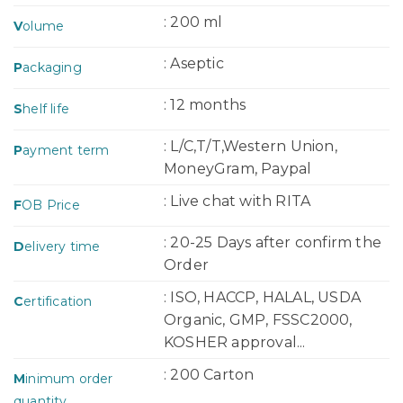
: 200 ml
V
olume
: Aseptic
P
ackaging
: 12 months
S
helf life
: L/C,T/T,Western Union,
P
ayment term
MoneyGram, Paypal
: Live chat with RITA
F
OB Price
: 20-25 Days after confirm the
D
elivery time
Order
: ISO, HACCP, HALAL, USDA
C
ertification
Organic, GMP, FSSC2000,
KOSHER approval...
: 200 Carton
M
inimum order
quantity