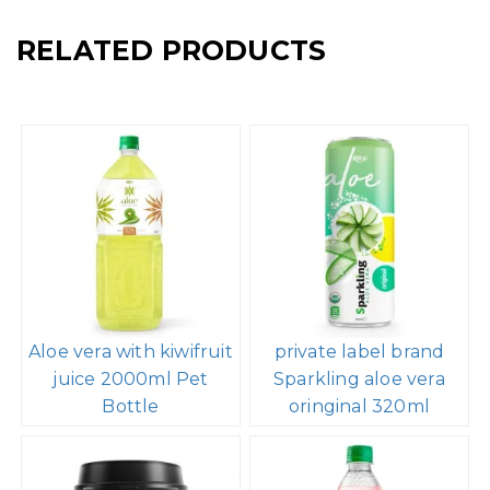
RELATED PRODUCTS
Aloe vera with kiwifruit
private label brand
juice 2000ml Pet
Sparkling aloe vera
Bottle
oringinal 320ml