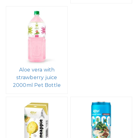
Aloe vera with
strawberry juice
2000ml Pet Bottle