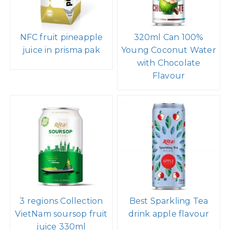
NFC fruit pineapple
320ml Can 100%
juice in prisma pak
Young Coconut Water
with Chocolate
Flavour
3 regions Collection
Best Sparkling Tea
VietNam soursop fruit
drink apple flavour
juice 330ml