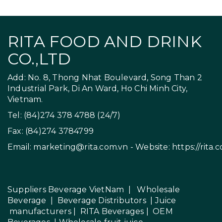
RITA FOOD AND DRINK
CO.,LTD
Add: No. 8, Thong Nhat Boulevard, Song Than 2
Industrial Park, Di An Ward, Ho Chi Minh City,
Vietnam.
Tel: (84)274 378 4788 (24/7)
Fax: (84)274 3784799
Email:
marketing@rita.com.vn
- Website:
https://rita.
Suppliers Beverage VietNam
|
Wholesale
Beverage
|
Beverage Distributors |
Juice
manufacturers
|
RITA Beverages
|
OEM