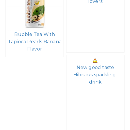
lovers
Bubble Tea With
Tapioca Pearls Banana
Flavor
New good taste
Hibiscus sparkling
drink