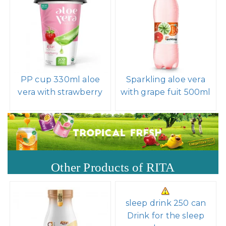
PP cup 330ml aloe
Sparkling aloe vera
vera with strawberry
with grape fuit 500ml
Other Products of RITA
sleep drink 250 can
Drink for the sleep