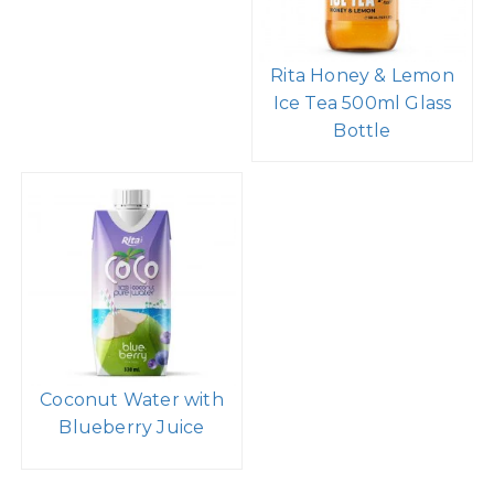
Rita Honey & Lemon
Ice Tea 500ml Glass
Bottle
Coconut Water with
Blueberry Juice