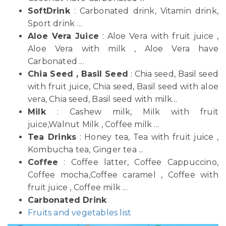
SoftDrink
: Carbonated drink, Vitamin drink,
Sport drink ...
Aloe Vera Juice
: Aloe Vera with fruit juice ,
Aloe Vera with milk , Aloe Vera have
Carbonated ...
Chia Seed , Basil Seed
: Chia seed, Basil seed
with fruit juice, Chia seed, Basil seed with aloe
vera, Chia seed, Basil seed with milk...
Milk
: Cashew milk, Milk with fruit
juice,Walnut Milk , Coffee milk ...
Tea Drinks
: Honey tea, Tea with fruit juice ,
Kombucha tea, Ginger tea ...
Coffee
: Coffee latter, Coffee Cappuccino,
Coffee mocha,Coffee caramel , Coffee with
fruit juice , Coffee milk ...
Carbonated Drink
Fruits and vegetables list