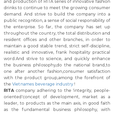
and production of RITA series of innovative fashion
drinks to continue to meet the growing consumer
demand. And strive to build the company into a
public recognition, a sense of social responsibility of
the enterprise. So far, the company has set up
throughout the country, the total distribution and
resident offices and other branches, in order to
maintain a good stable trend, strict self-discipline,
realistic and innovative, frank hospitality practical
word.And strive to science, and quickly enhance
the business philosophy,do the national brand,to
one after another fashion,consumer satisfaction
with the product group,among the forefront of
the
Vietnames beverage industry
!
RITA
company adhering to the 'integrity, people-
oriented'concept of development, market as a
leader, to products as the main axis, in good faith
as the fundamental business philosophy, with