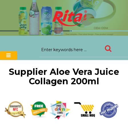
Supplier Aloe Vera Juice
Collagen 200ml