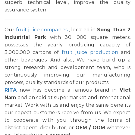
superb technical level, improve the quality
assurance system.
Our
fruit juice companies
, located in
Song Than 2
Industrial Park
with 30, 000 square meters,
possesses the yearly producing capacity of
3,000,000 cartons of
fruit juice production
and
other beverages. And also, We have build up a
strong research and development team, who is
continuously improving our manufacturing
process, quality standards of our products.
RITA
now has become a famous brand in
Viet
Nam
and on sold at supermarket and international
market. Work with us and enjoy the same benefits
our repeat customers receive from us. We expect
to cooperate with you through the forms of
district agent, distributor, or
OEM / ODM
whatever