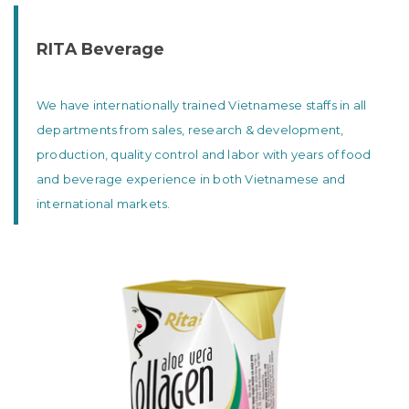
RITA Beverage
We have internationally trained Vietnamese staffs in all
departments from sales, research & development,
production, quality control and labor with years of food
and beverage experience in both Vietnamese and
international markets.