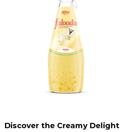
Discover the Creamy Delight