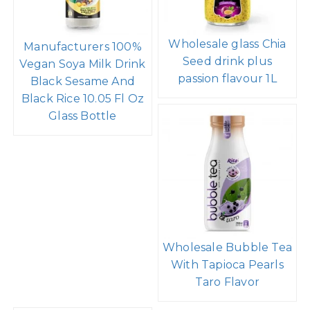
Wholesale glass Chia
Manufacturers 100%
Seed drink plus
Vegan Soya Milk Drink
passion flavour 1L
Black Sesame And
Black Rice 10.05 Fl Oz
Glass Bottle
Wholesale Bubble Tea
With Tapioca Pearls
Taro Flavor