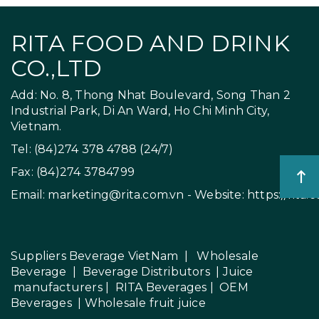
RITA FOOD AND DRINK
CO.,LTD
Add: No. 8, Thong Nhat Boulevard, Song Than 2
Industrial Park, Di An Ward, Ho Chi Minh City,
Vietnam.
Tel: (84)274 378 4788 (24/7)
Fax: (84)274 3784799
Email:
marketing@rita.com.vn
- Website:
https://rita.
Suppliers Beverage VietNam
|
Wholesale
Beverage
|
Beverage Distributors |
Juice
manufacturers
|
RITA Beverages
|
OEM
Beverages
|
Wholesale fruit juice