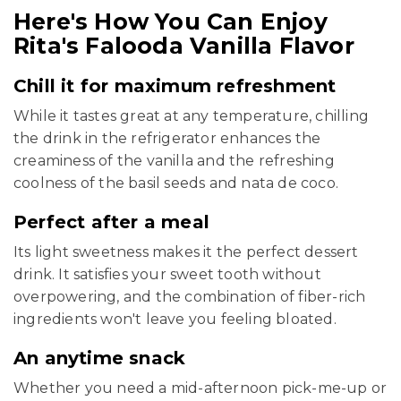
Here's How You Can Enjoy
Rita's Falooda Vanilla Flavor
Chill it for maximum refreshment
While it tastes great at any temperature, chilling
the drink in the refrigerator enhances the
creaminess of the vanilla and the refreshing
coolness of the basil seeds and nata de coco.
Perfect after a meal
Its light sweetness makes it the perfect dessert
drink. It satisfies your sweet tooth without
overpowering, and the combination of fiber-rich
ingredients won't leave you feeling bloated.
An anytime snack
Whether you need a mid-afternoon pick-me-up or