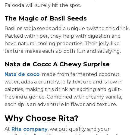
Falooda will surely hit the spot.
The Magic of Basil Seeds
Basil or sabja seeds add a unique twist to this drink.
Packed with fiber, they help with digestion and
have natural cooling properties. Their jelly-like
texture makes each sip both fun and satisfying.
Nata de Coco: A Chewy Surprise
Nata de coco
, made from fermented coconut
water, adds a crunchy, jelly texture and is low in
calories, making this drink an exciting and guilt-
free indulgence. Combined with creamy vanilla,
each sip is an adventure in flavor and texture.
Why Choose Rita?
At
Rita company
, we put quality and your