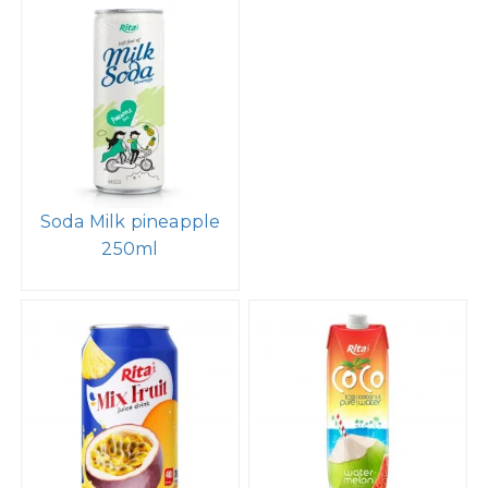
Soda Milk pineapple
250ml