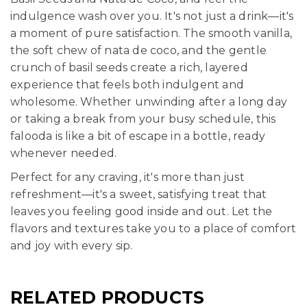
indulgence wash over you. It's not just a drink—it's
a moment of pure satisfaction. The smooth vanilla,
the soft chew of nata de coco, and the gentle
crunch of basil seeds create a rich, layered
experience that feels both indulgent and
wholesome. Whether unwinding after a long day
or taking a break from your busy schedule, this
falooda is like a bit of escape in a bottle, ready
whenever needed.
Perfect for any craving, it's more than just
refreshment—it's a sweet, satisfying treat that
leaves you feeling good inside and out. Let the
flavors and textures take you to a place of comfort
and joy with every sip.
RELATED PRODUCTS