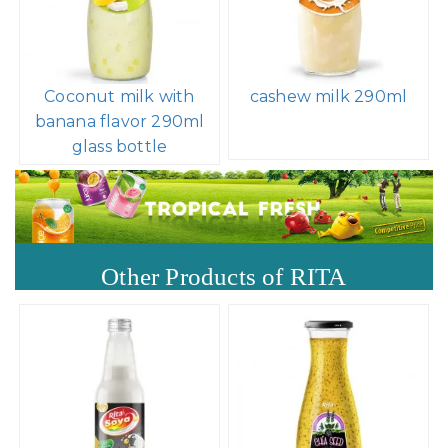
Coconut milk with
cashew milk 290ml
banana flavor 290ml
glass bottle
Other Products of RITA