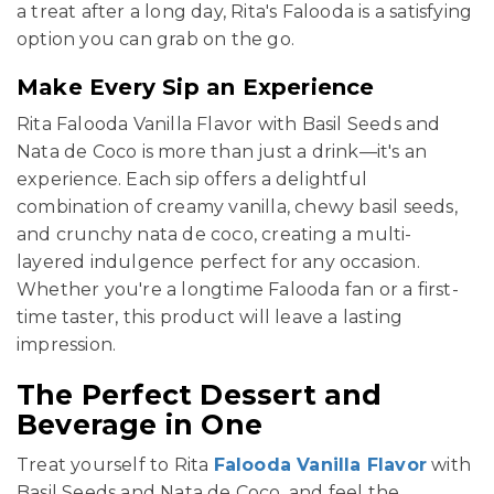
a treat after a long day, Rita's Falooda is a satisfying
option you can grab on the go.
Make Every Sip an Experience
Rita Falooda Vanilla Flavor with Basil Seeds and
Nata de Coco is more than just a drink—it's an
experience. Each sip offers a delightful
combination of creamy vanilla, chewy basil seeds,
and crunchy nata de coco, creating a multi-
layered indulgence perfect for any occasion.
Whether you're a longtime Falooda fan or a first-
time taster, this product will leave a lasting
impression.
The Perfect Dessert and
Beverage in One
Treat yourself to Rita
Falooda Vanilla Flavor
with
Basil Seeds and Nata de Coco, and feel the