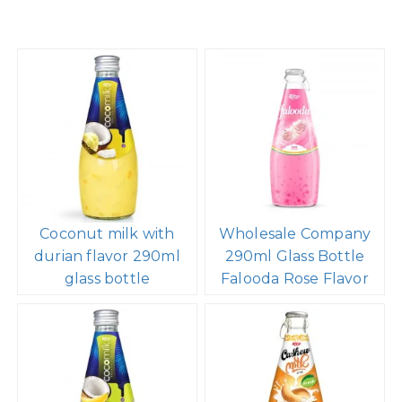
Coconut milk with
Wholesale Company
durian flavor 290ml
290ml Glass Bottle
glass bottle
Falooda Rose Flavor