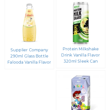
Protein Milkshake
Supplier Company
Drink Vanilla Flavor
290ml Glass Bottle
320ml Sleek Can
Falooda Vanilla Flavor