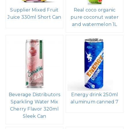
Supplier Mixed Fruit
Real coco organic
Juice 330ml Short Can
pure coconut water
and watermelon 1L
Beverage Distributors
Energy drink 250ml
Sparkling Water Mix
aluminum canned 7
Cherry Flavor 320ml
Sleek Can