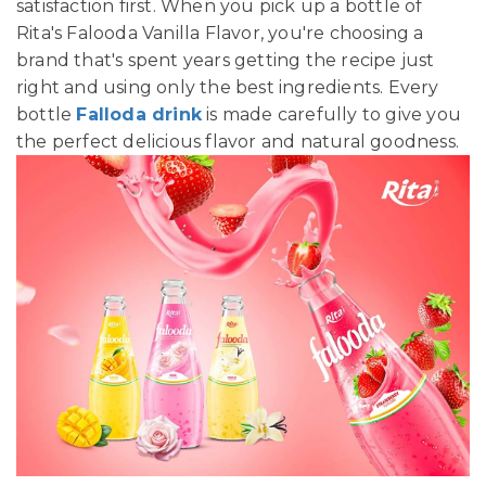
satisfaction first. When you pick up a bottle of
Rita's Falooda Vanilla Flavor, you're choosing a
brand that's spent years getting the recipe just
right and using only the best ingredients. Every
bottle
Falloda drink
is made carefully to give you
the perfect delicious flavor and natural goodness.