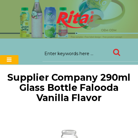
Supplier Company 290ml
Glass Bottle Falooda
Vanilla Flavor