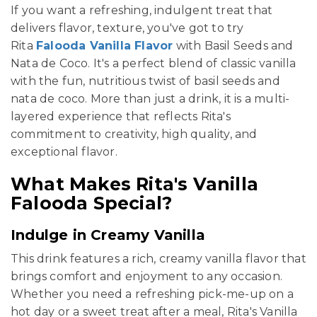
If you want a refreshing, indulgent treat that
delivers flavor, texture, you've got to try
Rita
Falooda Vanilla Flavor
with Basil Seeds and
Nata de Coco. It's a perfect blend of classic vanilla
with the fun, nutritious twist of basil seeds and
nata de coco. More than just a drink, it is a multi-
layered experience that reflects Rita's
commitment to creativity, high quality, and
exceptional flavor.
What Makes Rita's Vanilla
Falooda Special?
Indulge in Creamy Vanilla
This drink features a rich, creamy vanilla flavor that
brings comfort and enjoyment to any occasion.
Whether you need a refreshing pick-me-up on a
hot day or a sweet treat after a meal, Rita's Vanilla