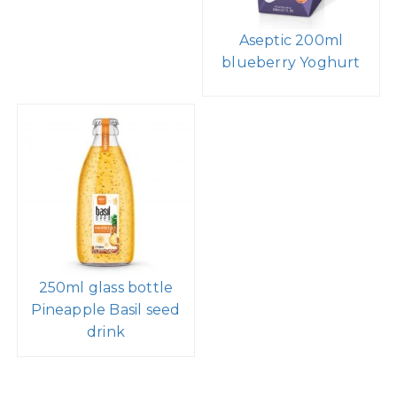
Aseptic 200ml
blueberry Yoghurt
250ml glass bottle
Pineapple Basil seed
drink