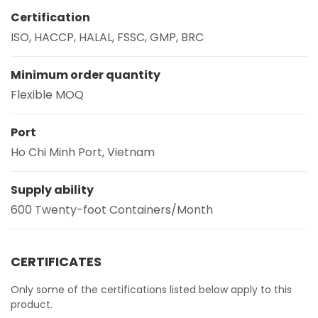
Certification
ISO, HACCP, HALAL, FSSC, GMP, BRC
Minimum order quantity
Flexible MOQ
Port
Ho Chi Minh Port, Vietnam
Supply ability
600 Twenty-foot Containers/Month
CERTIFICATES
Only some of the certifications listed below apply to this
product.