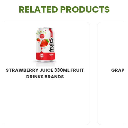
Juice
market.
RELATED PRODUCTS
Key Benefit:
Guava is exceptionally rich in Vitamin C
and is a great source of dietary fiber, firmly
establishing it as a
Vitamin C Rich Drink
and a
High
Fiber Juice
.
Unique Feature: Antioxidant Density:
Pink guavas
are packed with powerful antioxidants, including
carotenoids (which give it its color) and polyphenols,
FRUIT
GRAPE JUICE DRINK 250ML
surpassing many common fruits in protective value.
This makes Rita’s offering a superior
Functional
Juice
.
Scientific Evidence:
"Guava is considered a
powerhouse of Vitamin C, often containing
significantly more of the vitamin per serving than a
typical orange, which is crucial for collagen synthesis