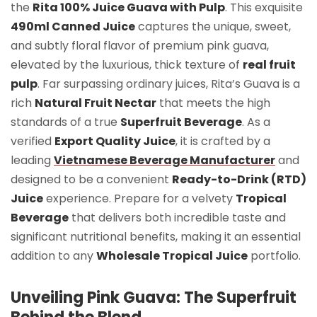
the
Rita 100% Juice Guava with Pulp
. This exquisite
490ml Canned Juice
captures the unique, sweet,
and subtly floral flavor of premium pink guava,
elevated by the luxurious, thick texture of
real fruit
pulp
. Far surpassing ordinary juices, Rita’s Guava is a
rich
Natural Fruit Nectar
that meets the high
standards of a true
Superfruit Beverage
. As a
verified
Export Quality Juice
, it is crafted by a
leading
Vietnamese Beverage Manufacturer
and
designed to be a convenient
Ready-to-Drink (RTD)
Juice
experience. Prepare for a velvety
Tropical
Beverage
that delivers both incredible taste and
significant nutritional benefits, making it an essential
addition to any
Wholesale Tropical Juice
portfolio.
Unveiling Pink Guava: The Superfruit