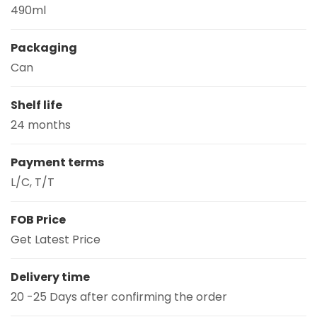
490ml
Packaging
Can
Shelf life
24 months
Payment terms
L/C, T/T
FOB Price
Get Latest Price
Delivery time
20 -25 Days after confirming the order