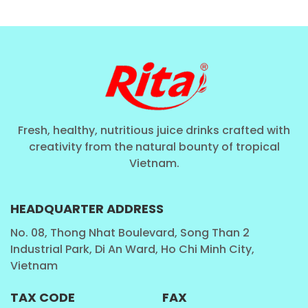
and immune health."
The consumption of the fruit's
pulp ensures maximum intake of these fibrous and
vitamin-rich components.
Nutritional Focus:
Guava is renowned for
promoting digestive health due to its significant
High
Fiber Juice
content. It provides robust antioxidant
Fresh, healthy, nutritious juice drinks crafted with
protection against cellular damage. The creamy
creativity from the natural bounty of tropical
consistency of the
Guava Juice with Pulp
ensures a
Vietnam.
deeply satisfying and nourishing experience.
HEADQUARTER ADDRESS
Verified Excellence: Guava Juice
Technical COA & Nutritional
No. 08, Thong Nhat Boulevard, Song Than 2
Breakdown
Industrial Park, Di An Ward, Ho Chi Minh City,
Vietnam
Rita’s dedication to transparency and quality control
TAX CODE
FAX
is verified through detailed analysis, confirming the