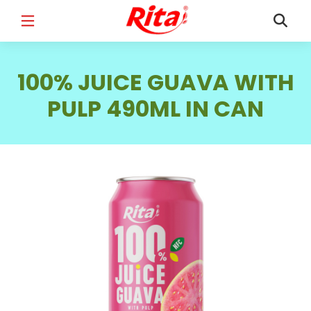
FULL NAME
*
100% JUICE GUAVA WITH
PULP 490ML IN CAN
EMAIL
*
PHONE /WHATSAPP
*
COUNTRY
*