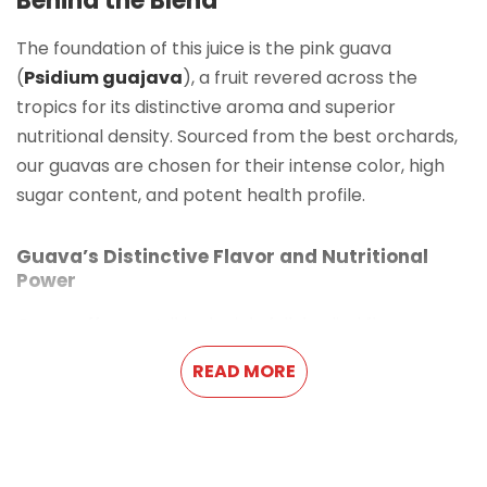
Behind the Blend
The foundation of this juice is the pink guava
(
Psidium guajava
), a fruit revered across the
tropics for its distinctive aroma and superior
nutritional density. Sourced from the best orchards,
our guavas are chosen for their intense color, high
sugar content, and potent health profile.
Guava’s Distinctive Flavor and Nutritional
Power
Guava offers a strikingly rich, full-bodied flavor—a
creamy blend of subtle sweetness and a mild, musky
READ MORE
aroma. Its pink flesh is highly desired not only for its
beautiful color but also for its high concentration of
antioxidants. This unique profile makes
Guava Juice
with Pulp
a standout product in the
Exotic Fruit