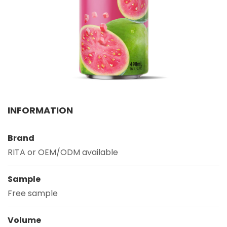
Select your country
PRODUCT INTEREST
*
Select your product
SERVICE REQUEST
*
INFORMATION
OEM
ODM
Private Label (Your Brand)
Brand
MESSAGE
*
RITA or OEM/ODM available
Sample
Free sample
SUBMIT
Volume