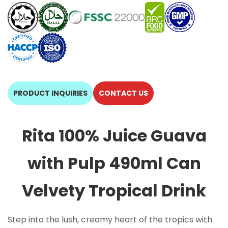
PRODUCT INQUIRIES
CONTACT US
Rita 100% Juice Guava
with Pulp 490ml Can
Velvety Tropical Drink
Step into the lush, creamy heart of the tropics with