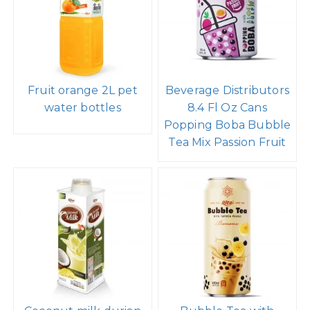
Fruit orange 2L pet
Beverage Distributors
water bottles
8.4 Fl Oz Cans
Popping Boba Bubble
Tea Mix Passion Fruit