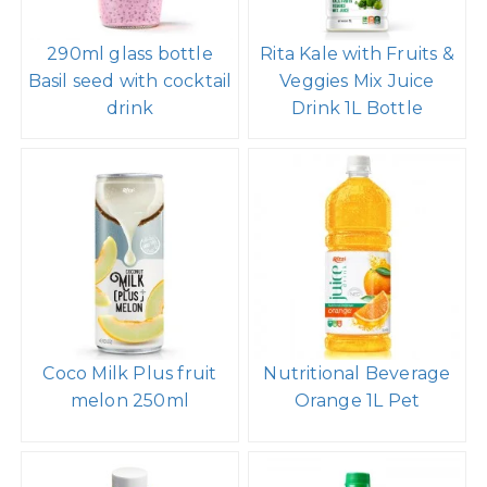
290ml glass bottle
Rita Kale with Fruits &
Basil seed with cocktail
Veggies Mix Juice
drink
Drink 1L Bottle
Coco Milk Plus fruit
Nutritional Beverage
melon 250ml
Orange 1L Pet