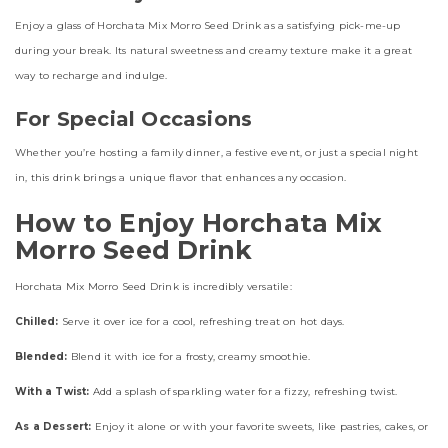
Enjoy a glass of Horchata Mix Morro Seed Drink as a satisfying pick-me-up
during your break. Its natural sweetness and creamy texture make it a great
way to recharge and indulge.
For Special Occasions
Whether you’re hosting a family dinner, a festive event, or just a special night
in, this drink brings a unique flavor that enhances any occasion.
How to Enjoy Horchata Mix
Morro Seed Drink
Horchata Mix Morro Seed Drink is incredibly versatile:
Chilled:
Serve it over ice for a cool, refreshing treat on hot days.
Blended:
Blend it with ice for a frosty, creamy smoothie.
With a Twist:
Add a splash of sparkling water for a fizzy, refreshing twist.
As a Dessert:
Enjoy it alone or with your favorite sweets, like pastries, cakes, or