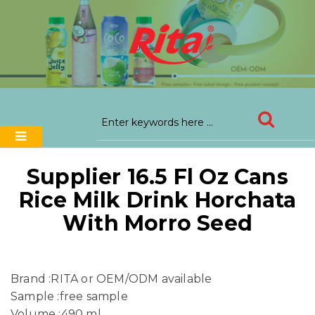
Supplier 16.5 Fl Oz Cans
Rice Milk Drink Horchata
With Morro Seed
Brand :RITA or OEM/ODM available
Sample :free sample
Volume :490 ml