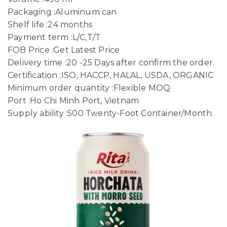
Packaging :Aluminum can
Shelf life :24 months
Payment term :L/C,T/T
FOB Price :Get Latest Price
Delivery time :20 -25 Days after confirm the order.
Certification :ISO, HACCP, HALAL, USDA, ORGANIC
Minimum order quantity :Flexible MOQ
Port :Ho Chi Minh Port, Vietnam
Supply ability :500 Twenty-Foot Container/Month.