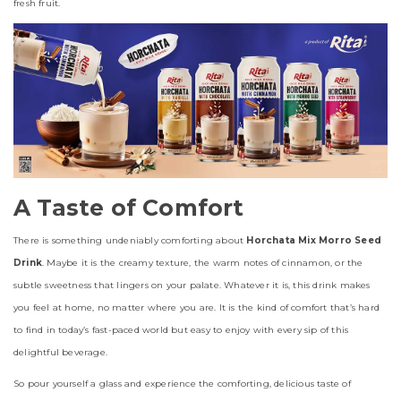
fresh fruit.
A Taste of Comfort
There is something undeniably comforting about
Horchata Mix Morro Seed
Drink
. Maybe it is the creamy texture, the warm notes of cinnamon, or the
subtle sweetness that lingers on your palate. Whatever it is, this drink makes
you feel at home, no matter where you are. It is the kind of comfort that’s hard
to find in today’s fast-paced world but easy to enjoy with every sip of this
delightful beverage.
So pour yourself a glass and experience the comforting, delicious taste of