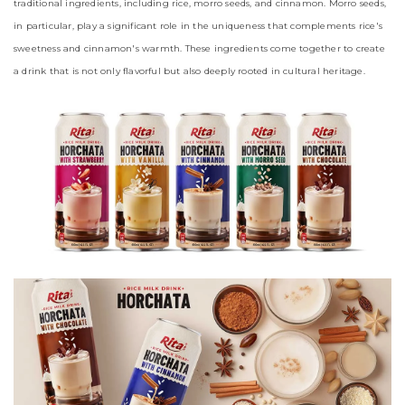
traditional ingredients, including rice, morro seeds, and cinnamon. Morro seeds,
in particular, play a significant role in the uniqueness that complements rice's
sweetness and cinnamon's warmth. These ingredients come together to create
a drink that is not only flavorful but also deeply rooted in cultural heritage.