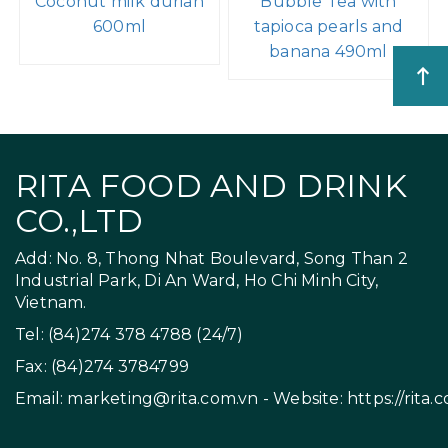
Coconut milk durian
Bubble Tea with
600ml
tapioca pearls and
banana 490ml
RITA FOOD AND DRINK
CO.,LTD
Add: No. 8, Thong Nhat Boulevard, Song Than 2
Industrial Park, Di An Ward, Ho Chi Minh City,
Vietnam.
Tel: (84)274 378 4788 (24/7)
Fax: (84)274 3784799
Email:
marketing@rita.com.vn
- Website:
https://rita.