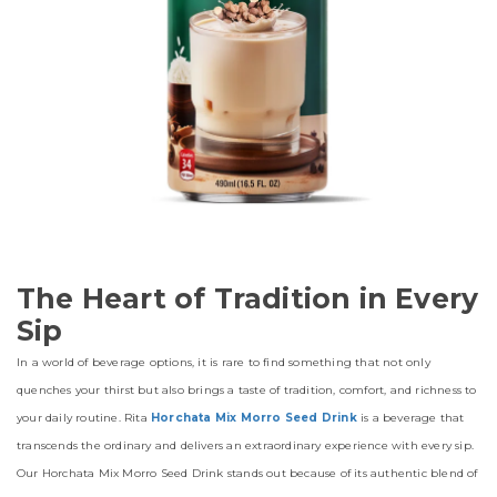
The Heart of Tradition in Every
Sip
In a world of beverage options, it is rare to find something that not only
quenches your thirst but also brings a taste of tradition, comfort, and richness to
your daily routine. Rita
Horchata Mix Morro Seed Drink
is a beverage that
transcends the ordinary and delivers an extraordinary experience with every sip.
Our Horchata Mix Morro Seed Drink stands out because of its authentic blend of