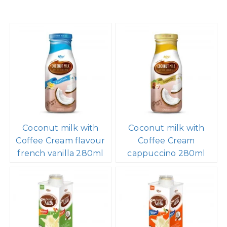
Coconut milk with
Coconut milk with
Coffee Cream flavour
Coffee Cream
french vanilla 280ml
cappuccino 280ml