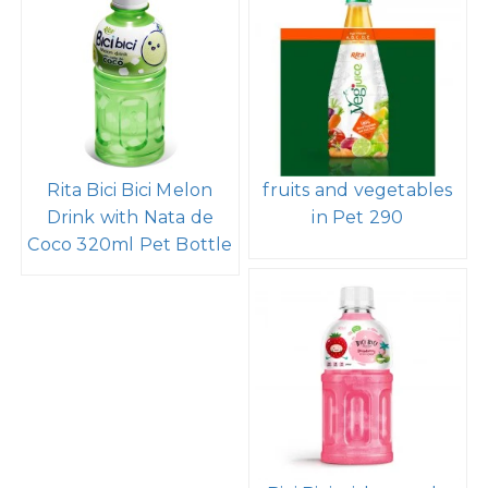
Rita Bici Bici Melon
fruits and vegetables
Drink with Nata de
in Pet 290
Coco 320ml Pet Bottle