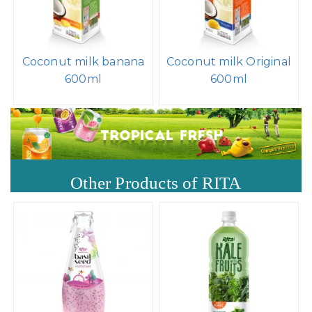
Coconut milk banana
Coconut milk Original
600ml
600ml
Other Products of RITA