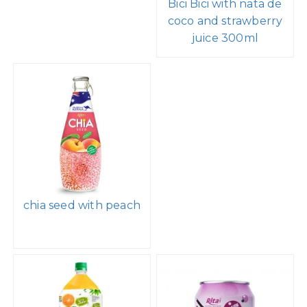
Bici Bici with nata de
coco and strawberry
juice 300ml
chia seed with peach