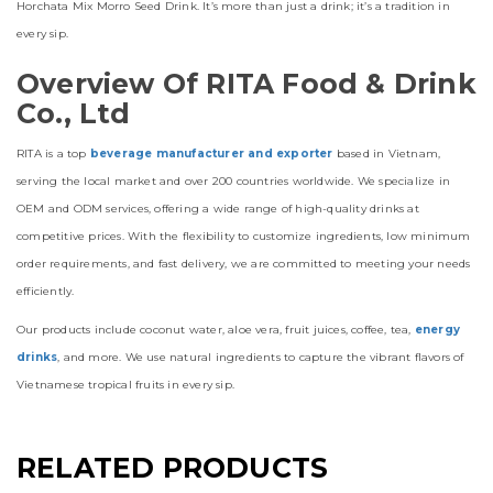
Horchata Mix Morro Seed Drink. It’s more than just a drink; it’s a tradition in
every sip.
Overview Of RITA Food & Drink
Co., Ltd
RITA is a top
beverage manufacturer and exporter
based in Vietnam,
serving the local market and over 200 countries worldwide. We specialize in
OEM and ODM services, offering a wide range of high-quality drinks at
competitive prices. With the flexibility to customize ingredients, low minimum
order requirements, and fast delivery, we are committed to meeting your needs
efficiently.
Our products include coconut water, aloe vera, fruit juices, coffee, tea,
energy
drinks
, and more. We use natural ingredients to capture the vibrant flavors of
Vietnamese tropical fruits in every sip.
RELATED PRODUCTS