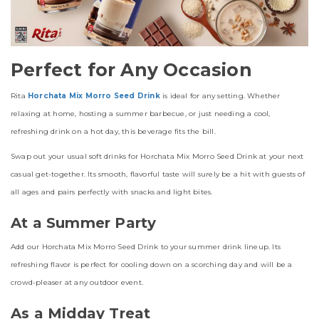
Perfect for Any Occasion
Rita
Horchata Mix Morro Seed Drink
is ideal for any setting. Whether
relaxing at home, hosting a summer barbecue, or just needing a cool,
refreshing drink on a hot day, this beverage fits the bill.
Swap out your usual soft drinks for Horchata Mix Morro Seed Drink at your next
casual get-together. Its smooth, flavorful taste will surely be a hit with guests of
all ages and pairs perfectly with snacks and light bites.
At a Summer Party
Add our Horchata Mix Morro Seed Drink to your summer drink lineup. Its
refreshing flavor is perfect for cooling down on a scorching day and will be a
crowd-pleaser at any outdoor event.
As a Midday Treat