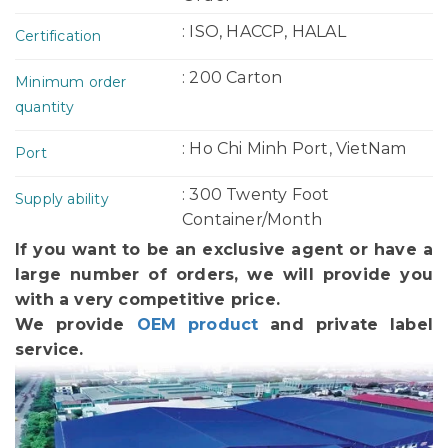
: ISO, HACCP, HALAL
Certification
: 200 Carton
Minimum order
quantity
: Ho Chi Minh Port, VietNam
Port
: 300 Twenty Foot
Supply ability
Container/Month
If you want to be an exclusive agent or have a
large number of orders, we will provide you
with a very competitive price.
We provide
OEM product
and private label
service.