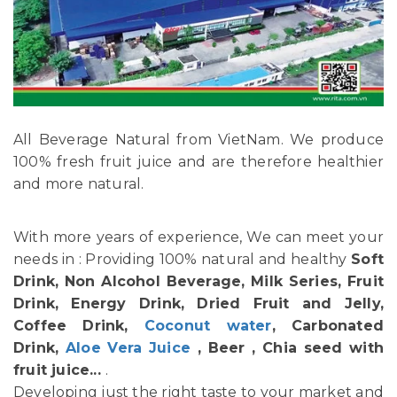
All Beverage Natural from VietNam. We produce
100% fresh fruit juice and are therefore healthier
and more natural.
With more years of experience, We can meet your
needs in : Providing 100% natural and healthy
Soft
Drink, Non Alcohol Beverage, Milk Series, Fruit
Drink, Energy Drink, Dried Fruit and Jelly,
Coffee Drink,
Coconut water
, Carbonated
Drink,
Aloe Vera Juice
, Beer , Chia seed with
fruit juice...
.
Developing just the right taste to your market and