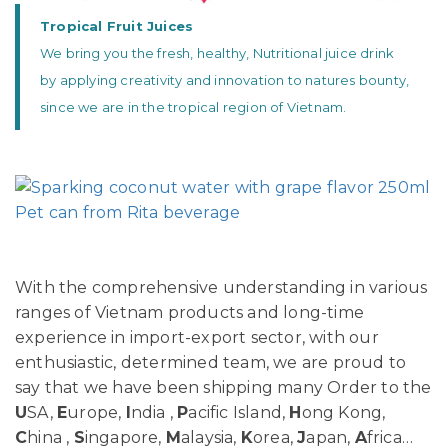
Tropical Fruit Juices
We bring you the fresh, healthy, Nutritional juice drink
by applying creativity and innovation to natures bounty,
since we are in the tropical region of Vietnam.
With the comprehensive understanding in various
ranges of Vietnam products and long-time
experience in import-export sector, with our
enthusiastic, determined team, we are proud to
say that we have been shipping many Order to the
U
SA,
E
urope,
I
ndia ,
P
acific Island,
H
ong Kong,
C
hina ,
S
ingapore,
M
alaysia,
K
orea,
J
apan,
A
frica…