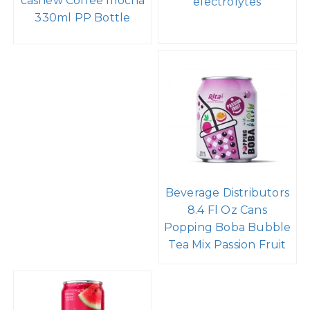
cashew Coffee mocha
electrolytes
330ml PP Bottle
Beverage Distributors
8.4 Fl Oz Cans
Popping Boba Bubble
Tea Mix Passion Fruit