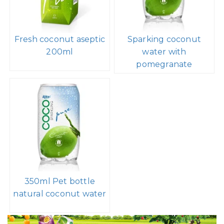
Fresh coconut aseptic
Sparking coconut
200ml
water with
pomegranate
350ml Pet bottle
natural coconut water