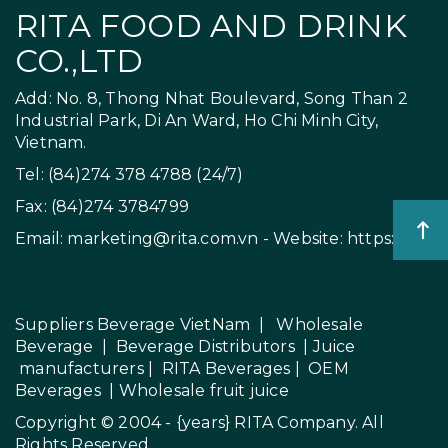
RITA FOOD AND DRINK
CO.,LTD
Add: No. 8, Thong Nhat Boulevard, Song Than 2
Industrial Park, Di An Ward, Ho Chi Minh City,
Vietnam.
Tel: (84)274 378 4788 (24/7)
Fax: (84)274 3784799
Email:
marketing@rita.com.vn
- Website:
https://rita.
Suppliers Beverage VietNam
|
Wholesale
Beverage
|
Beverage Distributors |
Juice
manufacturers
|
RITA Beverages
|
OEM
Beverages
|
Wholesale fruit juice
Copyright © 2004 - {years}
RITA Company
. All
Rights Reserved.