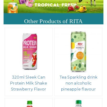
Other Products of RITA
320ml Sleek Can
Tea Sparkling drink
Protein Milk Shake
non alcoholic
Strawberry Flavor
pineapple flavour