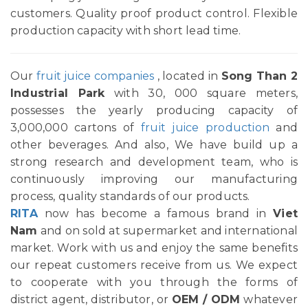
customers. Quality proof product control. Flexible
production capacity with short lead time.
Our
fruit juice companies
, located in
Song Than 2
Industrial Park
with 30, 000 square meters,
possesses the yearly producing capacity of
3,000,000 cartons of
fruit juice production
and
other beverages. And also, We have build up a
strong research and development team, who is
continuously improving our manufacturing
process, quality standards of our products.
RITA
now has become a famous brand in
Viet
Nam
and on sold at supermarket and international
market. Work with us and enjoy the same benefits
our repeat customers receive from us. We expect
to cooperate with you through the forms of
district agent, distributor, or
OEM / ODM
whatever