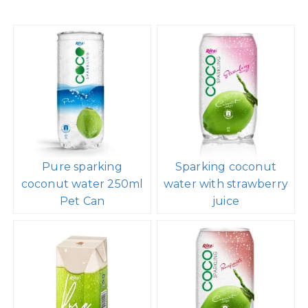
Pure sparking
Sparking coconut
coconut water 250ml
water with strawberry
Pet Can
juice