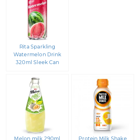
Rita Sparkling
Watermelon Drink
320ml Sleek Can
Melon milk 290ml
Protein Milk Shake