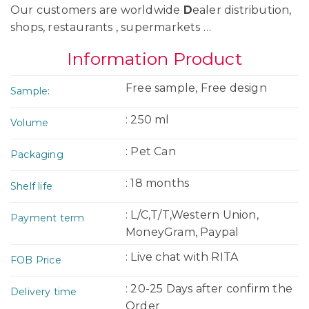
Our customers are worldwide
D
ealer distribution,
shops, restaurants , supermarkets …
Information Product
Free sample, Free design
Sample:
: 250 ml
Volume
: Pet Can
Packaging
: 18 months
Shelf life
: L/C,T/T,Western Union,
Payment term
MoneyGram, Paypal
: Live chat with RITA
FOB Price
: 20-25 Days after confirm the
Delivery time
Order