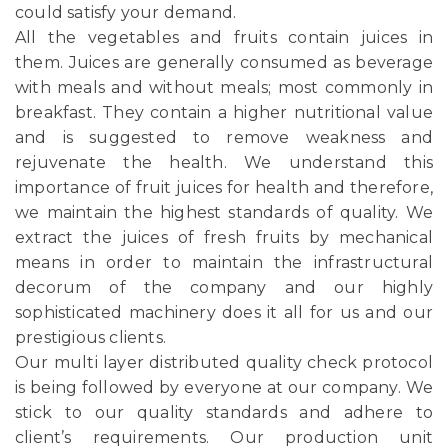
could satisfy your demand.
All the vegetables and fruits contain juices in
them. Juices are generally consumed as beverage
with meals and without meals; most commonly in
breakfast. They contain a higher nutritional value
and is suggested to remove weakness and
rejuvenate the health. We understand this
importance of fruit juices for health and therefore,
we maintain the highest standards of quality. We
extract the juices of fresh fruits by mechanical
means in order to maintain the infrastructural
decorum of the company and our highly
sophisticated machinery does it all for us and our
prestigious clients.
Our multi layer distributed quality check protocol
is being followed by everyone at our company. We
stick to our quality standards and adhere to
client’s requirements. Our production unit