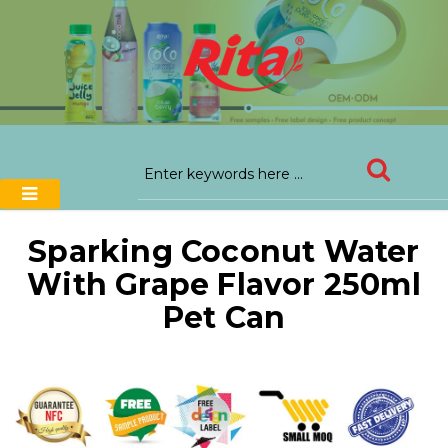
Sparking Coconut Water
With Grape Flavor 250ml
Pet Can