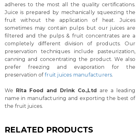
adheres to the most all the quality certifications.
Juice is prepared by mechanically squeezing the
fruit without the application of heat. Juices
sometimes may contain pulps but our juices are
filtered and the pulps & fruit concentrates are a
completely different division of products. Our
preservation techniques include pasteurization,
canning and concentrating the product. We also
prefer freezing and evaporation for the
preservation of
fruit juices manufacturers
.
We
Rita Food and Drink Co.,Ltd
are a leading
name in manufacturing and exporting the best of
the fruit juices.
RELATED PRODUCTS