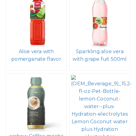
Aloe vera with
Sparkling aloe vera
pomerganate flavor
with grape fuit 500ml
Lemon Coconut water
plus Hydration