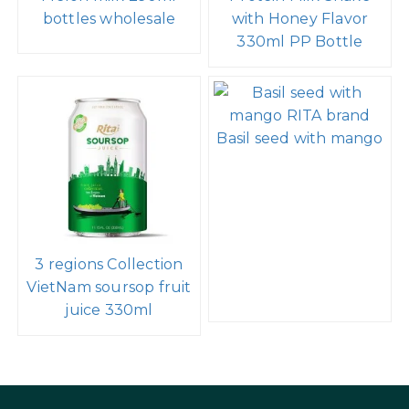
bottles wholesale
with Honey Flavor
330ml PP Bottle
Basil seed with mango
3 regions Collection
VietNam soursop fruit
juice 330ml