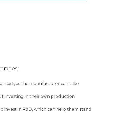
erages:
er cost, as the manufacturer can take
ut investing in their own production
to invest in R&D, which can help them stand