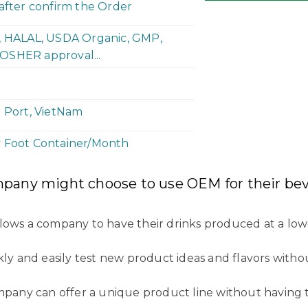
 after confirm the Order
P, HALAL, USDA Organic, GMP,
OSHER approval...
h Port, VietNam
y Foot Container/Month
mpany might choose to use OEM for their bev
llows a company to have their drinks produced at a low
kly and easily test new product ideas and flavors witho
ompany can offer a unique product line without having 