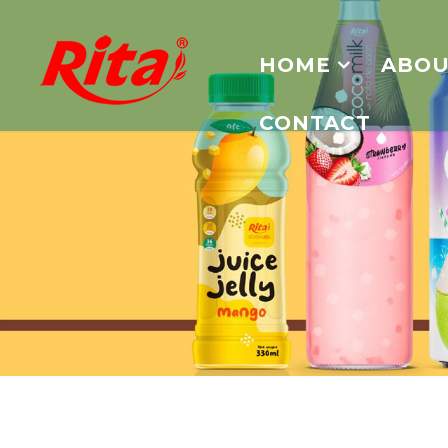
HOME
ABOU
CONTACT