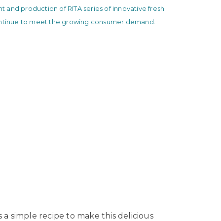
and production of RITA series of innovative fresh
ontinue to meet the growing consumer demand.
 a simple recipe to make this delicious