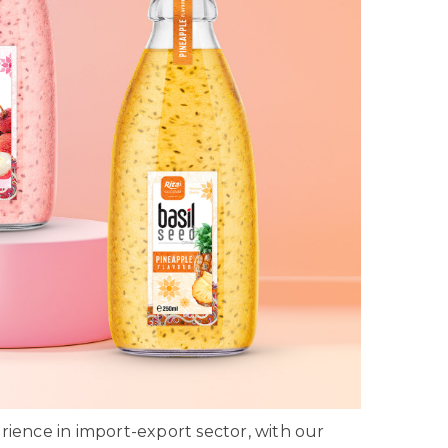
ience in import-export sector, with our