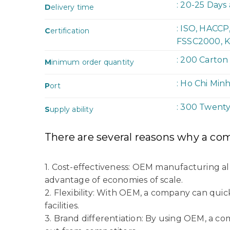
: 20-25 Days
D
elivery time
: ISO, HACC
C
ertification
FSSC2000, K
: 200 Carton
M
inimum order quantity
: Ho Chi Min
P
ort
: 300 Twent
S
upply ability
There are several reasons why a co
1. Cost-effectiveness: OEM manufacturing a
advantage of economies of scale.
2. Flexibility: With OEM, a company can quic
facilities.
3. Brand differentiation: By using OEM, a c