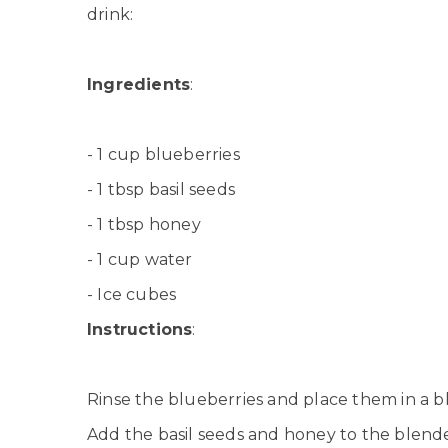
drink:
Ingredients
:
- 1 cup blueberries
- 1 tbsp basil seeds
- 1 tbsp honey
- 1 cup water
- Ice cubes
Instructions
:
Rinse the blueberries and place them in a b
Add the basil seeds and honey to the blende