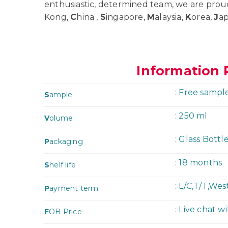
enthusiastic, determined team, we are prou
Kong,
C
hina ,
S
ingapore,
M
alaysia,
K
orea,
J
a
Information 
: Free sampl
S
ample
: 250 ml
V
olume
: Glass Bottl
P
ackaging
: 18 months
S
helf life
: L/C,T/T,We
P
ayment term
: Live chat w
F
OB Price