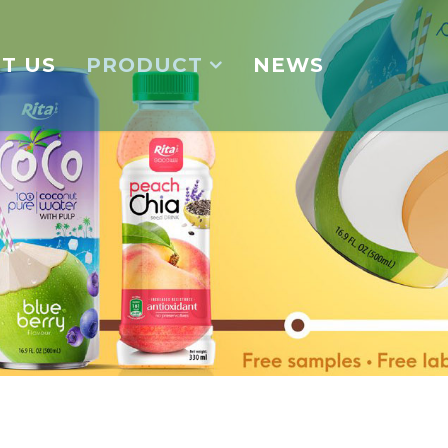
T US
PRODUCT
NEWS