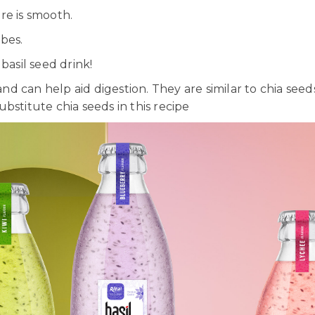
re is smooth.
bes.
basil seed drink!
r and can help aid digestion. They are similar to chia s
substitute chia seeds in this recipe