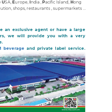
e
U
SA,
E
urope,
I
ndia ,
P
acific Island,
H
ong
bution, shops, restaurants , supermarkets …
be an exclusive agent or have a large
s, we will provide you with a very
e.
 beverage
and private label service.