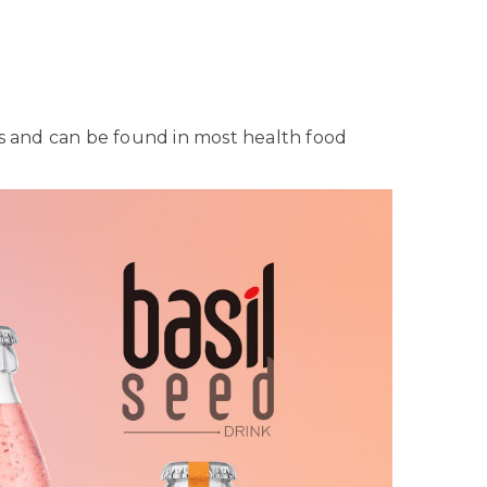
eeds and can be found in most health food