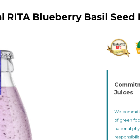
l RITA Blueberry Basil Seed 
Commitme
Juices
We committed
of green foo
national phy
responsibili