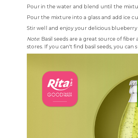
Pour in the water and blend until the mixtu
Pour the mixture into a glass and add ice cu
Stir well and enjoy your delicious blueberry 
Note
: Basil seeds are a great source of fibe
stores. If you can't find basil seeds, you can 