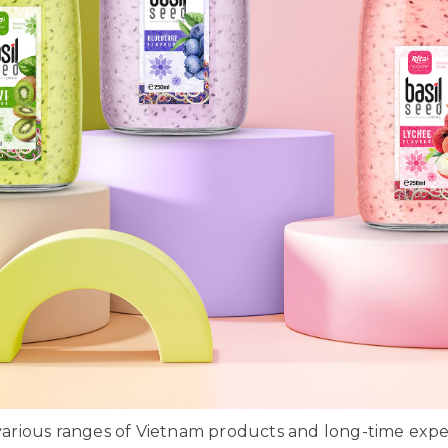
rious ranges of Vietnam products and long-time exper