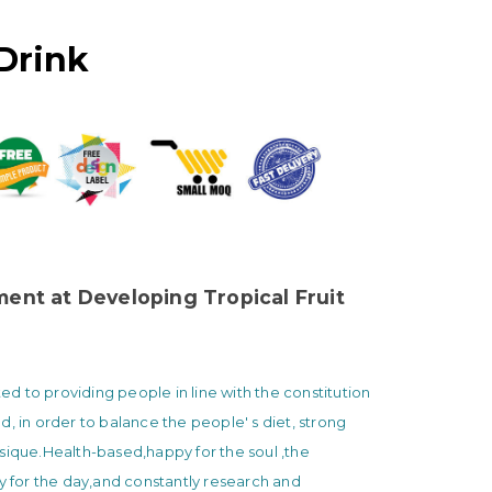
Drink
nt at Developing Tropical Fruit
 to providing people in line with the constitution
d, in order to balance the people' s diet, strong
sique.Health-based,happy for the soul ,the
ty for the day,and constantly research and