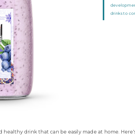
development 
drinks to c
nd healthy drink that can be easily made at home. Here's