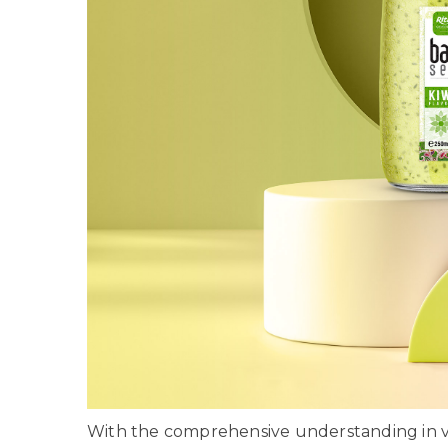
With the comprehensive understanding in va