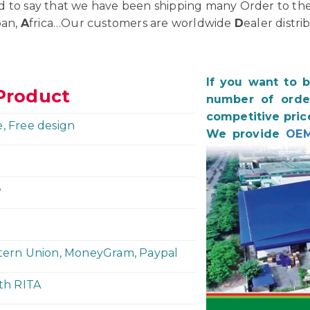
d to say that we have been shipping many Order to th
pan,
A
frica…Our customers are worldwide
D
ealer distri
If you want to 
Product
number of order
competitive pric
e, Free design
We provide
OEM
e
stern Union, MoneyGram, Paypal
ith RITA