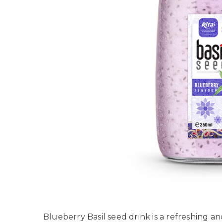
Blueberry Basil seed drink is a refreshing a