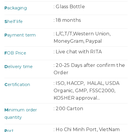
: Glass Bottle
P
ackaging
: 18 months
S
helf life
: L/C,T/T,Western Union,
P
ayment term
MoneyGram, Paypal
: Live chat with RITA
F
OB Price
: 20-25 Days after confirm the
D
elivery time
Order
: ISO, HACCP, HALAL, USDA
C
ertification
Organic, GMP, FSSC2000,
KOSHER approval...
: 200 Carton
M
inimum order
quantity
: Ho Chi Minh Port, VietNam
P
ort