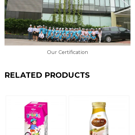
Our Certification
RELATED PRODUCTS