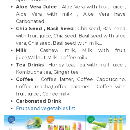
Aloe Vera Juice
: Aloe Vera with fruit juice ,
Aloe Vera with milk , Aloe Vera have
Carbonated ...
Chia Seed , Basil Seed
: Chia seed, Basil seed
with fruit juice, Chia seed, Basil seed with aloe
vera, Chia seed, Basil seed with milk...
Milk
: Cashew milk, Milk with fruit
juice,Walnut Milk , Coffee milk ...
Tea Drinks
: Honey tea, Tea with fruit juice ,
Kombucha tea, Ginger tea ...
Coffee
: Coffee latter, Coffee Cappuccino,
Coffee mocha,Coffee caramel , Coffee with
fruit juice , Coffee milk ...
Carbonated Drink
Fruits and vegetables list