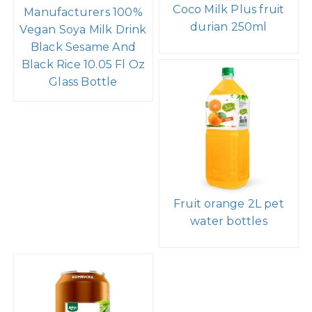
Coco Milk Plus fruit
Manufacturers 100%
durian 250ml
Vegan Soya Milk Drink
Black Sesame And
Black Rice 10.05 Fl Oz
Glass Bottle
Fruit orange 2L pet
water bottles