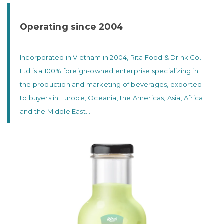
Operating since 2004
Incorporated in Vietnam in 2004, Rita Food & Drink Co.
Ltd is a 100% foreign-owned enterprise specializing in
the production and marketing of beverages, exported
to buyers in Europe, Oceania, the Americas, Asia, Africa
and the Middle East...