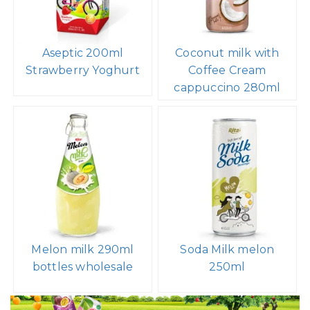
Aseptic 200ml
Coconut milk with
Strawberry Yoghurt
Coffee Cream
cappuccino 280ml
Melon milk 290ml
Soda Milk melon
bottles wholesale
250ml