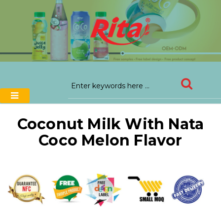
Coconut Milk With Nata
Coco Melon Flavor