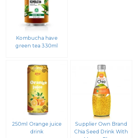
Kombucha have
green tea 330ml
250ml Orange juice
Supplier Own Brand
drink
Chia Seed Drink With