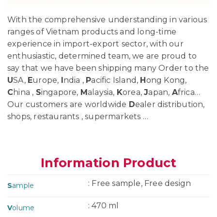
With the comprehensive understanding in various
ranges of Vietnam products and long-time
experience in import-export sector, with our
enthusiastic, determined team, we are proud to
say that we have been shipping many Order to the
U
SA,
E
urope,
I
ndia ,
P
acific Island,
H
ong Kong,
C
hina ,
S
ingapore,
M
alaysia,
K
orea,
J
apan,
A
frica…
Our customers are worldwide
D
ealer distribution,
shops, restaurants , supermarkets …
Information Product
: Free sample, Free design
S
ample
: 470 ml
V
olume