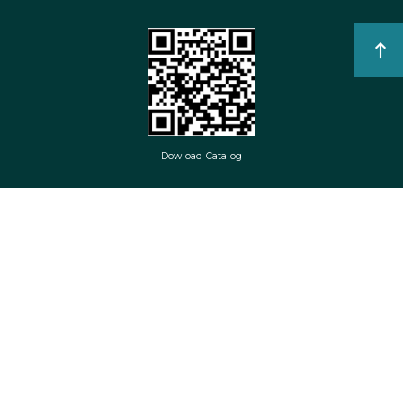
Dowload Catalog