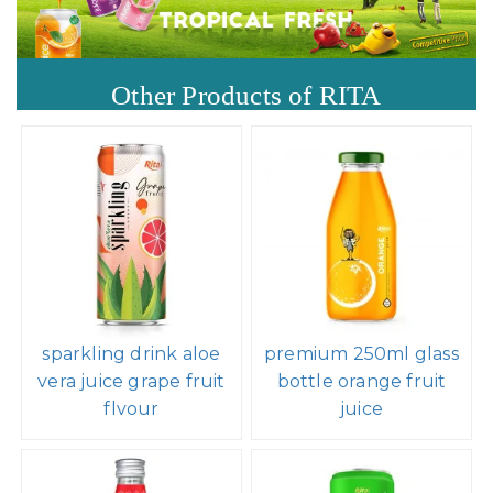
Other Products of RITA
sparkling drink aloe
premium 250ml glass
vera juice grape fruit
bottle orange fruit
flvour
juice