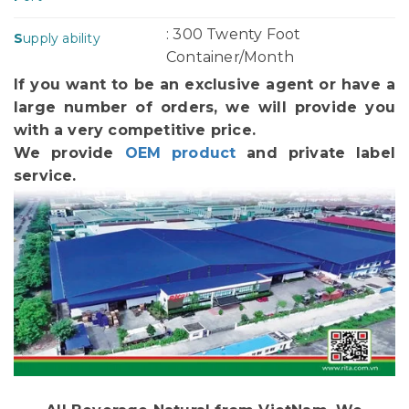
: 300 Twenty Foot
S
upply ability
Container/Month
If you want to be an exclusive agent or have a
large number of orders, we will provide you
with a very competitive price.
We provide
OEM product
and private label
service.