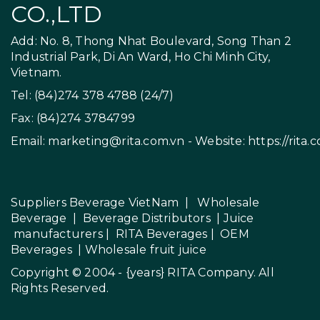
CO.,LTD
Add: No. 8, Thong Nhat Boulevard, Song Than 2
Industrial Park, Di An Ward, Ho Chi Minh City,
Vietnam.
Tel: (84)274 378 4788 (24/7)
Fax: (84)274 3784799
Email:
marketing@rita.com.vn
- Website:
https://rita.
Suppliers Beverage VietNam
|
Wholesale
Beverage
|
Beverage Distributors |
Juice
manufacturers
|
RITA Beverages
|
OEM
Beverages
|
Wholesale fruit juice
Copyright © 2004 - {years}
RITA Company
. All
Rights Reserved.