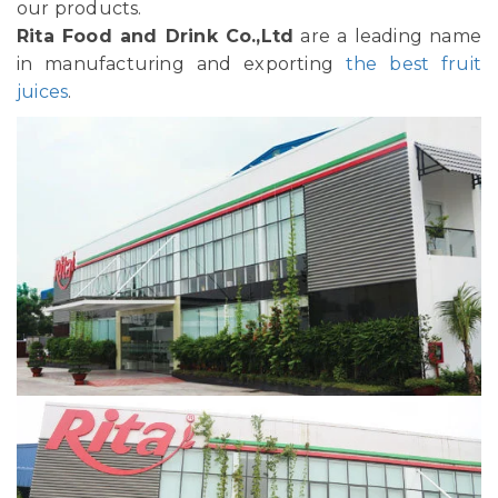
our products.
Rita Food and Drink Co.,Ltd
are a leading name
in manufacturing and exporting
the best fruit
juices
.