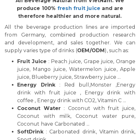
All Beverage Natural from VietNam. We
produce 100%
fresh fruit juice
and are
therefore healthier and more natural.
All the beverage production lines are imported
from Germany, combined production research
and development, and sales together. We can
supply varies type of drinks (
OEM/ODM
), such as:
Fruit Juice
: Peach juice, Grape juice, Orange
juice, Mango juice, Watermelon juice, Apple
juice, Blueberry juice, Strawberry juice ...
Energy Drink
: Red bull,Monster ,Energy
drink with fruit juice , Energy drink with
coffee , Energy drink with CO2, Vitamin C ...
Coconut Water
: Coconut with fruit juice,
Coconut with milk, Coconut water pure,
Coconut have Carbonated ...
SoftDrink
: Carbonated drink, Vitamin drink,
Sport drink ...