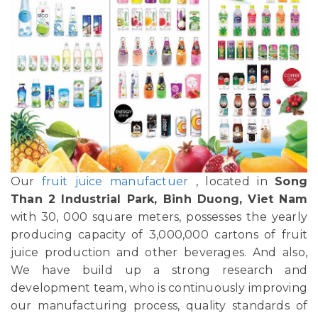
Our
fruit juice manufactuer
, located in
Song
Than 2 Industrial Park, Binh Duong, Viet Nam
with 30, 000 square meters, possesses the yearly
producing capacity of 3,000,000 cartons of fruit
juice production and other beverages. And also,
We have build up a strong research and
development team, who is continuously improving
our manufacturing process, quality standards of