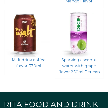
Mango Flavor
Malt drink coffee
Sparking coconut
flavor 330ml
water with grape
flavor 250ml Pet can
RITA FOOD AND DRINK