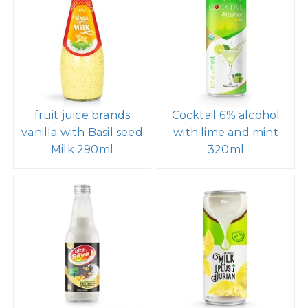
fruit juice brands
Cocktail 6% alcohol
vanilla with Basil seed
with lime and mint
Milk 290ml
320ml