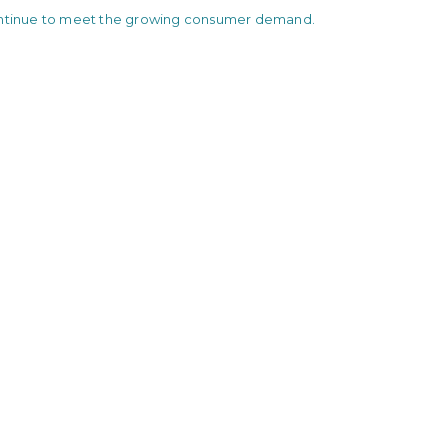
ontinue to meet the growing consumer demand.