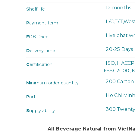
: 12 months
S
helf life
: L/C,T/T,We
P
ayment term
: Live chat w
F
OB Price
: 20-25 Days
D
elivery time
: ISO, HACC
C
ertification
FSSC2000, K
: 200 Carton
M
inimum order quantity
: Ho Chi Min
P
ort
: 300 Twent
S
upply ability
All Beverage Natural from Viet