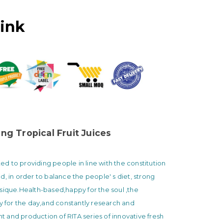
rink
ng Tropical Fruit Juices
 to providing people in line with the constitution
d, in order to balance the people' s diet, strong
sique.Health-based,happy for the soul ,the
ty for the day,and constantly research and
and production of RITA series of innovative fresh