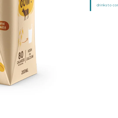
drinks to c