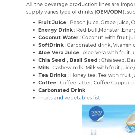
All the beverage production lines are imp
supply varies type of drinks (
OEM/ODM
), su
Fruit Juice
: Peach juice, Grape juice, 
Energy Drink
: Red bull,Monster ,Energy
Coconut Water
: Coconut with fruit j
SoftDrink
: Carbonated drink, Vitamin dr
Aloe Vera Juice
: Aloe Vera with fruit j
Chia Seed , Basil Seed
: Chia seed, Bas
Milk
: Cashew milk, Milk with fruit juice,
Tea Drinks
: Honey tea, Tea with fruit j
Coffee
: Coffee latter, Coffee Cappuccin
Carbonated Drink
Fruits and vegetables list