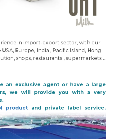
ience in import-export sector, with our
e
U
SA,
E
urope,
I
ndia ,
P
acific Island,
H
ong
bution, shops, restaurants , supermarkets …
be an exclusive agent or have a large
s, we will provide you with a very
e.
M product
and private label service.