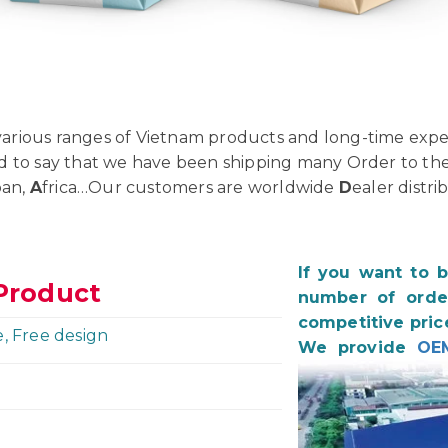
rious ranges of Vietnam products and long-time exper
d to say that we have been shipping many Order to th
pan,
A
frica…Our customers are worldwide
D
ealer distri
If you want to 
Product
number of order
competitive pric
e, Free design
We provide
OE