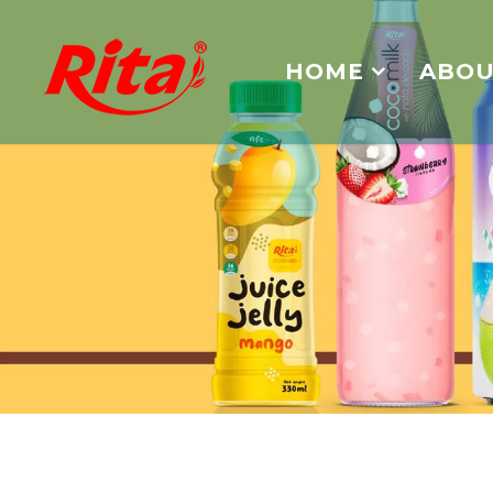
HOME
ABOU