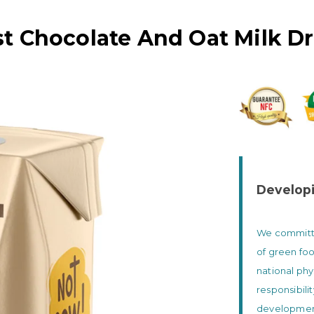
t Chocolate And Oat Milk D
Developi
We committed
of green foo
national phy
responsibili
development 