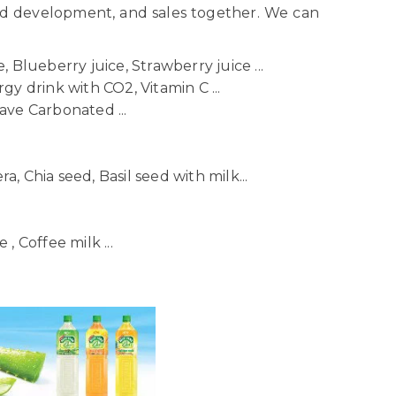
nd development, and sales together. We can
 Blueberry juice, Strawberry juice ...
gy drink with CO2, Vitamin C ...
ave Carbonated ...
ra, Chia seed, Basil seed with milk...
, Coffee milk ...