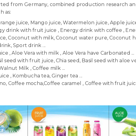
orted from Germany, combined production research a
ch as:
Orange juice, Mango juice, Watermelon juice, Apple juice,
 drink with fruit juice , Energy drink with coffee , Ener
uice, Coconut with milk, Coconut water pure, Coconut h
ink, Sport drink ...
uice , Aloe Vera with milk , Aloe Vera have Carbonated ...
il seed with fruit juice, Chia seed, Basil seed with aloe ve
Walnut Milk , Coffee milk ...
uice , Kombucha tea, Ginger tea ...
o, Coffee mocha,Coffee caramel , Coffee with fruit juice 