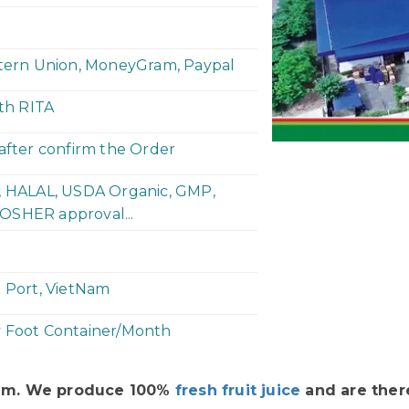
stern Union, MoneyGram, Paypal
ith RITA
 after confirm the Order
P, HALAL, USDA Organic, GMP,
OSHER approval...
h Port, VietNam
y Foot Container/Month
Nam. We produce 100%
fresh fruit juice
and are there