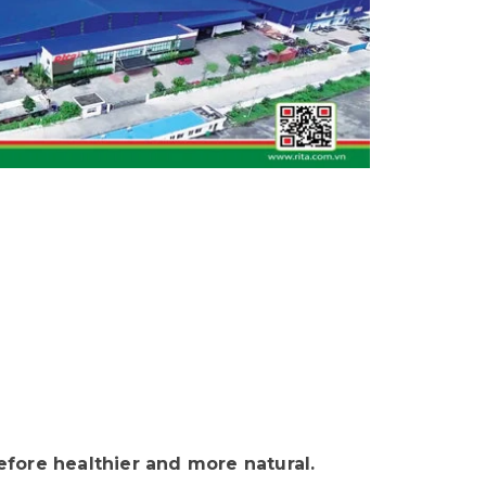
fore healthier and more natural.