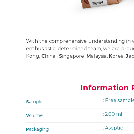
With the comprehensive understanding in va
enthusiastic, determined team, we are prou
Kong,
C
hina ,
S
ingapore,
M
alaysia,
K
orea,
J
a
Information 
: Free sampl
S
ample
: 200 ml
V
olume
: Aseptic
P
ackaging