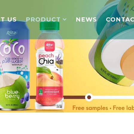
T US
PRODUCT
NEWS
CONTA