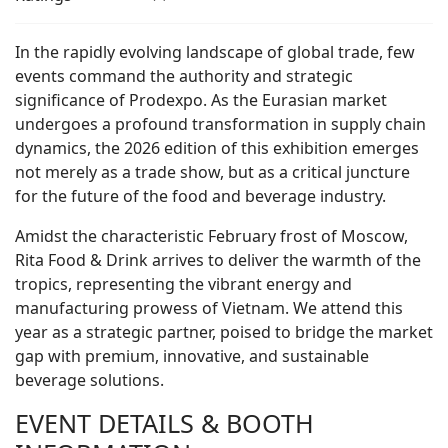
In the rapidly evolving landscape of global trade, few
events command the authority and strategic
significance of Prodexpo. As the Eurasian market
undergoes a profound transformation in supply chain
dynamics, the 2026 edition of this exhibition emerges
not merely as a trade show, but as a critical juncture
for the future of the food and beverage industry.
Amidst the characteristic February frost of Moscow,
Rita Food & Drink arrives to deliver the warmth of the
tropics, representing the vibrant energy and
manufacturing prowess of Vietnam. We attend this
year as a strategic partner, poised to bridge the market
gap with premium, innovative, and sustainable
beverage solutions.
EVENT DETAILS & BOOTH