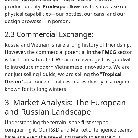
product quality.
Prodexpo
allows us to showcase our
physical capabilities—our bottles, our cans, and our
design prowess—in person.
2.3 Commercial Exchange:
Russia and Vietnam share a long history of friendship.
However, the commercial potential in
the FMCG
sector
is far from saturated. We aim to leverage this goodwill
to introduce modern Vietnamese innovations. We are
not just selling liquids; we are selling the "
Tropical
Dream
"—a concept that resonates deeply in a region
known for its long winters.
3. Market Analysis: The European
and Russian Landscape
Understanding the terrain is the first step to
conquering it. Our R&D and Market Intelligence teams
have analyzed the prevailing trends to ensure our