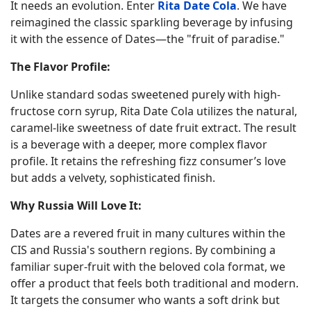
It needs an evolution. Enter
Rita Date Cola
. We have
reimagined the classic sparkling beverage by infusing
it with the essence of Dates—the "fruit of paradise."
The Flavor Profile:
Unlike standard sodas sweetened purely with high-
fructose corn syrup, Rita Date Cola utilizes the natural,
caramel-like sweetness of date fruit extract. The result
is a beverage with a deeper, more complex flavor
profile. It retains the refreshing fizz consumer’s love
but adds a velvety, sophisticated finish.
Why Russia Will Love It:
Dates are a revered fruit in many cultures within the
CIS and Russia's southern regions. By combining a
familiar super-fruit with the beloved cola format, we
offer a product that feels both traditional and modern.
It targets the consumer who wants a soft drink but