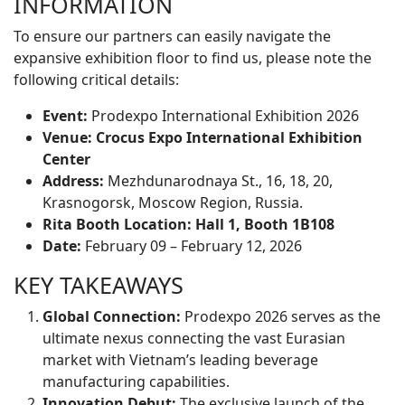
INFORMATION
To ensure our partners can easily navigate the
expansive exhibition floor to find us, please note the
following critical details:
Event:
Prodexpo International Exhibition 2026
Venue:
Crocus Expo International Exhibition
Center
Address:
Mezhdunarodnaya St., 16, 18, 20,
Krasnogorsk, Moscow Region, Russia.
Rita Booth Location:
Hall 1, Booth 1B108
Date:
February 09 – February 12, 2026
KEY TAKEAWAYS
Global Connection:
Prodexpo 2026 serves as the
ultimate nexus connecting the vast Eurasian
market with Vietnam’s leading beverage
manufacturing capabilities.
Innovation Debut:
The exclusive launch of the