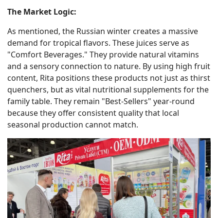
The Market Logic:
As mentioned, the Russian winter creates a massive
demand for tropical flavors. These juices serve as
"Comfort Beverages." They provide natural vitamins
and a sensory connection to nature. By using high fruit
content, Rita positions these products not just as thirst
quenchers, but as vital nutritional supplements for the
family table. They remain "Best-Sellers" year-round
because they offer consistent quality that local
seasonal production cannot match.