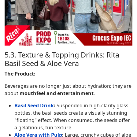
5.3. Texture & Topping Drinks: Rita
Basil Seed & Aloe Vera
The Product:
Beverages are no longer just about hydration; they are
about
mouthfeel and entertainment
.
Basil Seed Drink
:
Suspended in high-clarity glass
bottles, the basil seeds create a visually stunning
"floating" effect. When consumed, the seeds offer
a gelatinous, fun texture.
Aloe Vera with Pulp
:
Large, crunchy cubes of aloe