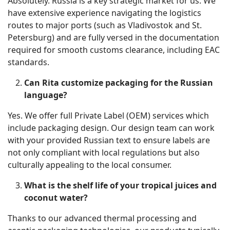
Absolutely. Russia is a key strategic market for us. We
have extensive experience navigating the logistics
routes to major ports (such as Vladivostok and St.
Petersburg) and are fully versed in the documentation
required for smooth customs clearance, including EAC
standards.
Can Rita customize packaging for the Russian
language?
Yes. We offer full Private Label (OEM) services which
include packaging design. Our design team can work
with your provided Russian text to ensure labels are
not only compliant with local regulations but also
culturally appealing to the local consumer.
What is the shelf life of your tropical juices and
coconut water?
Thanks to our advanced thermal processing and