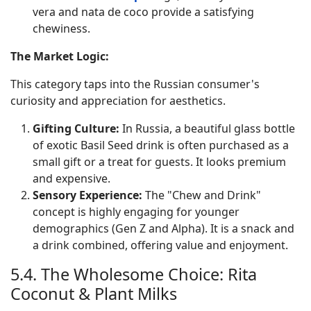
vera and nata de coco provide a satisfying
chewiness.
The Market Logic:
This category taps into the Russian consumer's
curiosity and appreciation for aesthetics.
Gifting Culture:
In Russia, a beautiful glass bottle
of exotic Basil Seed drink is often purchased as a
small gift or a treat for guests. It looks premium
and expensive.
Sensory Experience:
The "Chew and Drink"
concept is highly engaging for younger
demographics (Gen Z and Alpha). It is a snack and
a drink combined, offering value and enjoyment.
5.4. The Wholesome Choice: Rita
Coconut & Plant Milks