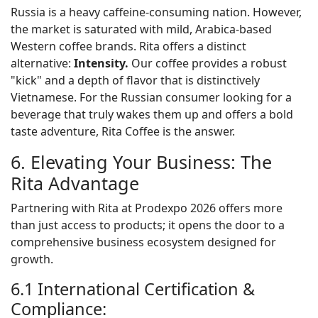
Russia is a heavy caffeine-consuming nation. However,
the market is saturated with mild, Arabica-based
Western coffee brands. Rita offers a distinct
alternative:
Intensity.
Our coffee provides a robust
"kick" and a depth of flavor that is distinctively
Vietnamese. For the Russian consumer looking for a
beverage that truly wakes them up and offers a bold
taste adventure, Rita Coffee is the answer.
6. Elevating Your Business: The
Rita Advantage
Partnering with Rita at Prodexpo 2026 offers more
than just access to products; it opens the door to a
comprehensive business ecosystem designed for
growth.
6.1 International Certification &
Compliance: