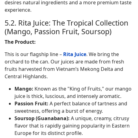
desires natural ingredients and a more premium taste
experience.
5.2. Rita Juice: The Tropical Collection
(Mango, Passion Fruit, Soursop)
The Product:
This is our flagship line –
Rita Juice
. We bring the
orchard to the can. Our juices are made from fresh
fruits harvested from Vietnam’s Mekong Delta and
Central Highlands.
Mango:
Known as the "King of Fruits," our mango
juice is thick, luscious, and intensely aromatic.
Passion Fruit:
A perfect balance of tartness and
sweetness, offering a burst of energy.
Soursop (Guanabana):
A unique, creamy, citrusy
flavor that is rapidly gaining popularity in Eastern
Europe for its distinct profile.