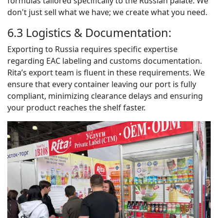
formulas tailored specifically to the Russian palate. We
don't just sell what we have; we create what you need.
6.3 Logistics & Documentation:
Exporting to Russia requires specific expertise
regarding EAC labeling and customs documentation.
Rita’s export team is fluent in these requirements. We
ensure that every container leaving our port is fully
compliant, minimizing clearance delays and ensuring
your product reaches the shelf faster.