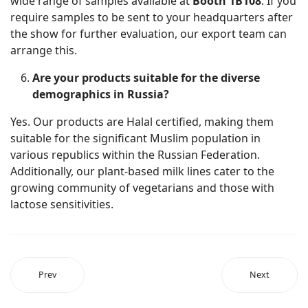
wide range of samples available at
Booth 1B108
. If you
require samples to be sent to your headquarters after
the show for further evaluation, our export team can
arrange this.
Are your products suitable for the diverse
demographics in Russia?
Yes. Our products are Halal certified, making them
suitable for the significant Muslim population in
various republics within the Russian Federation.
Additionally, our plant-based milk lines cater to the
growing community of vegetarians and those with
lactose sensitivities.
Prev
Next