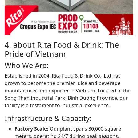
4. about Rita Food & Drink: The
Pride of Vietnam
Who We Are:
Established in 2004, Rita Food & Drink Co., Ltd has
grown to become the premier juice and beverage
manufacturer and exporter in Vietnam. Located in the
Song Than Industrial Park, Binh Duong Province, our
facility is a testament to industrial excellence.
Infrastructure & Capacity:
Factory Scale:
Our plant spans 30,000 square
meters, operating 24/7 during peak seasons.