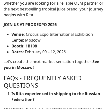
whether you are looking for a reliable OEM partner or
the next best-selling tropical juice brand, your journey
begins with Rita.
JOIN US AT PRODEXPO 2026
Venue:
Crocus Expo International Exhibition
Center, Moscow.
Booth:
1B108
Dates:
February 09 – 12, 2026.
Let’s create the next market sensation together.
See
you in Moscow!
FAQs - FREQUENTLY ASKED
QUESTIONS
Is Rita experienced in shipping to the Russian
Federation?