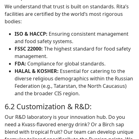
We understand that trust is built on standards. Rita’s
facilities are certified by the world’s most rigorous
bodies:
ISO & HACCP:
Ensuring consistent management
and food safety systems.
FSSC 22000:
The highest standard for food safety
management.
FDA:
Compliance for global standards.
HALAL & KOSHER:
Essential for catering to the
diverse religious demographics within the Russian
Federation (e.g., Tatarstan, the North Caucasus)
and the broader CIS region.
6.2 Customization & R&D:
Our R&D laboratory is your innovation hub. Do you
need a Kvass-flavored energy drink? Or a Birch sap
blend with tropical fruit? Our team can develop unique