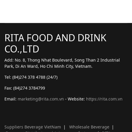
RITA FOOD AND DRINK
CO.,LTD
Add: No. 8, Thong Nhat Boulevard, Song Than 2 Industrial
Park, Di An Ward, Ho Chi Minh City, Vietnam.
Tel: (84)274 378 4788 (24/7)
Fax: (84)274 3784799
Email:
marketing@rita.com.vn
- Website:
https://rita.com.vn
Suppliers Beverage VietNam
|
Wholesale Beverage
|