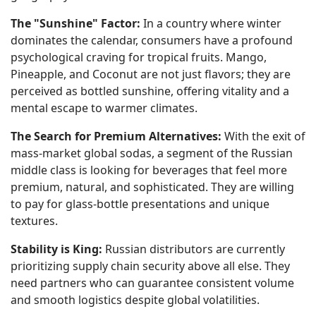
The "Sunshine" Factor:
In a country where winter
dominates the calendar, consumers have a profound
psychological craving for tropical fruits. Mango,
Pineapple, and Coconut are not just flavors; they are
perceived as bottled sunshine, offering vitality and a
mental escape to warmer climates.
The Search for Premium Alternatives:
With the exit of
mass-market global sodas, a segment of the Russian
middle class is looking for beverages that feel more
premium, natural, and sophisticated. They are willing
to pay for glass-bottle presentations and unique
textures.
Stability is King:
Russian distributors are currently
prioritizing supply chain security above all else. They
need partners who can guarantee consistent volume
and smooth logistics despite global volatilities.