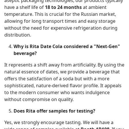
aseptic packaging technologies, our products typically
have a shelf life of
18 to 24 months
at ambient
temperature. This is crucial for the Russian market,
allowing for long transport times and easy storage
without the need for expensive refrigeration during
distribution.
Why is Rita Date Cola considered a "Next-Gen"
beverage?
It represents a shift away from artificiality. By using the
natural essence of dates, we provide a beverage that
offers the satisfaction of a soda but with a more
sophisticated, nature-derived flavor profile. It appeals
to the modern consumer who wants indulgence
without compromise on quality.
Does Rita offer samples for testing?
Yes, we strongly encourage tasting. We will have a