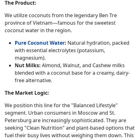
The Product:
We utilize coconuts from the legendary Ben Tre
province of Vietnam—famous for the sweetest
coconut water in the region.
Pure Coconut Water
:
Natural hydration, packed
with essential electrolytes (potassium,
magnesium).
Nut Milks:
Almond, Walnut, and Cashew milks
blended with a coconut base for a creamy, dairy-
free alternative.
The Market Logic:
We position this line for the "Balanced Lifestyle"
segment. Urban consumers in Moscow and St.
Petersburg are increasingly sophisticated. They are
seeking "Clean Nutrition" and plant-based options that
fuel their busy lives without weighing them down. This