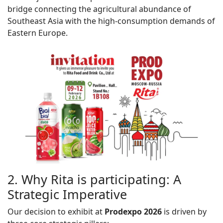
bridge connecting the agricultural abundance of
Southeast Asia with the high-consumption demands of
Eastern Europe.
2. Why Rita is participating: A
Strategic Imperative
Our decision to exhibit at
Prodexpo
2026
is driven by