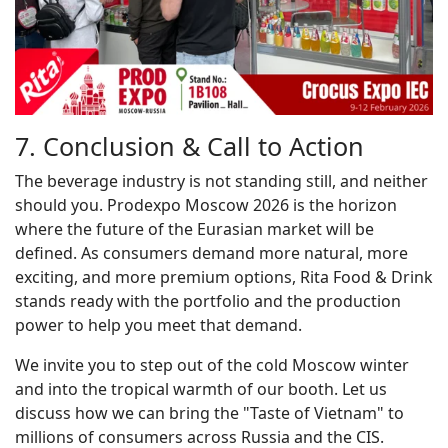
7. Conclusion & Call to Action
The beverage industry is not standing still, and neither
should you. Prodexpo Moscow 2026 is the horizon
where the future of the Eurasian market will be
defined. As consumers demand more natural, more
exciting, and more premium options, Rita Food & Drink
stands ready with the portfolio and the production
power to help you meet that demand.
We invite you to step out of the cold Moscow winter
and into the tropical warmth of our booth. Let us
discuss how we can bring the "Taste of Vietnam" to
millions of consumers across Russia and the CIS.