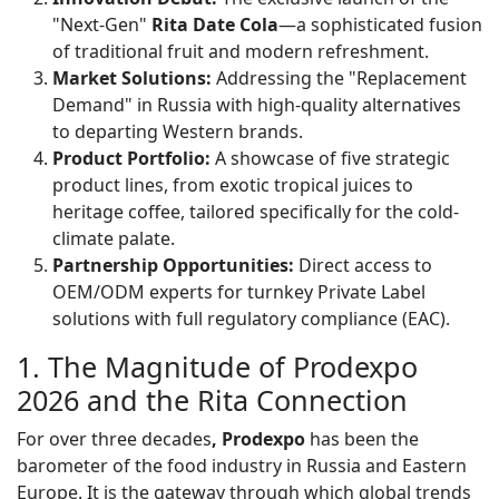
"Next-Gen"
Rita Date Cola
—a sophisticated fusion
of traditional fruit and modern refreshment.
Market Solutions:
Addressing the "Replacement
Demand" in Russia with high-quality alternatives
to departing Western brands.
Product Portfolio:
A showcase of five strategic
product lines, from exotic tropical juices to
heritage coffee, tailored specifically for the cold-
climate palate.
Partnership Opportunities:
Direct access to
OEM/ODM experts for turnkey Private Label
solutions with full regulatory compliance (EAC).
1. The Magnitude of Prodexpo
2026 and the Rita Connection
For over three decades
, Prodexpo
has been the
barometer of the food industry in Russia and Eastern
Europe. It is the gateway through which global trends