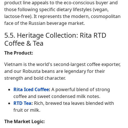
product line appeals to the eco-conscious buyer and
those following specific dietary lifestyles (vegan,
lactose-free). It represents the modern, cosmopolitan
face of the Russian beverage market.
5.5. Heritage Collection: Rita RTD
Coffee & Tea
The Product:
Vietnam is the world's second-largest coffee exporter,
and our Robusta beans are legendary for their
strength and bold character.
Rita Iced Coffee
:
A powerful blend of strong
coffee and sweet condensed milk notes.
RTD Tea
:
Rich, brewed tea leaves blended with
fruit or milk.
The Market Logic: