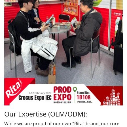
Our Expertise (OEM/ODM):
While we are proud of our own "Rita" brand, our core