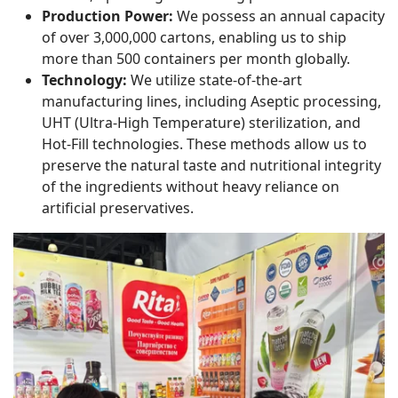
Production Power:
We possess an annual capacity
of over 3,000,000 cartons, enabling us to ship
more than 500 containers per month globally.
Technology:
We utilize state-of-the-art
manufacturing lines, including Aseptic processing,
UHT (Ultra-High Temperature) sterilization, and
Hot-Fill technologies. These methods allow us to
preserve the natural taste and nutritional integrity
of the ingredients without heavy reliance on
artificial preservatives.