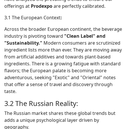
offerings at
Prodexpo
are perfectly calibrated.
3.1 The European Context
:
Across the broader European continent, the beverage
industry is pivoting toward
"Clean Label" and
"Sustainability."
Modern consumers are scrutinized
ingredient lists more than ever. They are moving away
from artificial additives and towards plant-based
ingredients. There is a growing fatigue with standard
flavors; the European palate is becoming more
adventurous, seeking "Exotic" and "Oriental" notes
that offer a sense of travel and discovery through
taste.
3.2 The Russian Reality:
The Russian market shares these global trends but
adds a unique psychological layer driven by
geography.