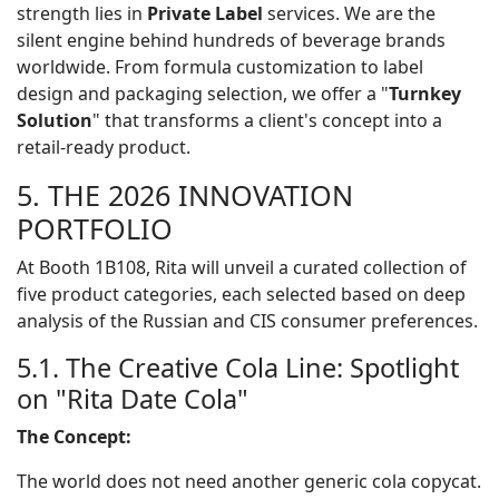
strength lies in
Private Label
services. We are the
silent engine behind hundreds of beverage brands
worldwide. From formula customization to label
design and packaging selection, we offer a "
Turnkey
Solution
" that transforms a client's concept into a
retail-ready product.
5. THE 2026 INNOVATION
PORTFOLIO
At Booth 1B108, Rita will unveil a curated collection of
five product categories, each selected based on deep
analysis of the Russian and CIS consumer preferences.
5.1. The Creative Cola Line: Spotlight
on "Rita Date Cola"
The Concept:
The world does not need another generic cola copycat.