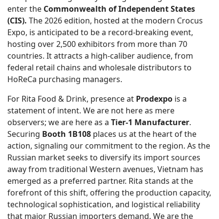
enter the
Commonwealth of Independent States
(CIS).
The 2026 edition, hosted at the modern Crocus
Expo, is anticipated to be a record-breaking event,
hosting over 2,500 exhibitors from more than 70
countries. It attracts a high-caliber audience, from
federal retail chains and wholesale distributors to
HoReCa purchasing managers.
For Rita Food & Drink, presence at
Prodexpo
is a
statement of intent. We are not here as mere
observers; we are here as a
Tier-1 Manufacturer
.
Securing
Booth 1B108
places us at the heart of the
action, signaling our commitment to the region. As the
Russian market seeks to diversify its import sources
away from traditional Western avenues, Vietnam has
emerged as a preferred partner. Rita stands at the
forefront of this shift, offering the production capacity,
technological sophistication, and logistical reliability
that major Russian importers demand. We are the