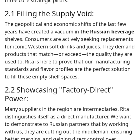
three core strategic pillars:
2.1 Filling the Supply Void:
The geopolitical and economic shifts of the last few
years have created a vacuum in
the
Russian
beverage
shelves. Consumers are actively seeking replacements
for iconic Western soft drinks and juices. They demand
products that match—or exceed—the quality they are
used to. Rita is here to prove that our manufacturing
standards and flavor profiles are the perfect solution
to fill these empty shelf spaces.
2.2 Showcasing "Factory-Direct"
Power:
Many suppliers in the region are intermediaries. Rita
distinguishes itself as a direct manufacturer. We want
to demonstrate to Russian partners that by working
with us, they are cutting out the middleman, ensuring
better margins, and gaining direct control over