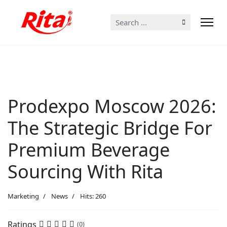
Search
...
Prodexpo Moscow 2026:
The Strategic Bridge For
Premium Beverage
Sourcing With Rita
Marketing
News
Hits: 260
Ratings
(0)