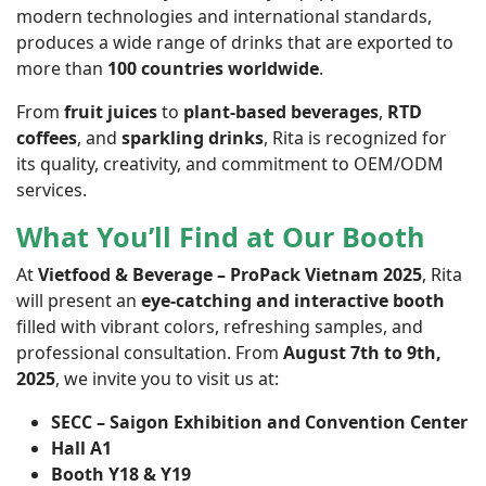
modern technologies and international standards,
produces a wide range of drinks that are exported to
more than
100 countries worldwide
.
From
fruit juices
to
plant-based beverages
,
RTD
coffees
, and
sparkling drinks
, Rita is recognized for
its quality, creativity, and commitment to OEM/ODM
services.
What You’ll Find at Our Booth
At
Vietfood & Beverage – ProPack Vietnam 2025
, Rita
will present an
eye-catching and interactive booth
filled with vibrant colors, refreshing samples, and
professional consultation. From
August 7th to 9th,
2025
, we invite you to visit us at:
SECC – Saigon Exhibition and Convention Center
Hall A1
Booth Y18 & Y19