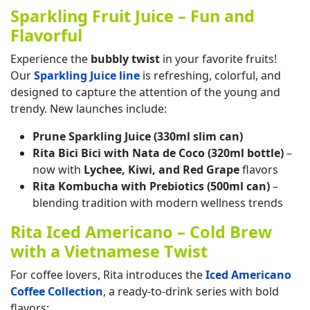
Sparkling Fruit Juice – Fun and
Flavorful
Experience the
bubbly twist
in your favorite fruits!
Our
Sparkling Juice line
is refreshing, colorful, and
designed to capture the attention of the young and
trendy. New launches include:
Prune Sparkling Juice (330ml slim can)
Rita Bici Bici with Nata de Coco (320ml bottle)
–
now with
Lychee, Kiwi, and Red Grape
flavors
Rita Kombucha with Prebiotics (500ml can)
–
blending tradition with modern wellness trends
Rita Iced Americano – Cold Brew
with a Vietnamese Twist
For coffee lovers, Rita introduces the
Iced Americano
Coffee Collection
, a ready-to-drink series with bold
flavors: