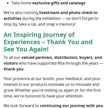
Take home
exclusive gifts and catalogs
We’re also running
livestream and photo check-in
activities
during the exhibition — so don’t forget to
stop by, take a sip, and snap a memory!
An Inspiring Journey of
Experiences – Thank You and
See You Again!
To all our
valued partners, distributors, buyers, and
visitors
who have supported Rita through the years —
thank you
.
Your presence at our booth, your feedback, and your
interest in our products motivate us to innovate and
grow. Whether you're visiting us again or for the first
time, we're honored to have your attention.
We look forward to
continuing our journey with you