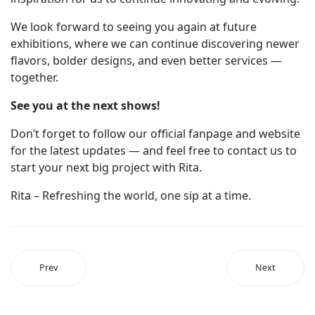
We look forward to seeing you again at future
exhibitions, where we can continue discovering newer
flavors, bolder designs, and even better services —
together.
See you at the next shows!
Don’t forget to follow our official fanpage and website
for the latest updates — and feel free to contact us to
start your next big project with Rita.
Rita – Refreshing the world, one sip at a time.
Prev
Next