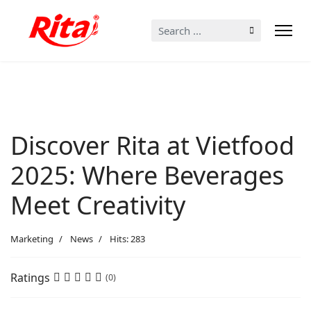
Search
...
Discover Rita at Vietfood
2025: Where Beverages
Meet Creativity
Marketing
News
Hits: 283
Ratings
(0)