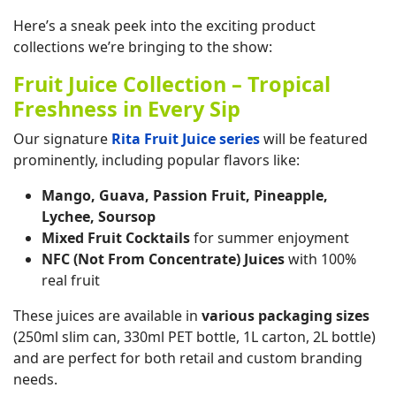
Here’s a sneak peek into the exciting product
collections we’re bringing to the show:
Fruit Juice Collection – Tropical
Freshness in Every Sip
Our signature
Rita Fruit Juice series
will be featured
prominently, including popular flavors like:
Mango, Guava, Passion Fruit, Pineapple,
Lychee, Soursop
Mixed Fruit Cocktails
for summer enjoyment
NFC (Not From Concentrate) Juices
with 100%
real fruit
These juices are available in
various packaging sizes
(250ml slim can, 330ml PET bottle, 1L carton, 2L bottle)
and are perfect for both retail and custom branding
needs.