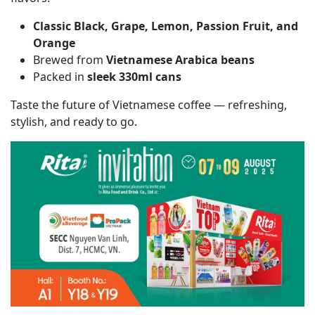
Classic Black, Grape, Lemon, Passion Fruit, and
Orange
Brewed from
Vietnamese Arabica beans
Packed in
sleek 330ml cans
Taste the future of Vietnamese coffee — refreshing,
stylish, and ready to go.