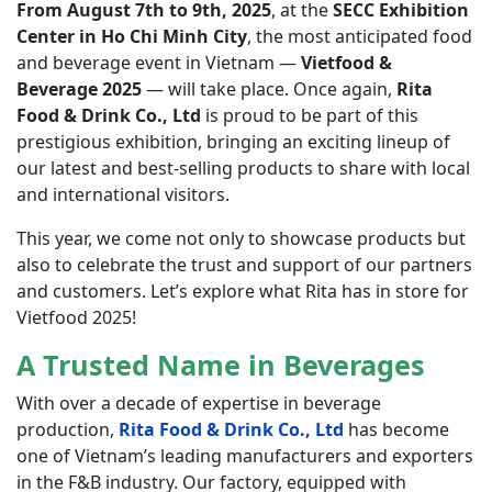
From August 7th to 9th, 2025
, at the
SECC Exhibition
Center in Ho Chi Minh City
, the most anticipated food
and beverage event in Vietnam —
Vietfood &
Beverage 2025
— will take place. Once again,
Rita
Food & Drink Co., Ltd
is proud to be part of this
prestigious exhibition, bringing an exciting lineup of
our latest and best-selling products to share with local
and international visitors.
This year, we come not only to showcase products but
also to celebrate the trust and support of our partners
and customers. Let’s explore what Rita has in store for
Vietfood 2025!
A Trusted Name in Beverages
With over a decade of expertise in beverage
production,
Rita Food & Drink Co., Ltd
has become
one of Vietnam’s leading manufacturers and exporters
in the F&B industry. Our factory, equipped with