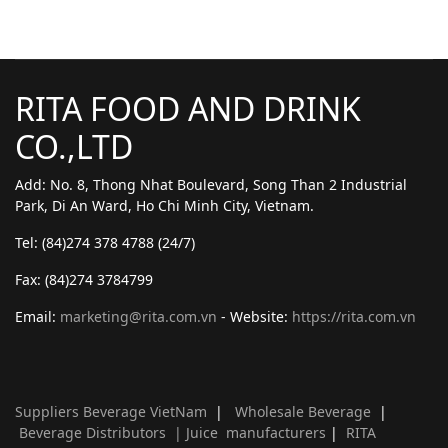
RITA FOOD AND DRINK
CO.,LTD
Add: No. 8, Thong Nhat Boulevard, Song Than 2 Industrial
Park, Di An Ward, Ho Chi Minh City, Vietnam.
Tel: (84)274 378 4788 (24/7)
Fax: (84)274 3784799
Email:
marketing@rita.com.vn
- Website:
https://rita.com.vn
Suppliers Beverage VietNam
|
Wholesale Beverage
|
Beverage Distributors |
Juice manufacturers
|
RITA