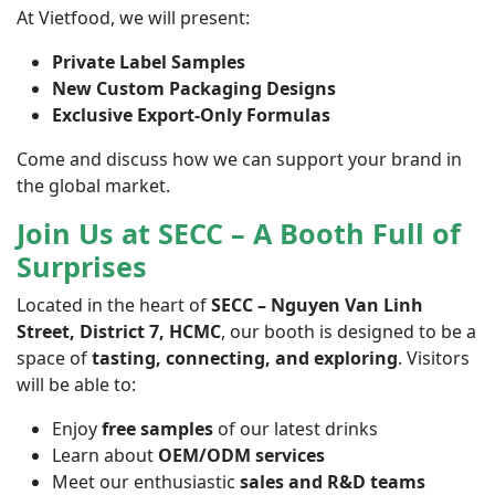
At Vietfood, we will present:
Private Label Samples
New Custom Packaging Designs
Exclusive Export-Only Formulas
Come and discuss how we can support your brand in
the global market.
Join Us at SECC – A Booth Full of
Surprises
Located in the heart of
SECC – Nguyen Van Linh
Street, District 7, HCMC
, our booth is designed to be a
space of
tasting, connecting, and exploring
. Visitors
will be able to:
Enjoy
free samples
of our latest drinks
Learn about
OEM/ODM services
Meet our enthusiastic
sales and R&D teams