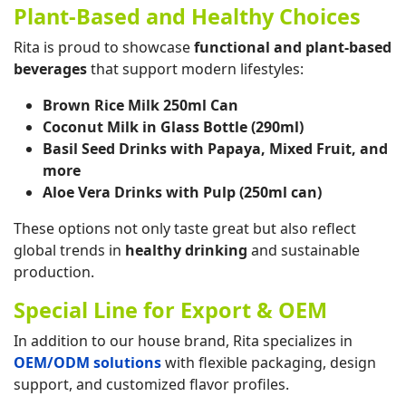
Plant-Based and Healthy Choices
Rita is proud to showcase
functional and plant-based
beverages
that support modern lifestyles:
Brown Rice Milk 250ml Can
Coconut Milk in Glass Bottle (290ml)
Basil Seed Drinks with Papaya, Mixed Fruit, and
more
Aloe Vera Drinks with Pulp (250ml can)
These options not only taste great but also reflect
global trends in
healthy drinking
and sustainable
production.
Special Line for Export & OEM
In addition to our house brand, Rita specializes in
OEM/ODM solutions
with flexible packaging, design
support, and customized flavor profiles.