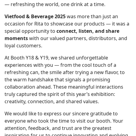
— refreshing the world, one drink at a time.
Vietfood & Beverage 2025
was more than just an
occasion for Rita to showcase our products — it was a
special opportunity to
connect, listen, and share
moments
with our valued partners, distributors, and
loyal customers.
At Booth Y18 & Y19, we shared unforgettable
experiences with you — from the cool touch of a
refreshing can, the smile after trying a new flavor, to
the warm handshake that signals a promising
collaboration ahead. These meaningful interactions
truly captured the spirit of this year’s exhibition:
creativity, connection, and shared values.
We would like to express our sincere gratitude to
everyone who took the time to visit our booth. Your
attention, feedback, and trust are the greatest
inspiration for us to continue innovating and evolving.