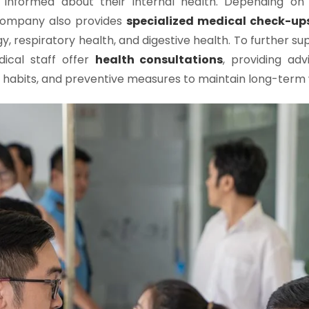
informed about their internal health. Depending on i
 company also provides
specialized medical check-up
gy, respiratory health, and digestive health. To further s
dical staff offer
health consultations
, providing ad
hy habits, and preventive measures to maintain long-term 