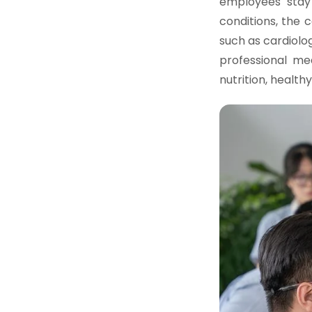
employees stay 
conditions, the
such as cardiolo
professional me
nutrition, healt