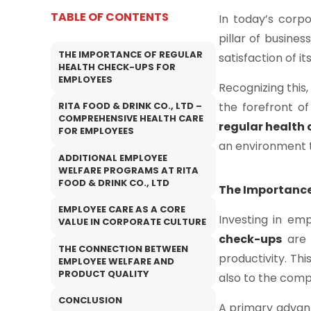
TABLE OF CONTENTS
In today’s corp
pillar of busines
THE IMPORTANCE OF REGULAR
satisfaction of i
HEALTH CHECK-UPS FOR
EMPLOYEES
Recognizing this
the forefront of
RITA FOOD & DRINK CO., LTD –
COMPREHENSIVE HEALTH CARE
regular health
FOR EMPLOYEES
an environment t
ADDITIONAL EMPLOYEE
WELFARE PROGRAMS AT RITA
FOOD & DRINK CO., LTD
The Importance
EMPLOYEE CARE AS A CORE
Investing in em
VALUE IN CORPORATE CULTURE
check-ups
are 
THE CONNECTION BETWEEN
productivity. Thi
EMPLOYEE WELFARE AND
PRODUCT QUALITY
also to the comp
CONCLUSION
A primary advan