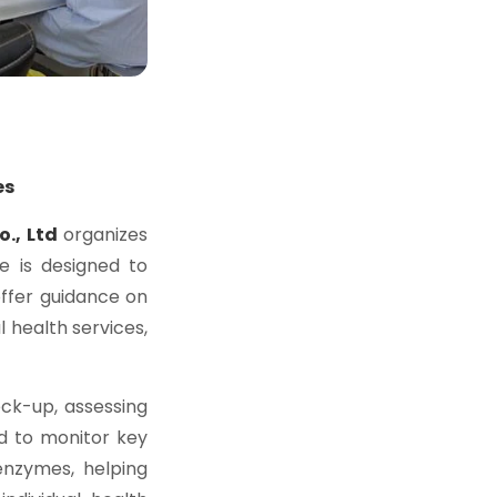
es
o., Ltd
organizes
ve is designed to
ffer guidance on
l health services,
ck-up, assessing
 to monitor key
 enzymes, helping