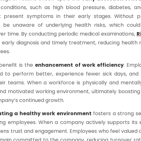
 conditions, such as high blood pressure, diabetes, an
t present symptoms in their early stages. Without p
be unaware of underlying health risks, which could
er time. By conducting periodic medical examinations,
R
early diagnosis and timely treatment, reducing health 
ees.
benefit is the
enhancement of work efficiency
. Empl
d to perform better, experience fewer sick days, and
heir teams. When a workforce is physically and mentally 
d motivated working environment, ultimately boosting 
mpany’s continued growth.
ating a healthy work environment
fosters a strong s
ng employees. When a company actively supports its 
thens trust and engagement. Employees who feel valued 
emain committed to the company, reducing turnover rat