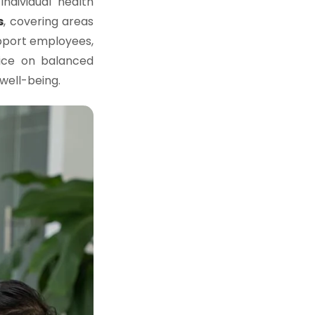
ndividual health
s
, covering areas
upport employees,
vice on balanced
well-being.