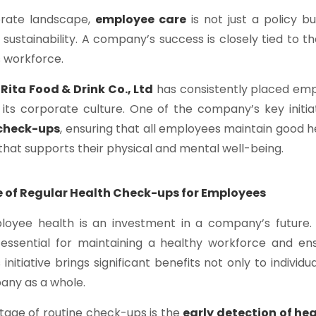
orate landscape,
employee care
is not just a policy b
s sustainability. A company’s success is closely tied to 
ts workforce.
,
Rita Food & Drink Co., Ltd
has consistently placed emp
 its corporate culture. One of the company’s key initiat
 check-ups
, ensuring that all employees maintain good h
hat supports their physical and mental well-being.
 of Regular Health Check-ups for Employees
ployee health is an investment in a company’s future
essential for maintaining a healthy workforce and en
s initiative brings significant benefits not only to indivi
any as a whole.
tage of routine check-ups is the
early detection of hea