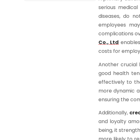
serious medical
diseases, do no
employees may 
complications ov
Co., Ltd
enables 
costs for employ
Another crucial 
good health ten
effectively to t
more dynamic an
ensuring the co
Additionally,
cre
and loyalty amo
being, it streng
more likely to r