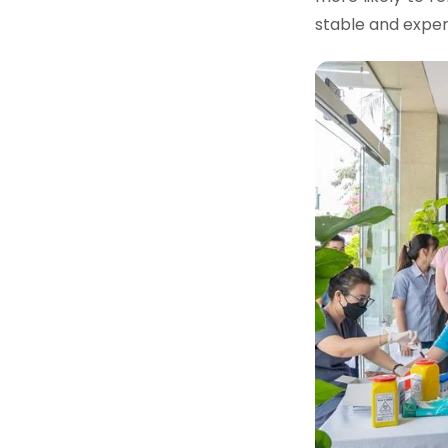
stable and expe