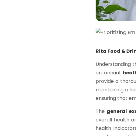
Rita Food & Dri
Understanding t
an annual
heal
provide a thoro
maintaining a hea
ensuring that e
The
general e
overall health an
health indicator