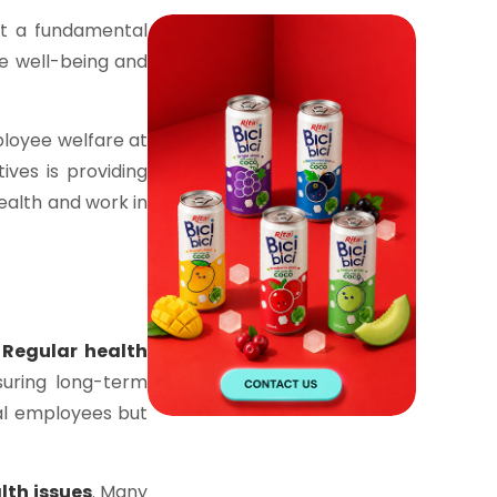
ut a fundamental
the well-being and
loyee welfare at
ives is providing
ealth and work in
.
Regular health
suring long-term
dual employees but
lth issues
. Many