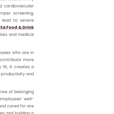
d cardiovascular
roper screening,
 lead to severe
ita Food & Drink
risks and medical
oyees who are in
 contribute more
fit, it creates a
productivity and
ense of belonging
employees’ well-
and cared for are
es and building a