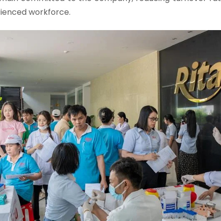
rienced workforce.