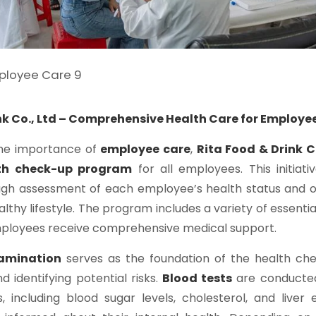
nk Co., Ltd – Comprehensive Health Care for Employe
he importance of
employee care
,
Rita Food & Drink C
th check-up program
for all employees. This initiati
ugh assessment of each employee’s health status and o
lthy lifestyle. The program includes a variety of essentia
mployees receive comprehensive medical support.
xamination
serves as the foundation of the health che
d identifying potential risks.
Blood tests
are conducted
s, including blood sugar levels, cholesterol, and liver