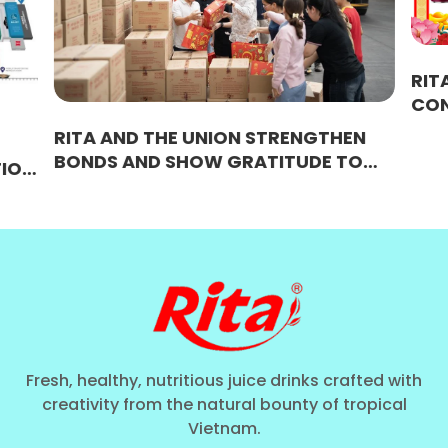
RITA SPRING FEST
CONNECTING STR
BRIDGING SUCCE
D THE UNION STRENGTHEN
AND SHOW GRATITUDE TO
ES – A BEAUTIFUL CULTURAL
ON OF UNITY AT RITA
Fresh, healthy, nutritious juice drinks crafted with
creativity from the natural bounty of tropical
Vietnam.