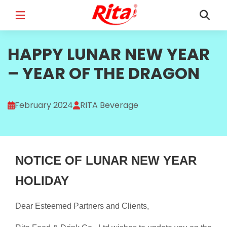
FULL NAME
HAPPY LUNAR NEW YEAR
*
– YEAR OF THE DRAGON
EMAIL
*
February 2024
RITA Beverage
PHONE /WHATSAPP
*
NOTICE OF LUNAR NEW YEAR
HOLIDAY
Dear Esteemed Partners and Clients,
COUNTRY
*