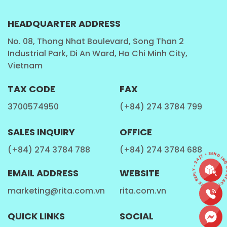
HEADQUARTER ADDRESS
No. 08, Thong Nhat Boulevard, Song Than 2
Industrial Park, Di An Ward, Ho Chi Minh City,
Vietnam
TAX CODE
FAX
3700574950
(+84) 274 3784 799
SALES INQUIRY
OFFICE
(+84) 274 3784 788
(+84) 274 3784 688
CONTACT • QUICK REPLY • 24/7 • SEND INQU
EMAIL ADDRESS
WEBSITE
marketing@rita.com.vn
rita.com.vn
QUICK LINKS
SOCIAL