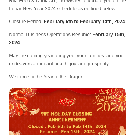
Rita Food & Drink Co., Ltd wishes to update you on the
Select your country
Lunar New Year 2024 schedule as outlined below:
Closure Period:
February 6th to February 14th, 2024
PRODUCT INTEREST
*
Normal Business Operations Resume:
February 15th,
Select your product
2024
May the coming year bring you, your families, and your
SERVICE REQUEST
*
endeavors abundant health, joy, and prosperity.
OEM
ODM
Private Label (Your Brand)
Welcome to the Year of the Dragon!
MESSAGE
*
SUBMIT