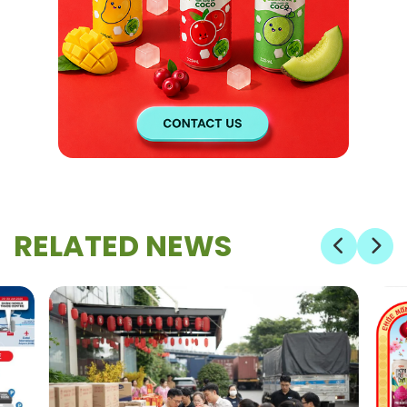
RELATED NEWS